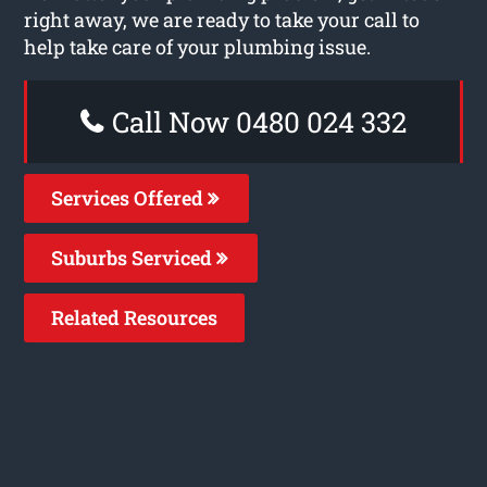
right away, we are ready to take your call to
help take care of your plumbing issue.
Call Now 0480 024 332
Services Offered
Suburbs Serviced
Related Resources