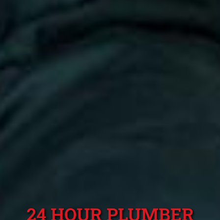
24 HOUR PLUMBER