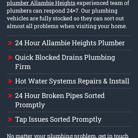
plumber Allambie Heights
experienced team of
plumbers can respond 24×7. Our plumbing
vehicles are fully stocked so they can sort out
almost all problems when visiting your home.
24 Hour Allambie Heights Plumber
Quick Blocked Drains Plumbing
Firm
Hot Water Systems Repairs & Install
24 Hour Broken Pipes Sorted
Promptly
Tap Issues Sorted Promptly
No matter your plumbing problem, get in touch