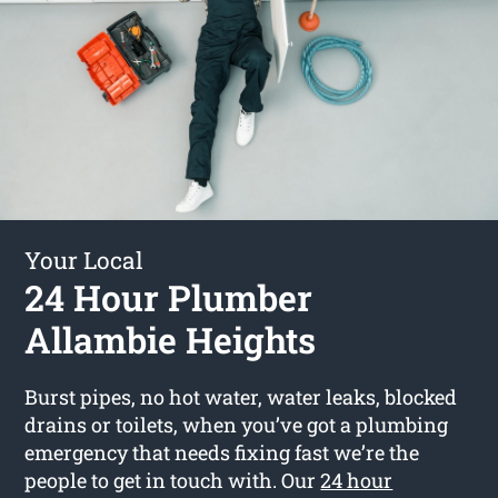
Your Local
24 Hour Plumber
Allambie Heights
Burst pipes, no hot water, water leaks, blocked
drains or toilets, when you’ve got a plumbing
emergency that needs fixing fast we’re the
people to get in touch with. Our
24 hour