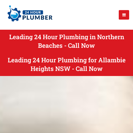
Leading 24 Hour Plumbing in Northern
Beaches - Call Now
Leading 24 Hour Plumbing for Allambie
Heights NSW - Call Now