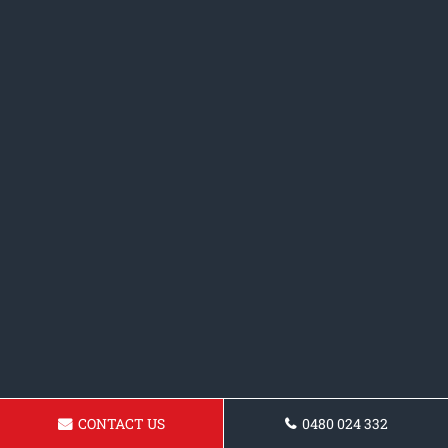
CONTACT US
0480 024 332