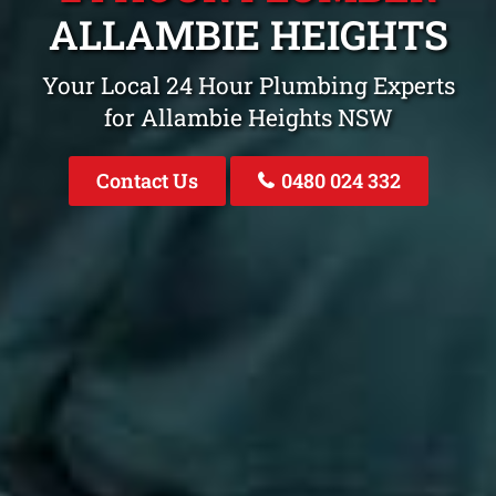
ALLAMBIE HEIGHTS
Your Local 24 Hour Plumbing Experts
for Allambie Heights NSW
Contact Us
0480 024 332