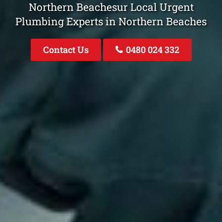
Northern Beachesur Local Urgent
Plumbing Experts in Northern Beaches
Contact Us
0480 024 332