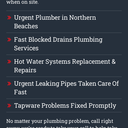
when on site.
Urgent Plumber in Northern
Beaches
Fast Blocked Drains Plumbing
Services
Hot Water Systems Replacement &
Repairs
Urgent Leaking Pipes Taken Care Of
Fast
Tapware Problems Fixed Promptly
No matter your plumbing problem, call right
away, we’re ready to take your call to help take