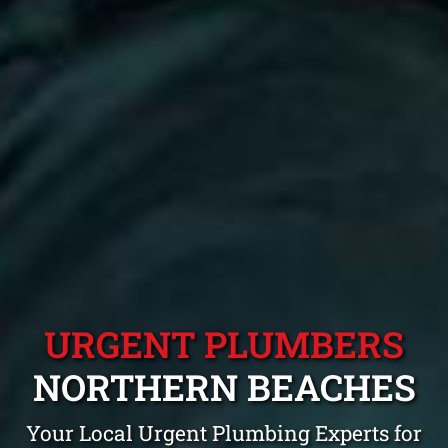
URGENT PLUMBERS
NORTHERN BEACHES
Your Local Urgent Plumbing Experts for