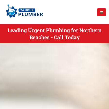
Leading Urgent Plumbing for Northern
Beaches - Call Today