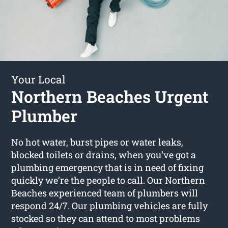
Your Local
Northern Beaches Urgent
Plumber
No hot water, burst pipes or water leaks,
blocked toilets or drains, when you’ve got a
plumbing emergency that is in need of fixing
quickly we’re the people to call. Our Northern
Beaches experienced team of plumbers will
respond 24/7. Our plumbing vehicles are fully
stocked so they can attend to most problems