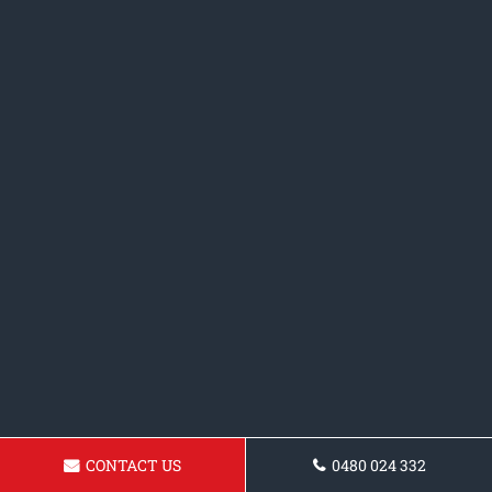
CONTACT US
0480 024 332