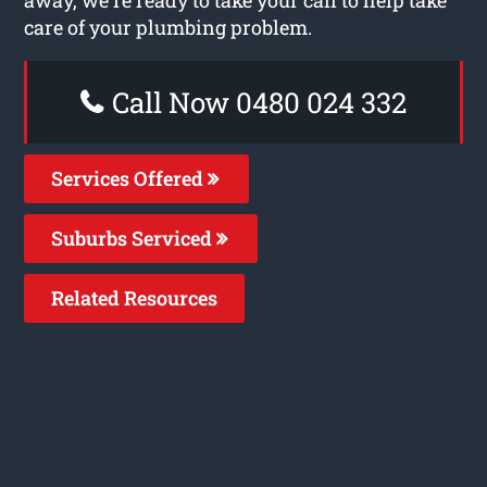
care of your plumbing problem.
Call Now 0480 024 332
Services Offered
Suburbs Serviced
Related Resources