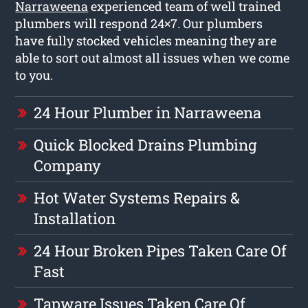
Narraweena
experienced team of well trained
plumbers will respond 24×7. Our plumbers
have fully stocked vehicles meaning they are
able to sort out almost all issues when we come
to you.
24 Hour Plumber in Narraweena
Quick Blocked Drains Plumbing
Company
Hot Water Systems Repairs &
Installation
24 Hour Broken Pipes Taken Care Of
Fast
Tapware Issues Taken Care Of