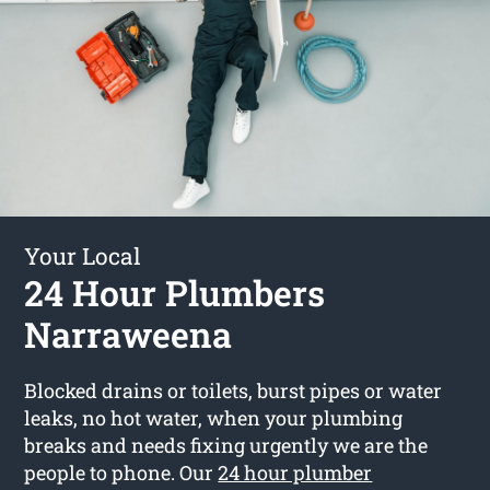
Your Local
24 Hour Plumbers
Narraweena
Blocked drains or toilets, burst pipes or water
leaks, no hot water, when your plumbing
breaks and needs fixing urgently we are the
people to phone. Our
24 hour plumber