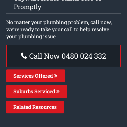
Promptly
No matter your plumbing problem, call now,
we’re ready to take your call to help resolve
your plumbing issue.
Call Now 0480 024 332
Services Offered
Suburbs Serviced
Related Resources