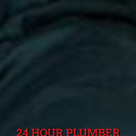
24 HOUR PLUMBER