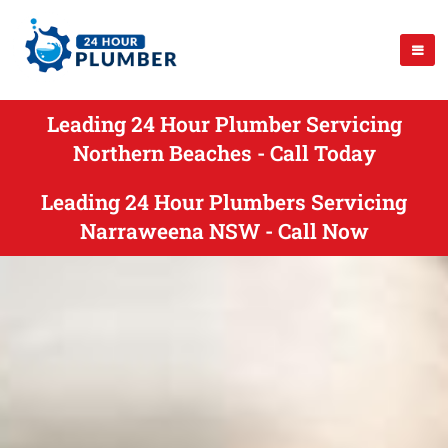
Leading 24 Hour Plumber Servicing
Northern Beaches - Call Today
Leading 24 Hour Plumbers Servicing
Narraweena NSW - Call Now