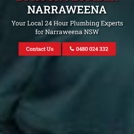
NARRAWEENA
Your Local 24 Hour Plumbing Experts
for Narraweena NSW
Contact Us
0480 024 332