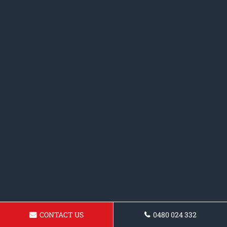
CONTACT US
0480 024 332