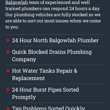
Balgowlah
team of experienced and well
trained plumbers can respond 24 hours a day.
Our plumbing vehicles are fully stocked so we
are able to sort out most issues when we come
to you.
24 Hour North Balgowlah Plumber
Quick Blocked Drains Plumbing
Company
Hot Water Tanks Repair &
Replacement
24 Hour Burst Pipes Sorted
Promptly
Tap Problems Sorted Quickly