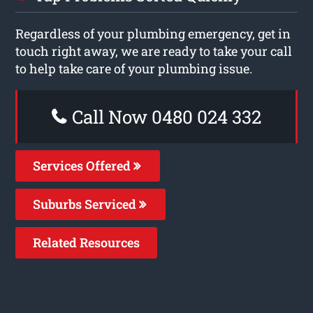
Regardless of your plumbing emergency, get in
touch right away, we are ready to take your call
to help take care of your plumbing issue.
Call Now 0480 024 332
Services Offered
Suburbs Serviced
Related Resources