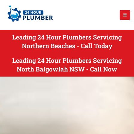
Leading 24 Hour Plumbers Servicing
Northern Beaches - Call Today
Leading 24 Hour Plumbers Servicing
North Balgowlah NSW - Call Now