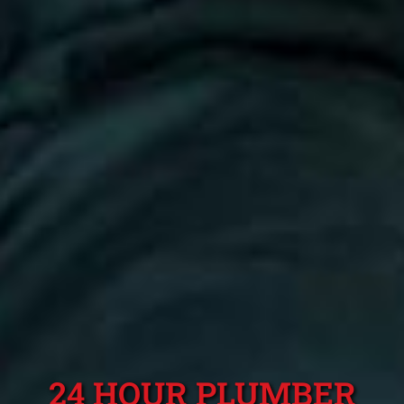
24 HOUR PLUMBER