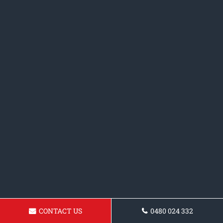
CONTACT US
0480 024 332