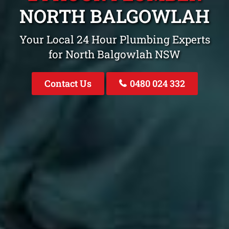
NORTH BALGOWLAH
Your Local 24 Hour Plumbing Experts
for North Balgowlah NSW
Contact Us
0480 024 332