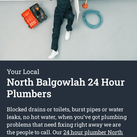
Your Local
North Balgowlah 24 Hour
Plumbers
Blocked drains or toilets, burst pipes or water
leaks, no hot water, when you’ve got plumbing
problems that need fixing right away we are
the people to call. Our
24 hour plumber North