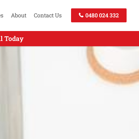
es
About
Contact Us
0480 024 332
 - Call Today
ll Today