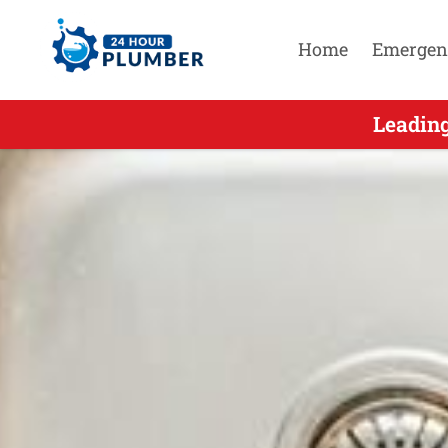
Home
Emergen
Leading 24 H
Leading