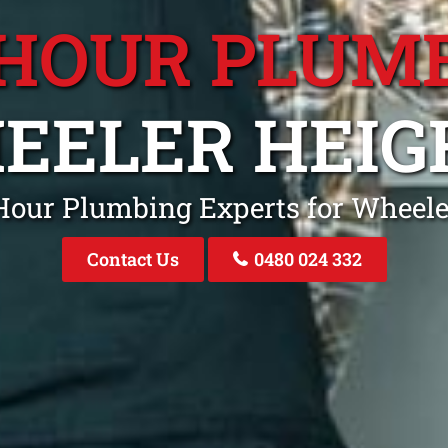
 HOUR PLUM
EELER HEIG
 Hour Plumbing Experts for Wheel
Contact Us
0480 024 332