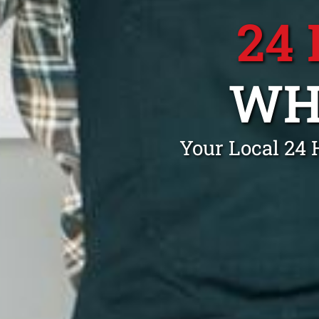
24
WH
Your Local 24