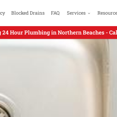
cy
Blocked Drains
FAQ
Services
Resourc
our Plumbers Servicing Wheeler Heights NSW
 24 Hour Plumbing in Northern Beaches - Ca