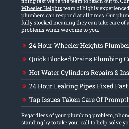
fixing fast we’re the team to reach out to. Ou
Wheeler Heights
team of highly experienced
plumbers can respond at all times. Our plum
fully stocked meaning they can take care of 
problems when we come to you.
24 Hour Wheeler Heights Plumbe
Quick Blocked Drains Plumbing 
Hot Water Cylinders Repairs & Ins
24 Hour Leaking Pipes Fixed Fast
Tap Issues Taken Care Of Prompt
Regardless of your plumbing problem, phon
standing by to take your call to help solve 