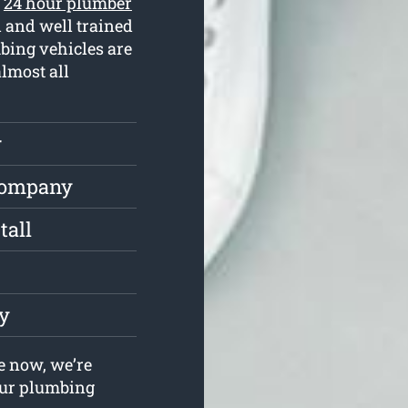
r
24 hour plumber
 and well trained
bing vehicles are
almost all
r
Company
tall
ly
e now, we’re
your plumbing