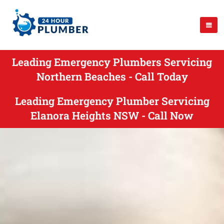
Leading Emergency Plumbers Servicing
Northern Beaches - Call Today
Leading Emergency Plumber Servicing
Elanora Heights NSW - Call Now