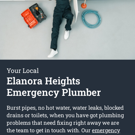
Your Local
Elanora Heights
Emergency Plumber
Burst pipes, no hot water, water leaks, blocked
drains or toilets, when you have got plumbing
problems that need fixing right away we are
the team to get in touch with. Our
emergency