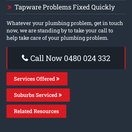
Tapware Problems Fixed Quickly
Whatever your plumbing problem, get in touch
now, we are standing by to take your call to
help take care of your plumbing problem.
Call Now 0480 024 332
Services Offered
Suburbs Serviced
Related Resources