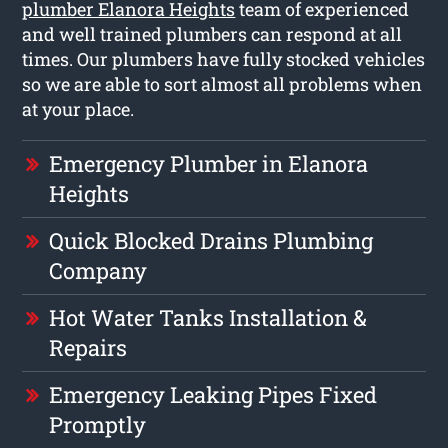
plumber Elanora Heights
team of experienced
and well trained plumbers can respond at all
times. Our plumbers have fully stocked vehicles
so we are able to sort almost all problems when
at your place.
Emergency Plumber in Elanora
Heights
Quick Blocked Drains Plumbing
Company
Hot Water Tanks Installation &
Repairs
Emergency Leaking Pipes Fixed
Promptly