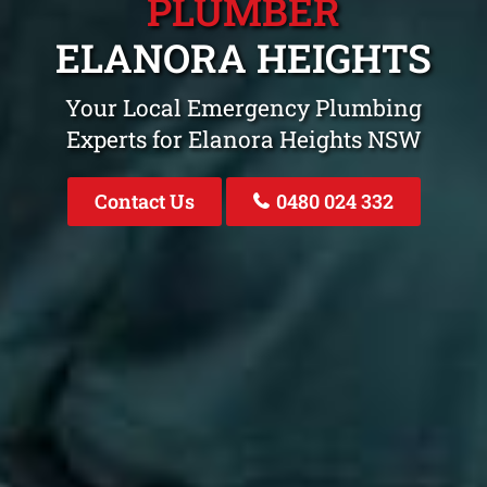
PLUMBER
ELANORA HEIGHTS
Your Local Emergency Plumbing
Experts for Elanora Heights NSW
Contact Us
0480 024 332