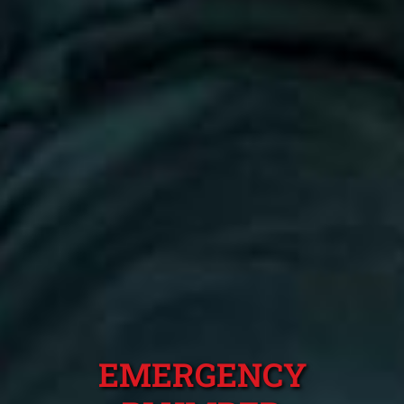
EMERGENCY