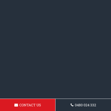
CONTACT US
0480 024 332