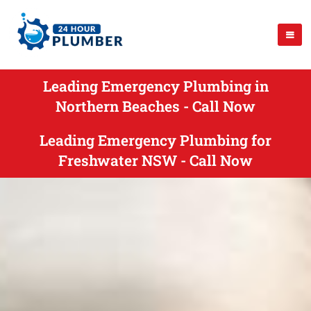
Leading Emergency Plumbing in
Northern Beaches - Call Now
Leading Emergency Plumbing for
Freshwater NSW - Call Now