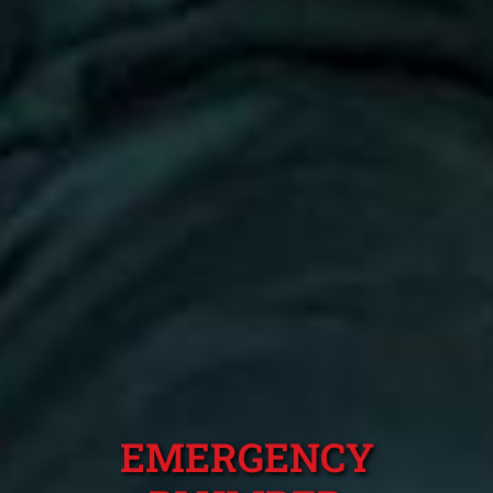
EMERGENCY