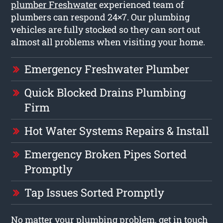
plumber Freshwater
experienced team of
plumbers can respond 24×7. Our plumbing
vehicles are fully stocked so they can sort out
almost all problems when visiting your home.
Emergency Freshwater Plumber
Quick Blocked Drains Plumbing
Firm
Hot Water Systems Repairs & Install
Emergency Broken Pipes Sorted
Promptly
Tap Issues Sorted Promptly
No matter your plumbing problem, get in touch