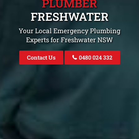
PLUMBER
FRESHWATER
Your Local Emergency Plumbing
Experts for Freshwater NSW
Contact Us
0480 024 332