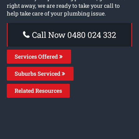
right away, we are ready to take your call to
help take care of your plumbing issue.
Call Now 0480 024 332
Services Offered
Suburbs Serviced
Related Resources