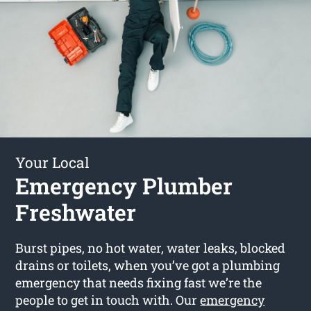
Your Local
Emergency Plumber
Freshwater
Burst pipes, no hot water, water leaks, blocked
drains or toilets, when you’ve got a plumbing
emergency that needs fixing fast we’re the
people to get in touch with. Our
emergency