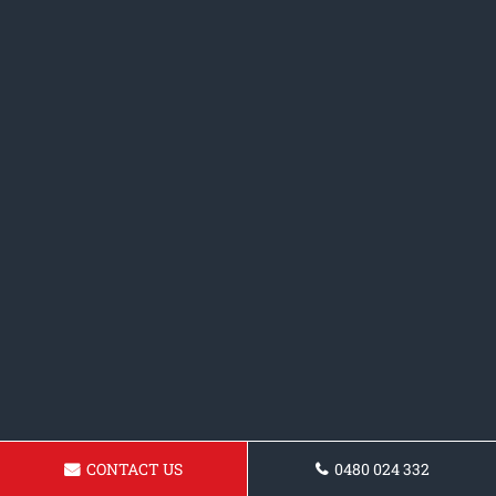
CONTACT US
0480 024 332