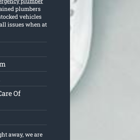
rgency plumber
rained plumbers
stocked vehicles
 all issues when at
rm
l
are Of
ht away, we are