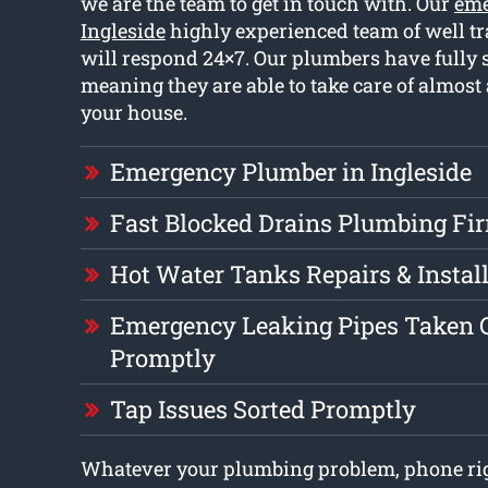
we are the team to get in touch with. Our
eme
Ingleside
highly experienced team of well t
will respond 24×7. Our plumbers have fully 
meaning they are able to take care of almost
your house.
Emergency Plumber in Ingleside
Fast Blocked Drains Plumbing Fi
Hot Water Tanks Repairs & Instal
Emergency Leaking Pipes Taken C
Promptly
Tap Issues Sorted Promptly
Whatever your plumbing problem, phone rig