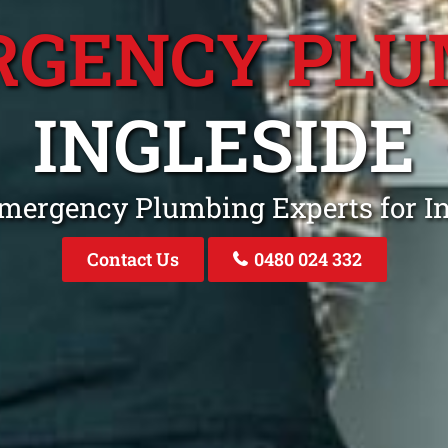
RGENCY PLU
INGLESIDE
Emergency Plumbing Experts for I
Contact Us
0480 024 332