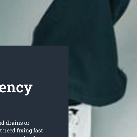
gency
ed drains or
 need fixing fast