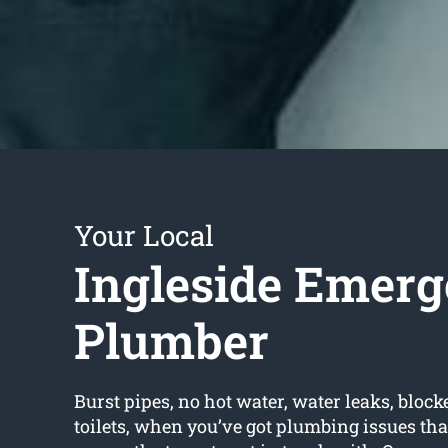
Your Local
Ingleside Emer
Plumber
Burst pipes, no hot water, water leaks, block
toilets, when you’ve got plumbing issues that