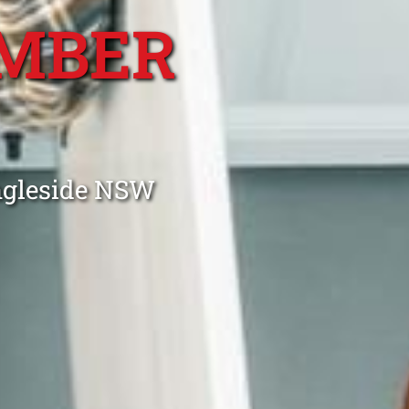
MBER
ngleside NSW