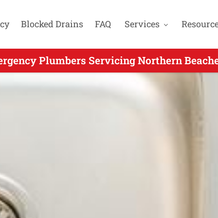
cy
Blocked Drains
FAQ
Services
Resourc
rgency Plumbers Servicing Northern Beache
g Emergency Plumbing for Ingleside NSW - C