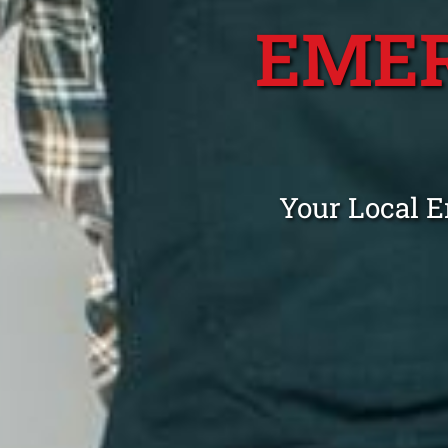
EME
Your Local 