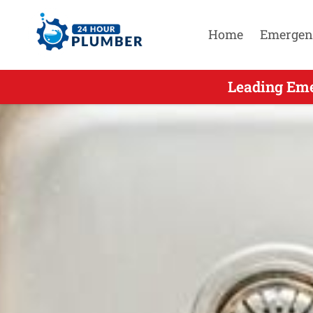
Home
Emergen
Leading Eme
Leadin