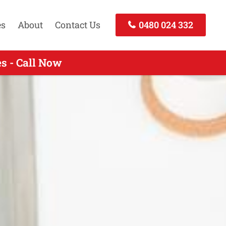
es
About
Contact Us
0480 024 332
s - Call Now
all Now