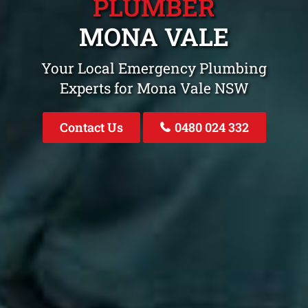
PLUMBER
MONA VALE
Your Local Emergency Plumbing
Experts for Mona Vale NSW
Contact Us
0480 024 332