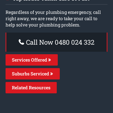
Regardless of your plumbing emergency, call
right away, we are ready to take your call to
help solve your plumbing problem.
Call Now 0480 024 332
Services Offered
Suburbs Serviced
Related Resources