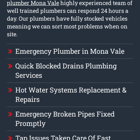
plumber Mona Vale
highly experienced team of
well trained plumbers can respond 24 hours a
day. Our plumbers have fully stocked vehicles
meaning we can sort most problems when on
site.
Emergency Plumber in Mona Vale
Quick Blocked Drains Plumbing
Services
Hot Water Systems Replacement &
Repairs
Emergency Broken Pipes Fixed
Promptly
Tap Issues Taken Care Of Fast