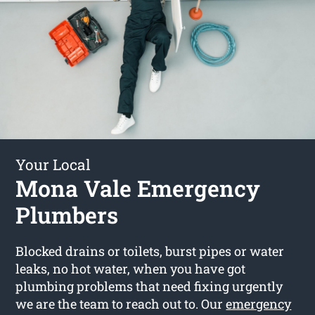
Your Local
Mona Vale Emergency
Plumbers
Blocked drains or toilets, burst pipes or water
leaks, no hot water, when you have got
plumbing problems that need fixing urgently
we are the team to reach out to. Our
emergency