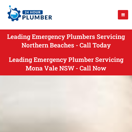
Leading Emergency Plumbers Servicing
Northern Beaches - Call Today
Leading Emergency Plumber Servicing
Mona Vale NSW - Call Now