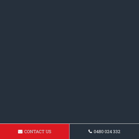
CONTACT US
0480 024 332