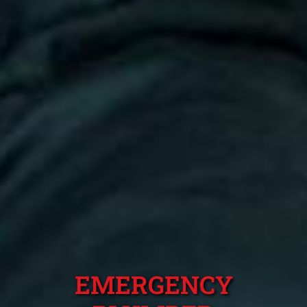
EMERGENCY