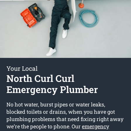
Your Local
North Curl Curl
Emergency Plumber
No hot water, burst pipes or water leaks,
blocked toilets or drains, when you have got
plumbing problems that need fixing right away
we’re the people to phone. Our
emergency