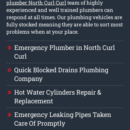
plumber North Curl Curl
team of highly
experienced and well trained plumbers can
respond at all times. Our plumbing vehicles are
fully stocked meaning they are able to sort most
problems when at your place.
Emergency Plumber in North Curl
Curl
Quick Blocked Drains Plumbing
Company
Hot Water Cylinders Repair &
Replacement
Emergency Leaking Pipes Taken
Care Of Promptly