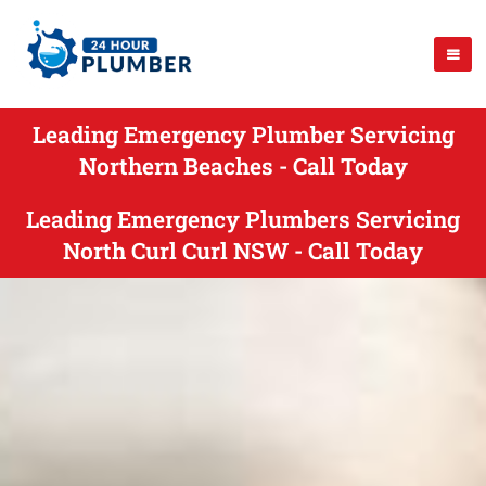
Leading Emergency Plumber Servicing
Northern Beaches - Call Today
Leading Emergency Plumbers Servicing
North Curl Curl NSW - Call Today