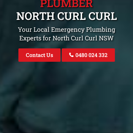
PLUMBER
NORTH CURL CURL
Your Local Emergency Plumbing
Experts for North Curl Curl NSW
Contact Us
0480 024 332