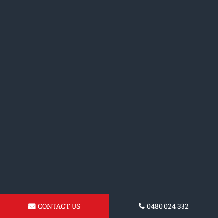
CONTACT US
0480 024 332