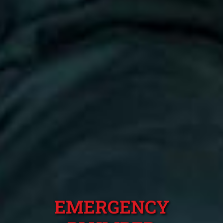
EMERGENCY