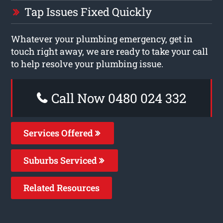
Tap Issues Fixed Quickly
Whatever your plumbing emergency, get in
touch right away, we are ready to take your call
to help resolve your plumbing issue.
Call Now 0480 024 332
Services Offered
Suburbs Serviced
Related Resources