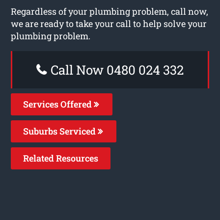
Regardless of your plumbing problem, call now,
we are ready to take your call to help solve your
plumbing problem.
Call Now 0480 024 332
Services Offered
Suburbs Serviced
Related Resources