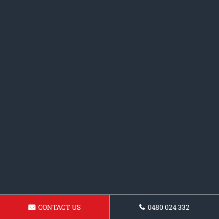
CONTACT US
0480 024 332