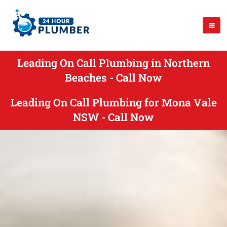
Leading On Call Plumbing in Northern
Beaches - Call Now
Leading On Call Plumbing for Mona Vale
NSW - Call Now