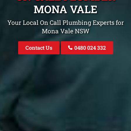
MONA VALE
Your Local On Call Plumbing Experts for
Mona Vale NSW
Contact Us
0480 024 332