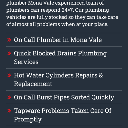
plumber Mona Vale
experienced team of
plumbers can respond 24×7. Our plumbing
vehicles are fully stocked so they can take care
of almost all problems when at your place.
On Call Plumber in Mona Vale
Quick Blocked Drains Plumbing
Services
Hot Water Cylinders Repairs &
Replacement
On Call Burst Pipes Sorted Quickly
Tapware Problems Taken Care Of
Promptly