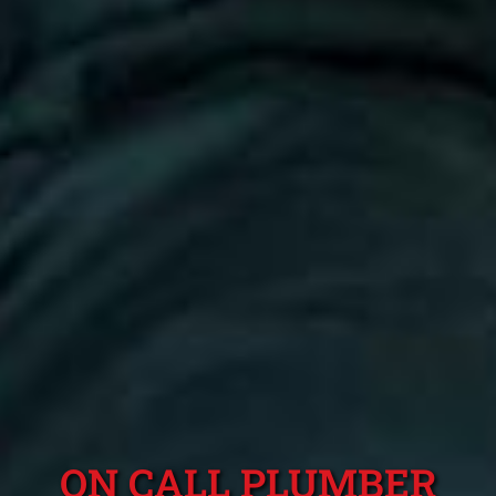
ON CALL PLUMBER