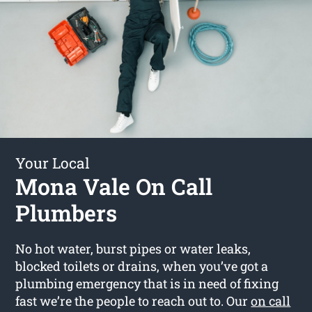
Your Local
Mona Vale On Call
Plumbers
No hot water, burst pipes or water leaks,
blocked toilets or drains, when you’ve got a
plumbing emergency that is in need of fixing
fast we’re the people to reach out to. Our
on call