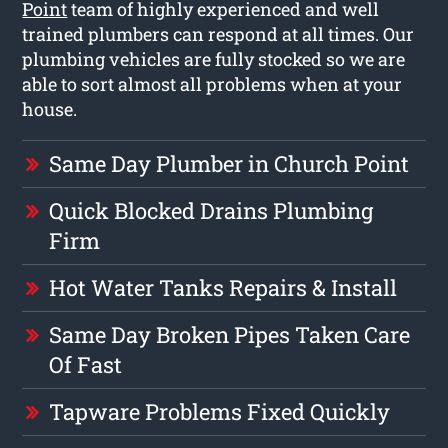
Point
team of highly experienced and well
trained plumbers can respond at all times. Our
plumbing vehicles are fully stocked so we are
able to sort almost all problems when at your
house.
Same Day Plumber in Church Point
Quick Blocked Drains Plumbing
Firm
Hot Water Tanks Repairs & Install
Same Day Broken Pipes Taken Care
Of Fast
Tapware Problems Fixed Quickly