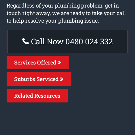
Regardless of your plumbing problem, get in
touch right away, we are ready to take your call
to help resolve your plumbing issue.
Call Now 0480 024 332
Services Offered
Suburbs Serviced
Related Resources