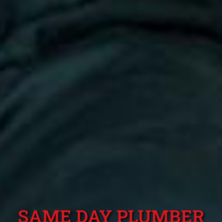
SAME DAY PLUMBER