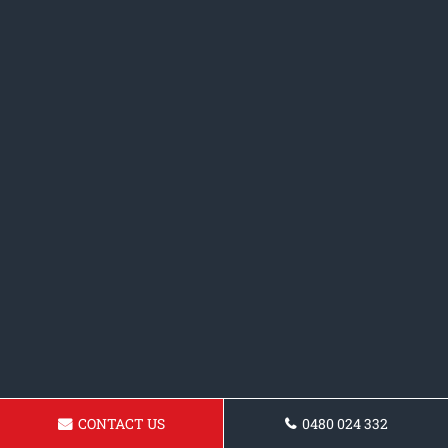
CONTACT US
0480 024 332