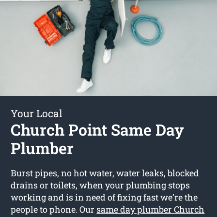
Your Local
Church Point Same Day
Plumber
Burst pipes, no hot water, water leaks, blocked
drains or toilets, when your plumbing stops
working and is in need of fixing fast we’re the
people to phone. Our
same day plumber Church