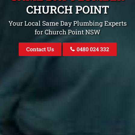
CHURCH POINT
Your Local Same Day Plumbing Experts
for Church Point NSW
Contact Us
0480 024 332