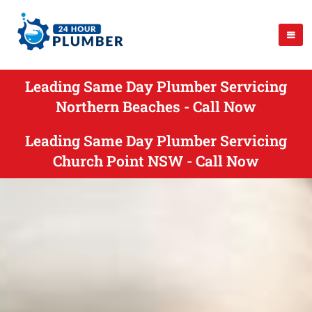
Leading Same Day Plumber Servicing
Northern Beaches - Call Now
Leading Same Day Plumber Servicing
Church Point NSW - Call Now