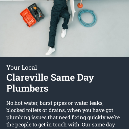
Your Local
Clareville Same Day
Plumbers
No hot water, burst pipes or water leaks,
blocked toilets or drains, when you have got
plumbing issues that need fixing quickly we’re
the people to get in touch with. Our
same day