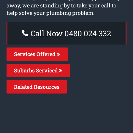
away, we are standing by to take your call to
help solve your plumbing problem.
Call Now 0480 024 332
Services Offered
Suburbs Serviced
Related Resources