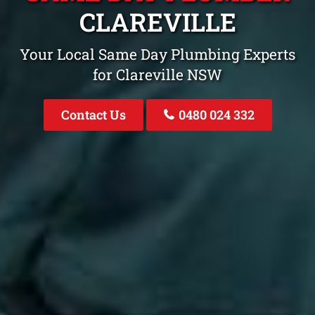
CLAREVILLE
Your Local Same Day Plumbing Experts
for Clareville NSW
Contact Us
0480 024 332