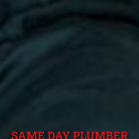
SAME DAY PLUMBER