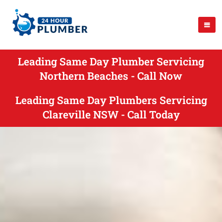
Leading Same Day Plumber Servicing
Northern Beaches - Call Now
Leading Same Day Plumbers Servicing
Clareville NSW - Call Today