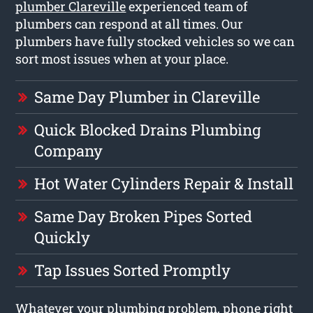
plumber Clareville
experienced team of
plumbers can respond at all times. Our
plumbers have fully stocked vehicles so we can
sort most issues when at your place.
Same Day Plumber in Clareville
Quick Blocked Drains Plumbing
Company
Hot Water Cylinders Repair & Install
Same Day Broken Pipes Sorted
Quickly
Tap Issues Sorted Promptly
Whatever your plumbing problem, phone right