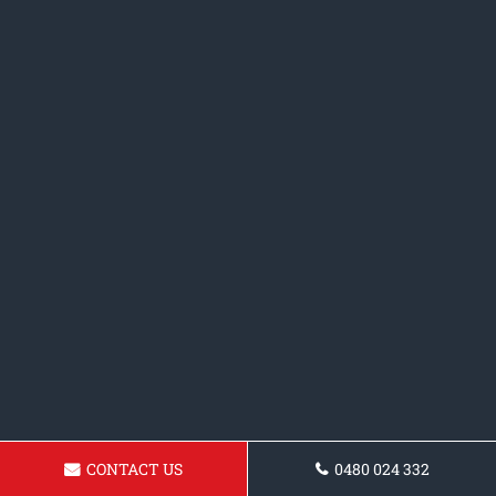
CONTACT US
0480 024 332