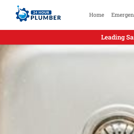
Home
Emergen
Leading Sa
Leadin