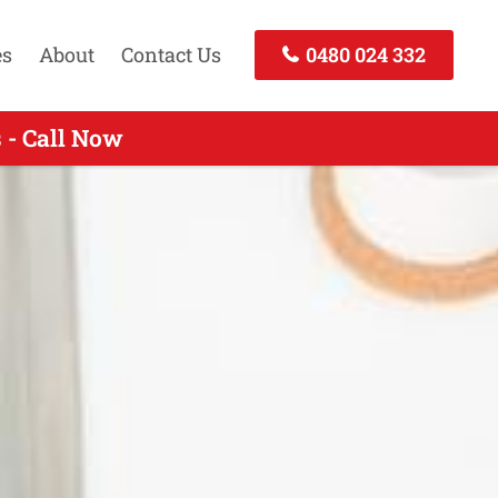
es
About
Contact Us
0480 024 332
 - Call Now
all Now