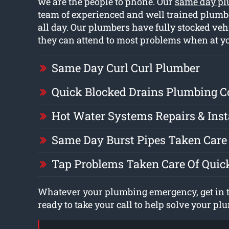
we are the people to phone. Our
same day pl
team of experienced and well trained plumb
all day. Our plumbers have fully stocked ve
they can attend to most problems when at y
Same Day Curl Curl Plumber
Quick Blocked Drains Plumbing 
Hot Water Systems Repairs & Inst
Same Day Burst Pipes Taken Care 
Tap Problems Taken Care Of Quic
Whatever your plumbing emergency, get in t
ready to take your call to help solve your p