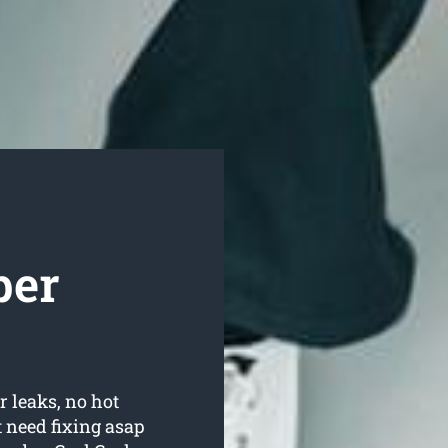
ber
r leaks, no hot
 need fixing asap