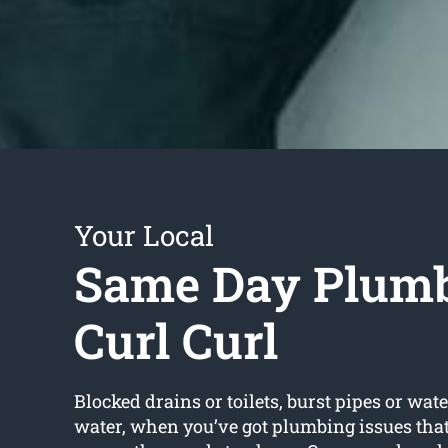
Your Local
Same Day Plum
Curl Curl
Blocked drains or toilets, burst pipes or wate
water, when you’ve got plumbing issues that