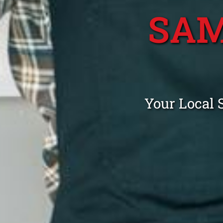
SAM
Your Local 