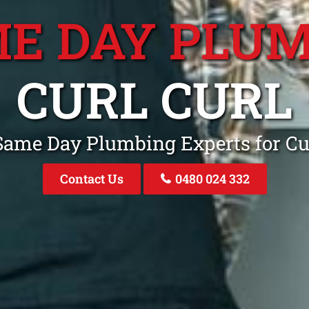
E DAY PLU
CURL CURL
Same Day Plumbing Experts for C
Contact Us
0480 024 332