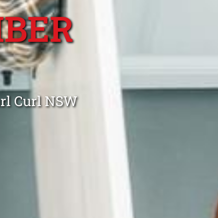
MBER
url Curl NSW