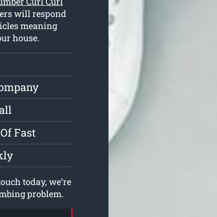
umber Curl Curl
ers will respond
hicles meaning
our house.
Company
all
Of Fast
kly
ouch today, we’re
lumbing problem.