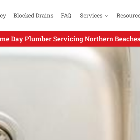
cy
Blocked Drains
FAQ
Services
Resourc
me Day Plumber Servicing Northern Beaches
g Same Day Plumbing for Curl Curl NSW - C