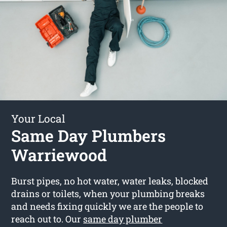
Your Local
Same Day Plumbers
Warriewood
Burst pipes, no hot water, water leaks, blocked
drains or toilets, when your plumbing breaks
and needs fixing quickly we are the people to
reach out to. Our
same day plumber