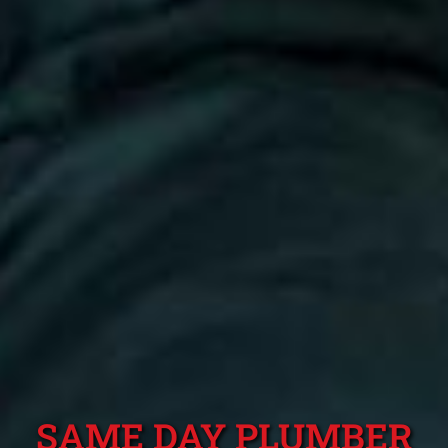
SAME DAY PLUMBER