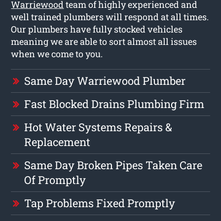
Warriewood
team of highly experienced and
well trained plumbers will respond at all times.
Our plumbers have fully stocked vehicles
meaning we are able to sort almost all issues
when we come to you.
Same Day Warriewood Plumber
Fast Blocked Drains Plumbing Firm
Hot Water Systems Repairs &
Replacement
Same Day Broken Pipes Taken Care
Of Promptly
Tap Problems Fixed Promptly