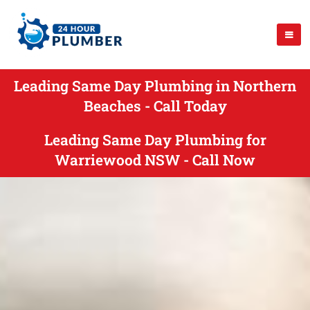
Leading Same Day Plumbing in Northern
Beaches - Call Today
Leading Same Day Plumbing for
Warriewood NSW - Call Now