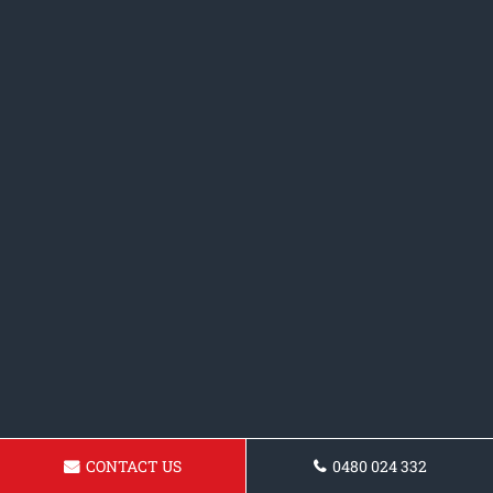
CONTACT US
0480 024 332