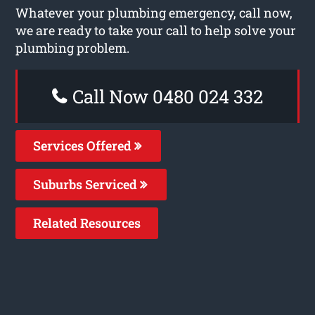
Whatever your plumbing emergency, call now,
we are ready to take your call to help solve your
plumbing problem.
Call Now 0480 024 332
Services Offered
Suburbs Serviced
Related Resources