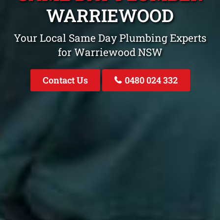
WARRIEWOOD
Your Local Same Day Plumbing Experts
for Warriewood NSW
Contact Us
0480 024 332