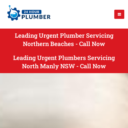
Leading Urgent Plumber Servicing
Northern Beaches - Call Now
Leading Urgent Plumbers Servicing
North Manly NSW - Call Now