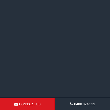
CONTACT US
0480 024 332