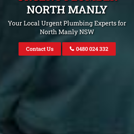
NORTH MANLY
Your Local Urgent Plumbing Experts for
North Manly NSW
Contact Us
0480 024 332