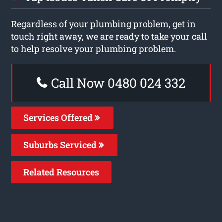
Regardless of your plumbing problem, get in
touch right away, we are ready to take your call
to help resolve your plumbing problem.
Call Now 0480 024 332
Services Offered
Suburbs Serviced
Related Resources