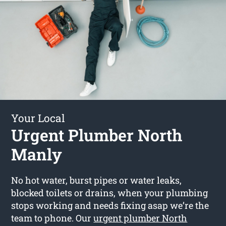
Your Local
Urgent Plumber North
Manly
No hot water, burst pipes or water leaks,
blocked toilets or drains, when your plumbing
stops working and needs fixing asap we’re the
team to phone. Our
urgent plumber North