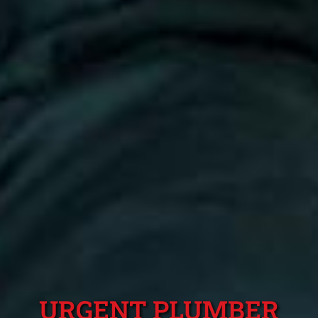
URGENT PLUMBER