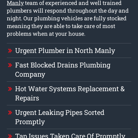
Manly
team of experienced and well trained
plumbers will respond throughout the day and
night. Our plumbing vehicles are fully stocked
meaning they are able to take care of most
problems when at your house.
Urgent Plumber in North Manly
Fast Blocked Drains Plumbing
Company
Hot Water Systems Replacement &
Repairs
Urgent Leaking Pipes Sorted
Promptly
Tap Issues Taken Care Of Promptly