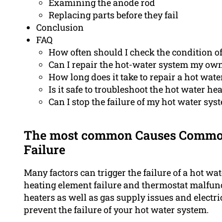
Examining the anode rod
Replacing parts before they fail
Conclusion
FAQ
How often should I check the condition o
Can I repair the hot-water system my ow
How long does it take to repair a hot water
Is it safe to troubleshoot the hot water h
Can I stop the failure of my hot water sy
The most common Causes Common
Failure
Many factors can trigger the failure of a hot w
heating element failure and thermostat malfunc
heaters as well as gas supply issues and electr
prevent the failure of your hot water system.