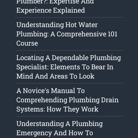
Plumber?: Expertise And
Experience Explained
Understanding Hot Water
Plumbing: A Comprehensive 101
Course
Locating A Dependable Plumbing
Specialist: Elements To Bear In
Mind And Areas To Look
A Novice's Manual To
Comprehending Plumbing Drain
Systems: How They Work
Understanding A Plumbing
Emergency And How To