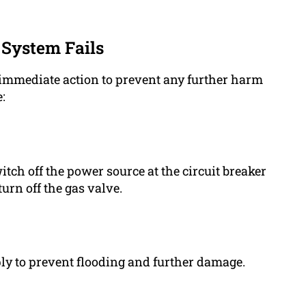
System Fails
ake immediate action to prevent any further harm
:
itch off the power source at the circuit breaker
turn off the gas valve.
ply to prevent flooding and further damage.