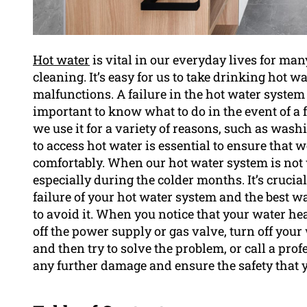
Hot water
is vital in our everyday lives for ma
cleaning. It’s easy for us to take drinking hot w
malfunctions. A failure in the hot water system 
important to know what to do in the event of a f
we use it for a variety of reasons, such as was
to access hot water is essential to ensure that 
comfortably. When our hot water system is not w
especially during the colder months. It’s cruci
failure of your hot water system and the best w
to avoid it. When you notice that your water heati
off the power supply or gas valve, turn off you
and then try to solve the problem, or call a prof
any further damage and ensure the safety that y