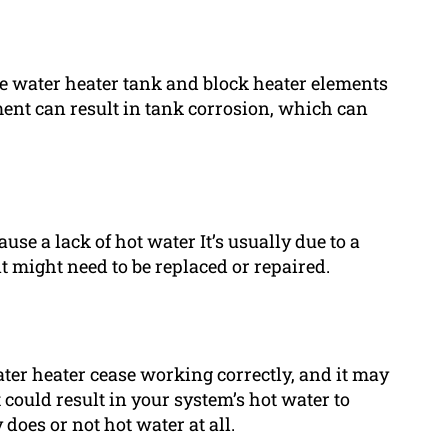
e water heater tank and block heater elements
ment can result in tank corrosion, which can
se a lack of hot water It’s usually due to a
t might need to be replaced or repaired.
er heater cease working correctly, and it may
could result in your system’s hot water to
does or not hot water at all.