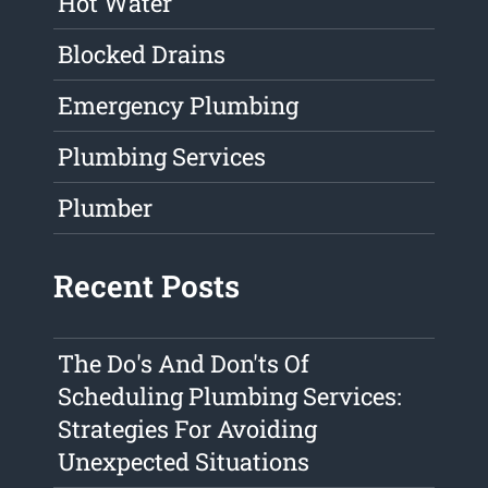
Hot Water
Blocked Drains
Emergency Plumbing
Plumbing Services
Plumber
Recent Posts
The Do's And Don'ts Of
Scheduling Plumbing Services:
Strategies For Avoiding
Unexpected Situations