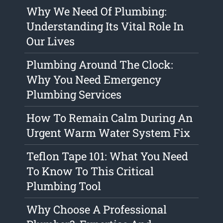
Why We Need Of Plumbing:
Understanding Its Vital Role In
Our Lives
Plumbing Around The Clock:
Why You Need Emergency
Plumbing Services
How To Remain Calm During An
Urgent Warm Water System Fix
Teflon Tape 101: What You Need
To Know To This Critical
Plumbing Tool
Why Choose A Professional