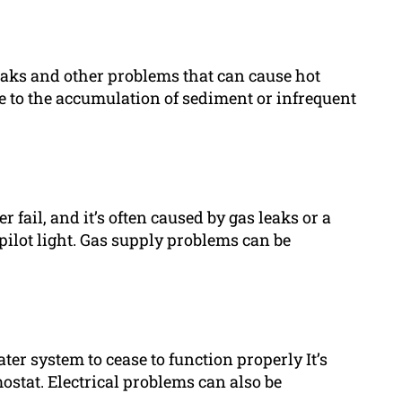
eaks and other problems that can cause hot
e to the accumulation of sediment or infrequent
ail, and it’s often caused by gas leaks or a
pilot light. Gas supply problems can be
er system to cease to function properly It’s
ostat. Electrical problems can also be