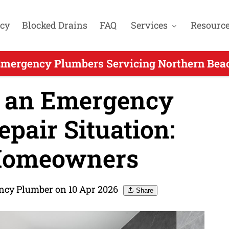
cy
Blocked Drains
FAQ
Services
Resourc
Emergency Plumbers Servicing Northern Beac
 an Emergency
air Situation:
 Homeowners
ncy Plumber on 10 Apr 2026
Share