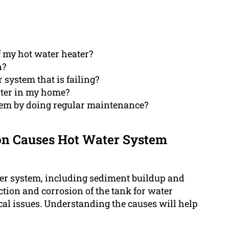
f my hot water heater?
n?
 system that is failing?
eater in my home?
stem by doing regular maintenance?
 Causes Hot Water System
ater system, including sediment buildup and
tion and corrosion of the tank for water
ical issues. Understanding the causes will help