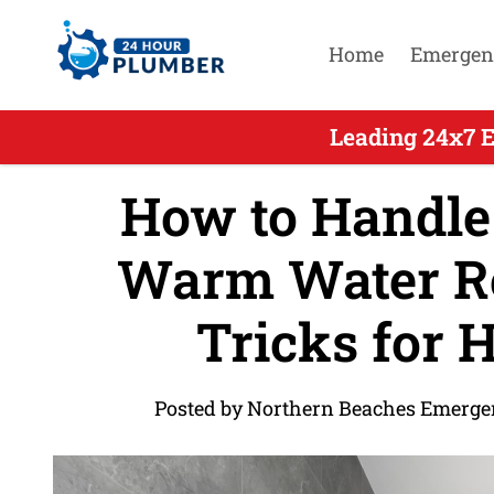
Home
Emergen
Leading 24x7 
How to Handle
Warm Water Rep
Tricks for
Posted by Northern Beaches Emerge