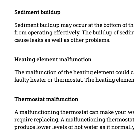
Sediment buildup
Sediment buildup may occur at the bottom of th
from operating effectively. The buildup of sedi
cause leaks as well as other problems.
Heating element malfunction
The malfunction of the heating element could cau
faulty heater or thermostat. The heating elemen
Thermostat malfunction
A malfunctioning thermostat can make your wat
require replacing. A malfunctioning thermostat 
produce lower levels of hot water as it normally 