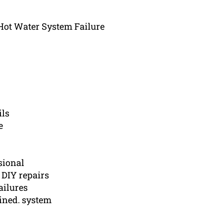
t Water System Failure
ils
e
sional
 DIY repairs
ailures
ined. system