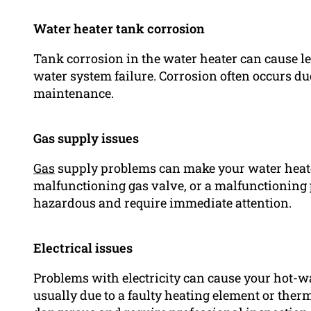
Water heater tank corrosion
Tank corrosion in the water heater can cause l
water system failure. Corrosion often occurs du
maintenance.
Gas supply issues
Gas
supply problems can make your water heater f
malfunctioning gas valve, or a malfunctioning 
hazardous and require immediate attention.
Electrical issues
Problems with electricity can cause your hot-wat
usually due to a faulty heating element or therm