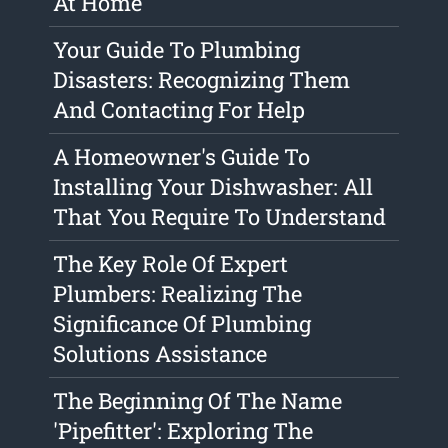
At Home
Your Guide To Plumbing
Disasters: Recognizing Them
And Contacting For Help
A Homeowner's Guide To
Installing Your Dishwasher: All
That You Require To Understand
The Key Role Of Expert
Plumbers: Realizing The
Significance Of Plumbing
Solutions Assistance
The Beginning Of The Name
'Pipefitter': Exploring The