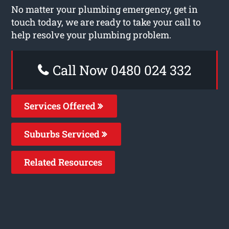
No matter your plumbing emergency, get in
touch today, we are ready to take your call to
help resolve your plumbing problem.
Call Now 0480 024 332
Services Offered
Suburbs Serviced
Related Resources