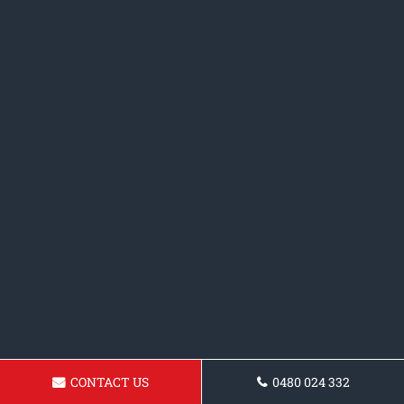
CONTACT US
0480 024 332