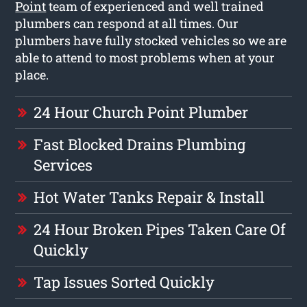
Point
team of experienced and well trained
plumbers can respond at all times. Our
plumbers have fully stocked vehicles so we are
able to attend to most problems when at your
place.
24 Hour Church Point Plumber
Fast Blocked Drains Plumbing
Services
Hot Water Tanks Repair & Install
24 Hour Broken Pipes Taken Care Of
Quickly
Tap Issues Sorted Quickly