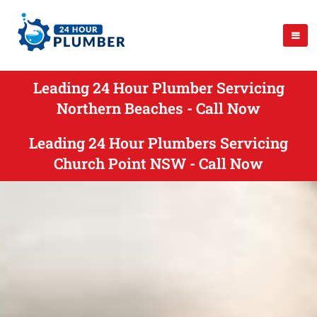
Leading 24 Hour Plumber Servicing
Northern Beaches - Call Now
Leading 24 Hour Plumbers Servicing
Church Point NSW - Call Now