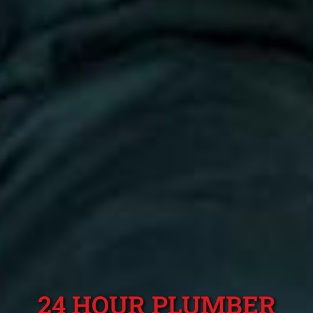
24 HOUR PLUMBER