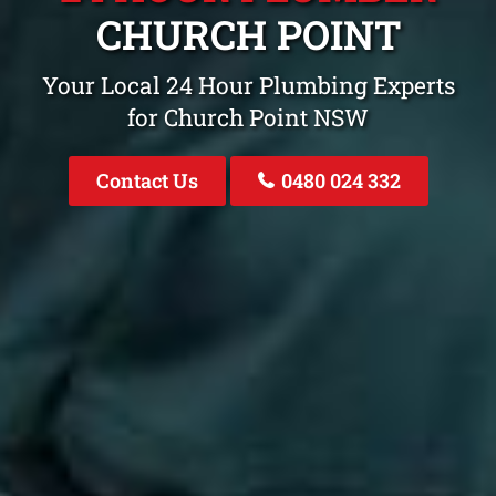
CHURCH POINT
Your Local 24 Hour Plumbing Experts
for Church Point NSW
Contact Us
0480 024 332