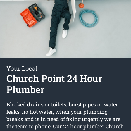
Your Local
Church Point 24 Hour
Plumber
Blocked drains or toilets, burst pipes or water
leaks, no hot water, when your plumbing
breaks and is in need of fixing urgently we are
the team to phone. Our
24 hour plumber Church