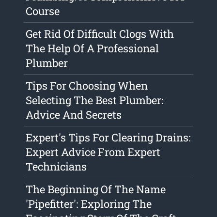
Course
Get Rid Of Difficult Clogs With
The Help Of A Professional
Plumber
Tips For Choosing When
Selecting The Best Plumber:
Advice And Secrets
Expert's Tips For Clearing Drains:
Expert Advice From Expert
Technicians
The Beginning Of The Name
'Pipefitter': Exploring The