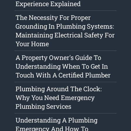
Experience Explained
The Necessity For Proper
Grounding In Plumbing Systems:
Maintaining Electrical Safety For
Your Home
A Property Owner's Guide To
Understanding When To Get In
Touch With A Certified Plumber
Plumbing Around The Clock:
Why You Need Emergency
Plumbing Services
Understanding A Plumbing
Emergency And How To