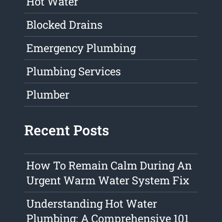
Hot Water
Blocked Drains
Emergency Plumbing
Plumbing Services
Plumber
Recent Posts
How To Remain Calm During An
Urgent Warm Water System Fix
Understanding Hot Water
Plumbing: A Comprehensive 101