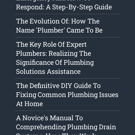
Respond: A Step-By-Step Guide
The Evolution Of: How The
Name 'Plumber' Came To Be
The Key Role Of Expert
Plumbers: Realizing The
Significance Of Plumbing
Solutions Assistance
The Definitive DIY Guide To
Fixing Common Plumbing Issues
At Home
A Novice's Manual To
Comprehending Plumbing Drain