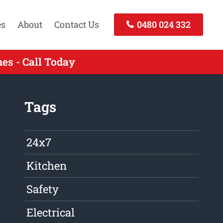
es
About
Contact Us
0480 024 332
es - Call Today
Tags
24x7
Kitchen
Safety
Electrical