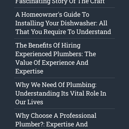
Fascinating Story Of The Craft
A Homeowner's Guide To
Installing Your Dishwasher: All
That You Require To Understand
The Benefits Of Hiring
Experienced Plumbers: The
Value Of Experience And
Expertise
Why We Need Of Plumbing:
Understanding Its Vital Role In
Our Lives
Why Choose A Professional
Plumber?: Expertise And