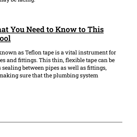
hat You Need to Know to This
ool
known as Teflon tape is a vital instrument for
and fittings. This thin, flexible tape can be
sealing between pipes as well as fittings,
making sure that the plumbing system