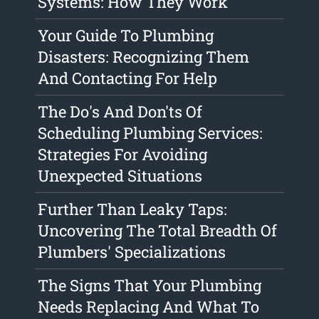
Systems: How They Work
Your Guide To Plumbing
Disasters: Recognizing Them
And Contacting For Help
The Do's And Don'ts Of
Scheduling Plumbing Services:
Strategies For Avoiding
Unexpected Situations
Further Than Leaky Taps:
Uncovering The Total Breadth Of
Plumbers' Specializations
The Signs That Your Plumbing
Needs Replacing And What To