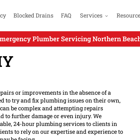
cy
Blocked Drains
FAQ
Services
Resourc
mergency Plumber Servicing Northern Beach
IY
epairs or improvements in the absence of a
d to try and fix plumbing issues on their own,
 can be complex and attempting repairs
d to further damage or even injury. We
ble, 24-hour plumbing services to clients in
ients to rely on our expertise and experience to
ay be facing.