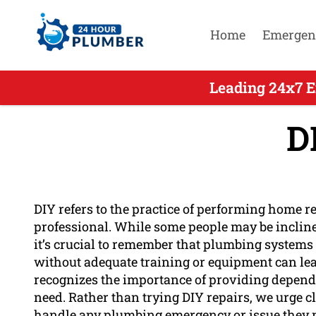
Home
Emergen
Leading 24x7 E
D
DIY refers to the practice of performing home r
professional. While some people may be incline
it’s crucial to remember that plumbing systems
without adequate training or equipment can lea
recognizes the importance of providing dependa
need. Rather than trying DIY repairs, we urge cl
handle any plumbing emergency or issue they m