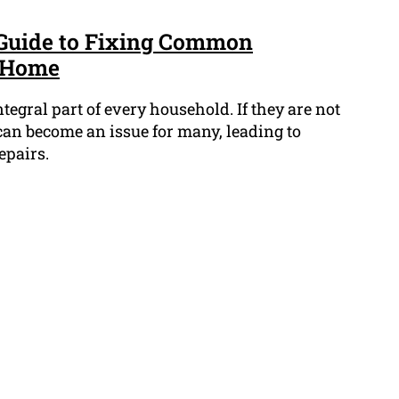
 Guide to Fixing Common
t Home
egral part of every household. If they are not
can become an issue for many, leading to
epairs.