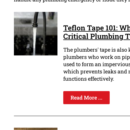
Teflon Tape 101: W
Critical Plumbing T
The plumbers' tape is also 
plumbers who work on pipes 
used to form an impervious 
which prevents leaks and 
functions effectively.
Read More ...