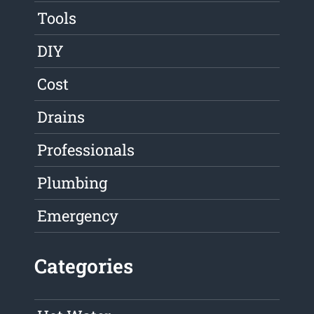
Tools
DIY
Cost
Drains
Professionals
Plumbing
Emergency
Categories