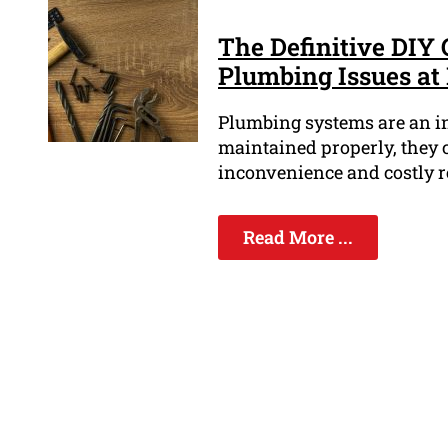
The Definitive DIY
Plumbing Issues a
Plumbing systems are an int
maintained properly, they 
inconvenience and costly r
Read More ...