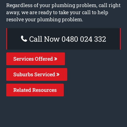
Regardless of your plumbing problem, call right
away, we are ready to take your call to help
resolve your plumbing problem.
Call Now 0480 024 332
Services Offered
Suburbs Serviced
Related Resources