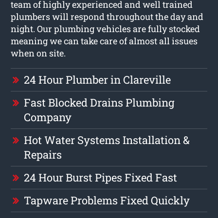
team of highly experienced and well trained
plumbers will respond throughout the day and
night. Our plumbing vehicles are fully stocked
meaning we can take care of almost all issues
when on site.
24 Hour Plumber in Clareville
Fast Blocked Drains Plumbing
Company
Hot Water Systems Installation &
Repairs
24 Hour Burst Pipes Fixed Fast
Tapware Problems Fixed Quickly