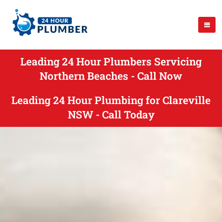
Leading 24 Hour Plumbers Servicing
Northern Beaches - Call Now
Leading 24 Hour Plumbing for Clareville
NSW - Call Today