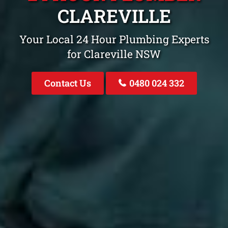
CLAREVILLE
Your Local 24 Hour Plumbing Experts
for Clareville NSW
Contact Us
0480 024 332