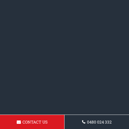
CONTACT US
0480 024 332