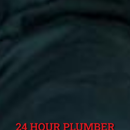
24 HOUR PLUMBER