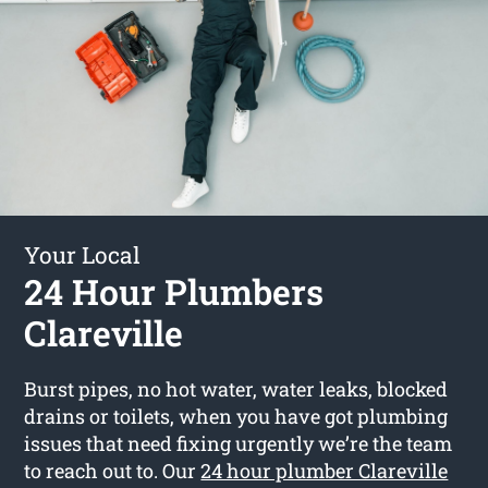
Your Local
24 Hour Plumbers
Clareville
Burst pipes, no hot water, water leaks, blocked
drains or toilets, when you have got plumbing
issues that need fixing urgently we’re the team
to reach out to. Our
24 hour plumber Clareville