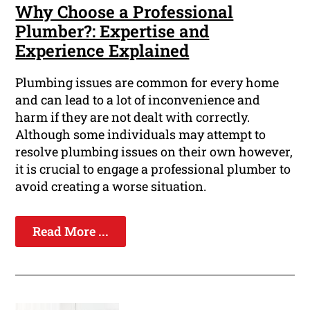
Why Choose a Professional
Plumber?: Expertise and
Experience Explained
Plumbing issues are common for every home
and can lead to a lot of inconvenience and
harm if they are not dealt with correctly.
Although some individuals may attempt to
resolve plumbing issues on their own however,
it is crucial to engage a professional plumber to
avoid creating a worse situation.
Read More ...