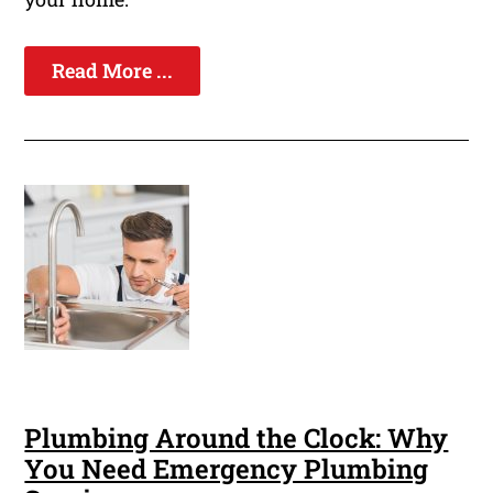
Read More ...
Plumbing Around the Clock: Why
You Need Emergency Plumbing