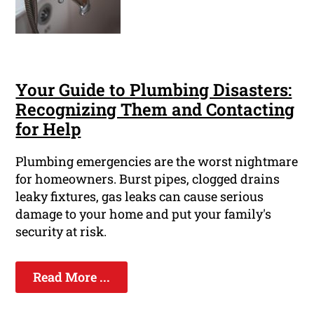
Your Guide to Plumbing Disasters:
Recognizing Them and Contacting
for Help
Plumbing emergencies are the worst nightmare
for homeowners. Burst pipes, clogged drains
leaky fixtures, gas leaks can cause serious
damage to your home and put your family's
security at risk.
Read More ...