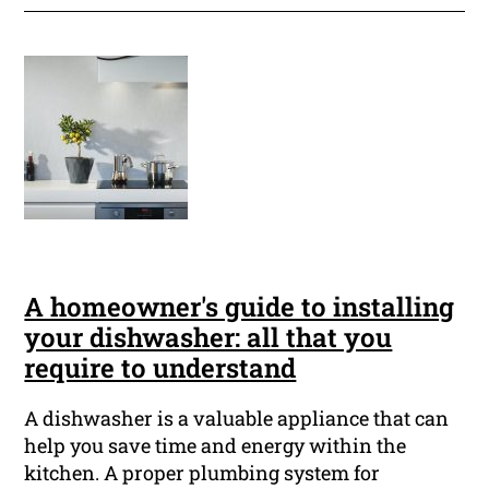
A homeowner's guide to installing
your dishwasher: all that you
require to understand
A dishwasher is a valuable appliance that can
help you save time and energy within the
kitchen. A proper plumbing system for