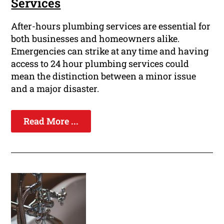
Services
After-hours plumbing services are essential for
both businesses and homeowners alike.
Emergencies can strike at any time and having
access to 24 hour plumbing services could
mean the distinction between a minor issue
and a major disaster.
Read More ...