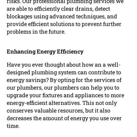
risks. Our professional plumbing services we
are able to efficiently clear drains, detect
blockages using advanced techniques, and
provide efficient solutions to prevent further
problems in the future.
Enhancing Energy Efficiency
Have you ever thought about how an a well-
designed plumbing system can contribute to
energy savings? By opting for the services of
our plumbers, our plumbers can help you to
upgrade your fixtures and appliances to more
energy-efficient alternatives. This not only
conserves valuable resources, but it also
decreases the amount of energy you use over
time.