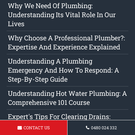
Why We Need Of Plumbing:
Understanding Its Vital Role In Our
Lives
Why Choose A Professional Plumber?:
Expertise And Experience Explained
Understanding A Plumbing
Emergency And How To Respond: A
Step-By-Step Guide
Understanding Hot Water Plumbing: A
Comprehensive 101 Course
Expert's Tips For Clearing Drains:
Expert Advice From Expert
CONTACT US
0480 024 332
Technicians