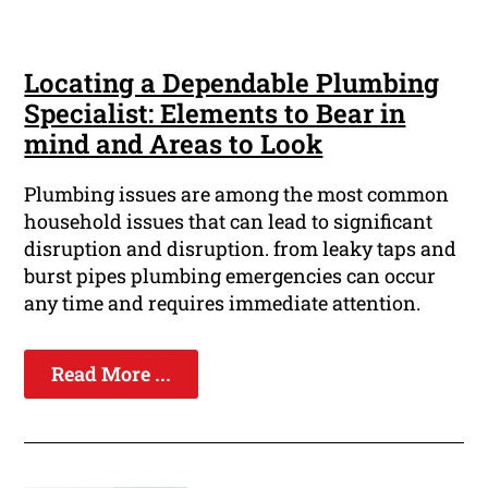
Locating a Dependable Plumbing
Specialist: Elements to Bear in
mind and Areas to Look
Plumbing issues are among the most common
household issues that can lead to significant
disruption and disruption. from leaky taps and
burst pipes plumbing emergencies can occur
any time and requires immediate attention.
Read More ...