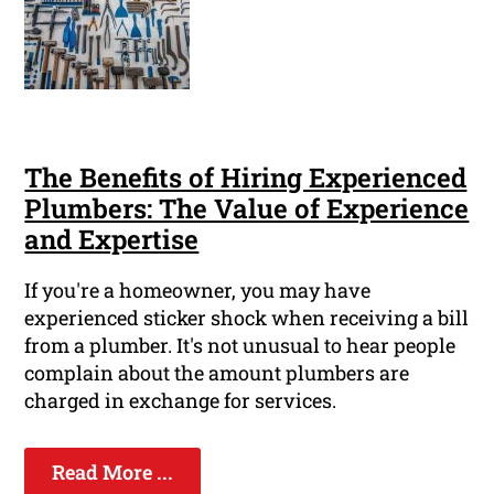
The Benefits of Hiring Experienced
Plumbers: The Value of Experience
and Expertise
If you're a homeowner, you may have
experienced sticker shock when receiving a bill
from a plumber. It's not unusual to hear people
complain about the amount plumbers are
charged in exchange for services.
Read More ...