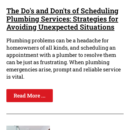
The Do's and Don'ts of Scheduling
Plumbing Services: Strategies for
Avoiding Unexpected Situations
Plumbing problems can be a headache for
homeowners of all kinds, and scheduling an
appointment with a plumber to resolve them
can be just as frustrating. When plumbing
emergencies arise, prompt and reliable service
is vital.
Read More ...