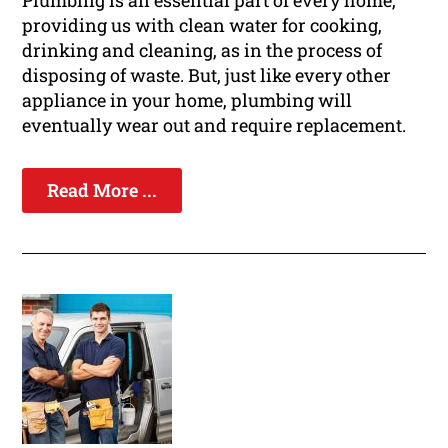
Plumbing is an essential part of every home,
providing us with clean water for cooking,
drinking and cleaning, as in the process of
disposing of waste. But, just like every other
appliance in your home, plumbing will
eventually wear out and require replacement.
Read More ...