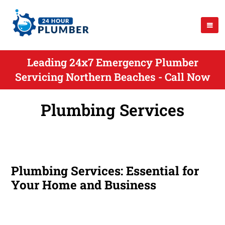
Leading 24x7 Emergency Plumber
Servicing Northern Beaches - Call Now
Plumbing Services
Plumbing Services: Essential for
Your Home and Business