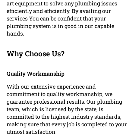
art equipment to solve any plumbing issues
efficiently and efficiently. By availing our
services You can be confident that your
plumbing system is in good in our capable
hands.
Why Choose Us?
Quality Workmanship
With our extensive experience and
commitment to quality workmanship, we
guarantee professional results. Our plumbing
team, which is licensed by the state, is
committed to the highest industry standards,
making sure that every job is completed to your
utmost satisfaction.