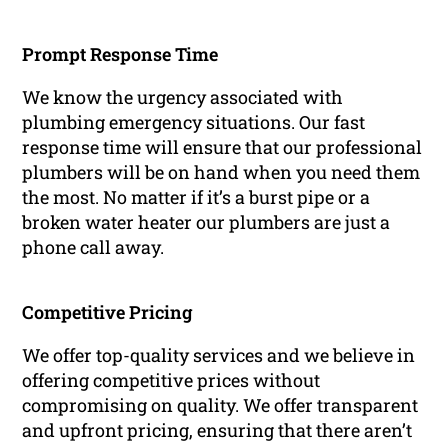
Prompt Response Time
We know the urgency associated with
plumbing emergency situations. Our fast
response time will ensure that our professional
plumbers will be on hand when you need them
the most. No matter if it’s a burst pipe or a
broken water heater our plumbers are just a
phone call away.
Competitive Pricing
We offer top-quality services and we believe in
offering competitive prices without
compromising on quality. We offer transparent
and upfront pricing, ensuring that there aren’t