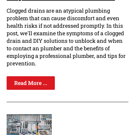
Clogged drains are an atypical plumbing
problem that can cause discomfort and even
health risks if not addressed promptly. In this
post, we'll examine the symptoms of a clogged
drain and DIY solutions to unblock and when
to contact an plumber and the benefits of
employing a professional plumber, and tips for
prevention.
Read More ...