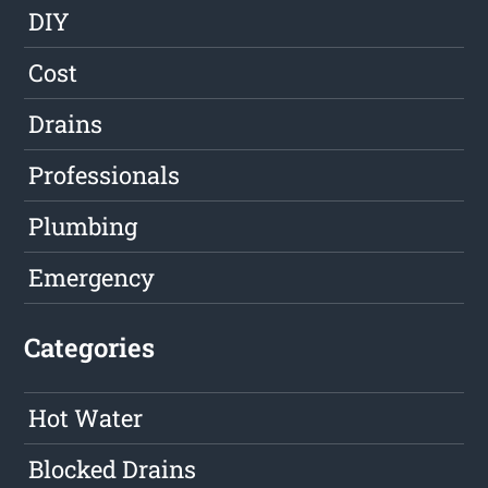
DIY
Cost
Drains
Professionals
Plumbing
Emergency
Categories
Hot Water
Blocked Drains