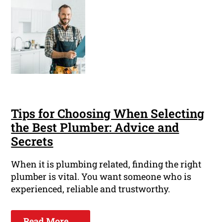
Tips for Choosing When Selecting
the Best Plumber: Advice and
Secrets
When it is plumbing related, finding the right
plumber is vital. You want someone who is
experienced, reliable and trustworthy.
Read More ...