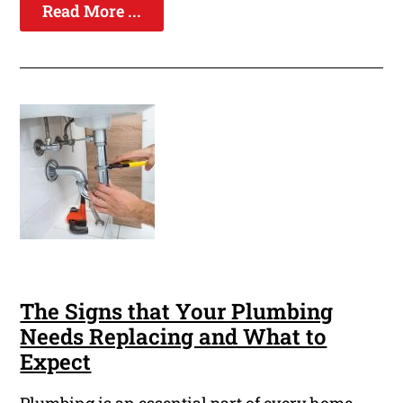
Read More ...
The Signs that Your Plumbing
Needs Replacing and What to
Expect