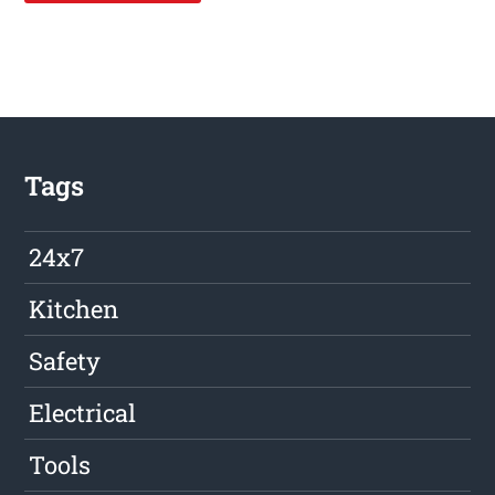
Tags
24x7
Kitchen
Safety
Electrical
Tools