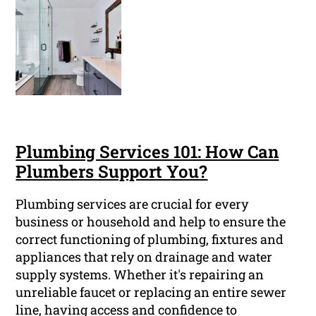
Plumbing Services 101: How Can
Plumbers Support You?
Plumbing services are crucial for every
business or household and help to ensure the
correct functioning of plumbing, fixtures and
appliances that rely on drainage and water
supply systems. Whether it's repairing an
unreliable faucet or replacing an entire sewer
line, having access and confidence to