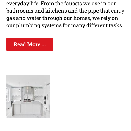
everyday life. From the faucets we use in our
bathrooms and kitchens and the pipe that carry
gas and water through our homes, we rely on
our plumbing systems for many different tasks.
Read More ...