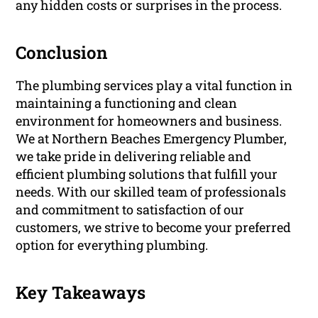
any hidden costs or surprises in the process.
Conclusion
The plumbing services play a vital function in
maintaining a functioning and clean
environment for homeowners and business.
We at Northern Beaches Emergency Plumber,
we take pride in delivering reliable and
efficient plumbing solutions that fulfill your
needs. With our skilled team of professionals
and commitment to satisfaction of our
customers, we strive to become your preferred
option for everything plumbing.
Key Takeaways