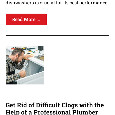
dishwashers is crucial for its best performance.
Read More ...
Get Rid of Difficult Clogs with the
Help of a Professional Plumber