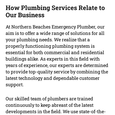
How Plumbing Services Relate to
Our Business
At Northern Beaches Emergency Plumber, our
aim is to offer a wide range of solutions for all
your plumbing needs. We realize that a
properly functioning plumbing system is
essential for both commercial and residential
buildings alike. As experts in this field with
years of experience, our experts are determined
to provide top-quality service by combining the
latest technology and dependable customer
support.
Our skilled team of plumbers are trained
continuously to keep abreast of the latest
developments in the field. We use state-of-the-