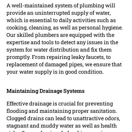
A well-maintained system of plumbing will
provide an uninterrupted supply of water,
which is essential to daily activities such as
cooking, cleaning, as well as personal hygiene.
Our skilled plumbers are equipped with the
expertise and tools to detect any issues in the
system for water distribution and fix them
promptly. From repairing leaky faucets, to
replacement of damaged pipes, we ensure that
your water supply is in good condition.
Maintaining Drainage Systems
Effective drainage is crucial for preventing
flooding and maintaining proper sanitation.
Clogged drains can lead to unattractive odors,
stagnant and muddy water as well as health