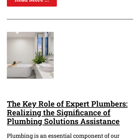
The Key Role of Expert Plumbers:
Realizing the Significance of
Plumbing Solutions Assistance
Plumbing is an essential component of our