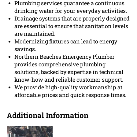
Plumbing services guarantee a continuous
drinking water for your everyday activities.
Drainage systems that are properly designed
are essential to ensure that sanitation levels
are maintained.
Modernizing fixtures can lead to energy
savings.
Northern Beaches Emergency Plumber
provides comprehensive plumbing
solutions, backed by expertise in technical
know-how and reliable customer support.
We provide high-quality workmanship at
affordable prices and quick response times.
Additional Information