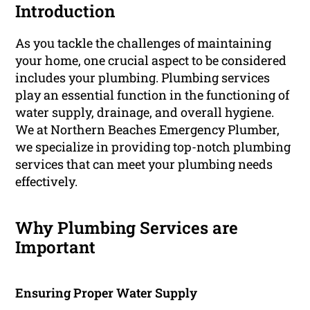
Introduction
As you tackle the challenges of maintaining
your home, one crucial aspect to be considered
includes your plumbing. Plumbing services
play an essential function in the functioning of
water supply, drainage, and overall hygiene.
We at Northern Beaches Emergency Plumber,
we specialize in providing top-notch plumbing
services that can meet your plumbing needs
effectively.
Why Plumbing Services are
Important
Ensuring Proper Water Supply