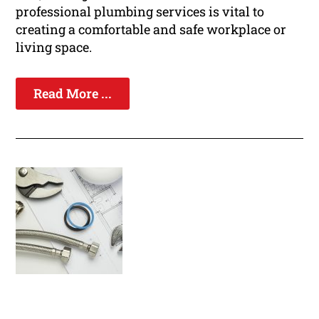
professional plumbing services is vital to
creating a comfortable and safe workplace or
living space.
Read More ...