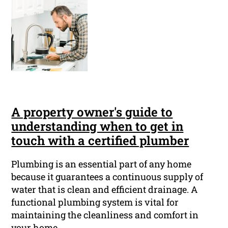
A property owner's guide to
understanding when to get in
touch with a certified plumber
Plumbing is an essential part of any home
because it guarantees a continuous supply of
water that is clean and efficient drainage. A
functional plumbing system is vital for
maintaining the cleanliness and comfort in
your home.