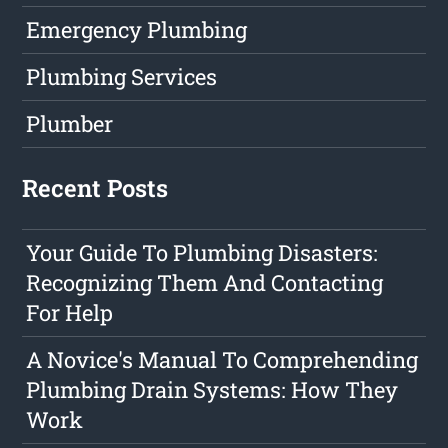
Emergency Plumbing
Plumbing Services
Plumber
Recent Posts
Your Guide To Plumbing Disasters:
Recognizing Them And Contacting
For Help
A Novice's Manual To Comprehending
Plumbing Drain Systems: How They
Work