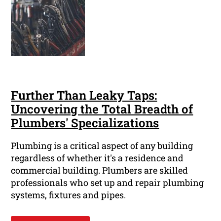
Further Than Leaky Taps:
Uncovering the Total Breadth of
Plumbers' Specializations
Plumbing is a critical aspect of any building
regardless of whether it's a residence and
commercial building. Plumbers are skilled
professionals who set up and repair plumbing
systems, fixtures and pipes.