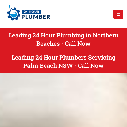
Leading 24 Hour Plumbing in Northern
Beaches - Call Now
Leading 24 Hour Plumbers Servicing
Palm Beach NSW - Call Now