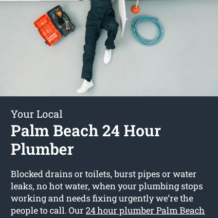
Your Local
Palm Beach 24 Hour
Plumber
Blocked drains or toilets, burst pipes or water
leaks, no hot water, when your plumbing stops
working and needs fixing urgently we’re the
people to call. Our
24 hour plumber Palm Beach