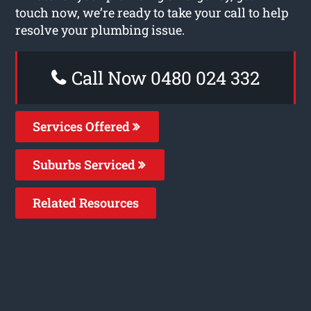
touch now, we’re ready to take your call to help
resolve your plumbing issue.
Call Now 0480 024 332
Services Offered
Suburbs Serviced
Related Resources