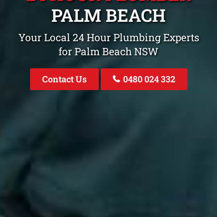
PALM BEACH
Your Local 24 Hour Plumbing Experts
for Palm Beach NSW
Contact Us
0480 024 332