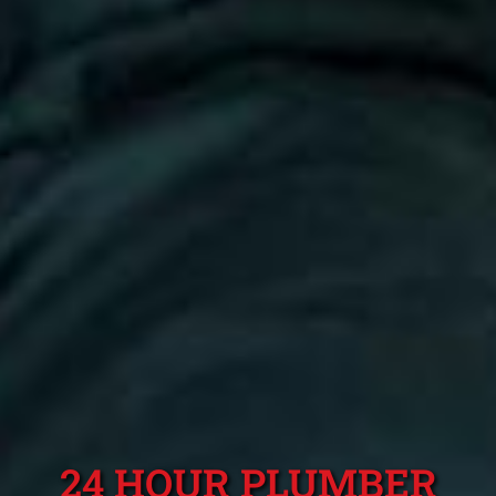
24 HOUR PLUMBER