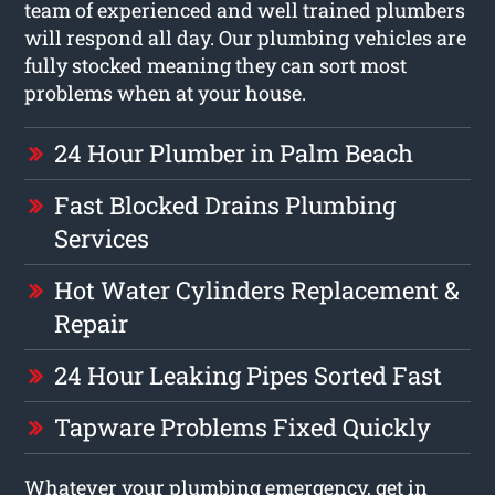
team of experienced and well trained plumbers
will respond all day. Our plumbing vehicles are
fully stocked meaning they can sort most
problems when at your house.
24 Hour Plumber in Palm Beach
Fast Blocked Drains Plumbing
Services
Hot Water Cylinders Replacement &
Repair
24 Hour Leaking Pipes Sorted Fast
Tapware Problems Fixed Quickly
Whatever your plumbing emergency, get in