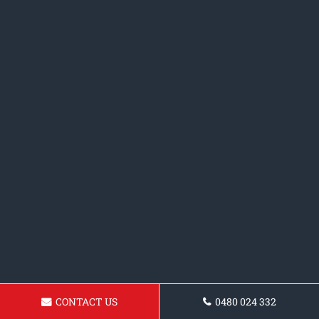
CONTACT US
0480 024 332