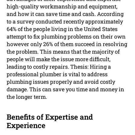
high-quality workmanship and equipment,
and how it can save time and cash. According
to a survey conducted recently approximately
64% of the people living in the United States
attempt to fix plumbing problems on their own
however only 26% of them succeed in resolving
the problem. This means that the majority of
people will make the issue more difficult,
leading to costly repairs. Thesis: Hiring a
professional plumber is vital to address
plumbing issues properly and avoid costly
damage. This can save you time and money in
the longer term.
Benefits of Expertise and
Experience