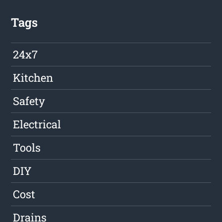
Tags
24x7
Kitchen
Safety
Electrical
Tools
DIY
Cost
Drains