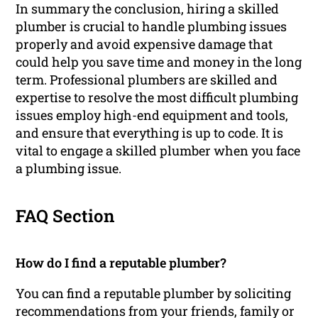
In summary the conclusion, hiring a skilled
plumber is crucial to handle plumbing issues
properly and avoid expensive damage that
could help you save time and money in the long
term. Professional plumbers are skilled and
expertise to resolve the most difficult plumbing
issues employ high-end equipment and tools,
and ensure that everything is up to code. It is
vital to engage a skilled plumber when you face
a plumbing issue.
FAQ Section
How do I find a reputable plumber?
You can find a reputable plumber by soliciting
recommendations from your friends, family or