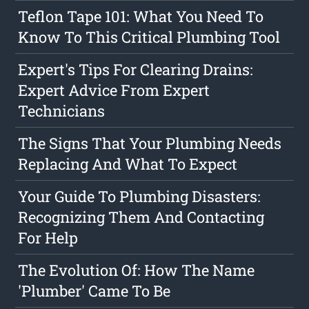
Teflon Tape 101: What You Need To
Know To This Critical Plumbing Tool
Expert's Tips For Clearing Drains:
Expert Advice From Expert
Technicians
The Signs That Your Plumbing Needs
Replacing And What To Expect
Your Guide To Plumbing Disasters:
Recognizing Them And Contacting
For Help
The Evolution Of: How The Name
'Plumber' Came To Be