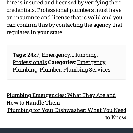
hire is insured and licensed by verifying their
credentials. Professional plumbers must have
an insurance and license that is valid and you
can confirm this by contacting the agency that
regulates in your state.
Tags:
24x7
,
Emergency
,
Plumbing
,
Professionals
Categories:
Emergency
Plumbing
,
Plumber
,
Plumbing Services
Plumbing Emergencies: What They Are and
How to Handle Them
Plumbing for Your Dishwasher: What You Need
to Know