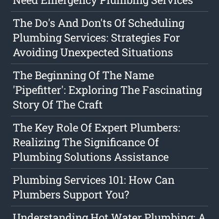
The Do's And Don'ts Of Scheduling
Plumbing Services: Strategies For
Avoiding Unexpected Situations
The Beginning Of The Name
'Pipefitter': Exploring The Fascinating
Story Of The Craft
The Key Role Of Expert Plumbers:
Realizing The Significance Of
Plumbing Solutions Assistance
Plumbing Services 101: How Can
Plumbers Support You?
Understanding Hot Water Plumbing: A