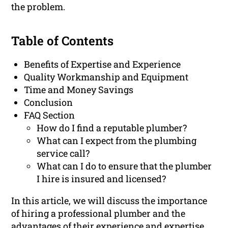
the problem.
Table of Contents
Benefits of Expertise and Experience
Quality Workmanship and Equipment
Time and Money Savings
Conclusion
FAQ Section
How do I find a reputable plumber?
What can I expect from the plumbing
service call?
What can I do to ensure that the plumber
I hire is insured and licensed?
In this article, we will discuss the importance
of hiring a professional plumber and the
advantages of their experience and expertise