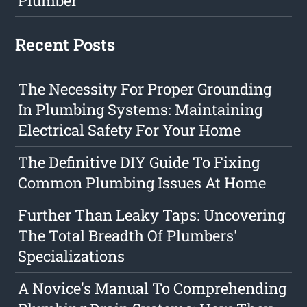
Plumber
Recent Posts
The Necessity For Proper Grounding
In Plumbing Systems: Maintaining
Electrical Safety For Your Home
The Definitive DIY Guide To Fixing
Common Plumbing Issues At Home
Further Than Leaky Taps: Uncovering
The Total Breadth Of Plumbers'
Specializations
A Novice's Manual To Comprehending