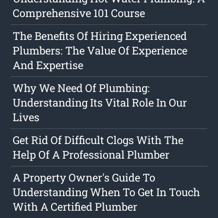
Comprehensive 101 Course
The Benefits Of Hiring Experienced
Plumbers: The Value Of Experience
And Expertise
Why We Need Of Plumbing:
Understanding Its Vital Role In Our
Lives
Get Rid Of Difficult Clogs With The
Help Of A Professional Plumber
A Property Owner's Guide To
Understanding When To Get In Touch
With A Certified Plumber