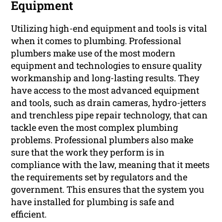
Equipment
Utilizing high-end equipment and tools is vital
when it comes to plumbing. Professional
plumbers make use of the most modern
equipment and technologies to ensure quality
workmanship and long-lasting results. They
have access to the most advanced equipment
and tools, such as drain cameras, hydro-jetters
and trenchless pipe repair technology, that can
tackle even the most complex plumbing
problems. Professional plumbers also make
sure that the work they perform is in
compliance with the law, meaning that it meets
the requirements set by regulators and the
government. This ensures that the system you
have installed for plumbing is safe and
efficient.