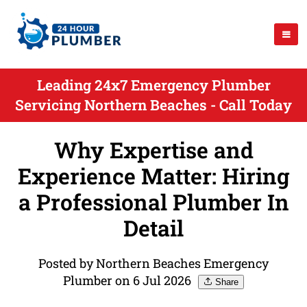
Leading 24x7 Emergency Plumber
Servicing Northern Beaches - Call Today
Why Expertise and
Experience Matter: Hiring
a Professional Plumber In
Detail
Posted by Northern Beaches Emergency
Plumber on 6 Jul 2026
Share