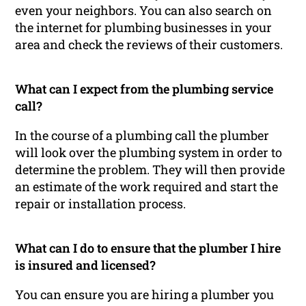
even your neighbors. You can also search on
the internet for plumbing businesses in your
area and check the reviews of their customers.
What can I expect from the plumbing service
call?
In the course of a plumbing call the plumber
will look over the plumbing system in order to
determine the problem. They will then provide
an estimate of the work required and start the
repair or installation process.
What can I do to ensure that the plumber I hire
is insured and licensed?
You can ensure you are hiring a plumber you