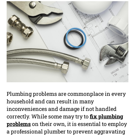
Plumbing problems are commonplace in every
household and can result in many
inconveniences and damage if not handled
correctly. While some may try to
fix plumbing
problems
on their own, it is essential to employ
a professional plumber to prevent aggravating