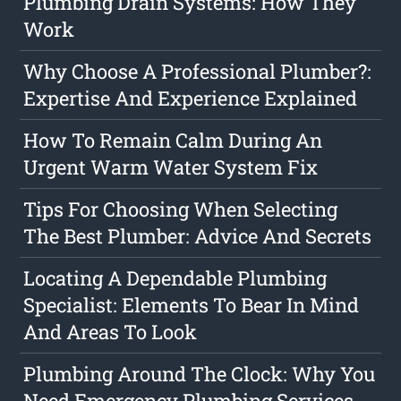
Plumbing Drain Systems: How They
Work
Why Choose A Professional Plumber?:
Expertise And Experience Explained
How To Remain Calm During An
Urgent Warm Water System Fix
Tips For Choosing When Selecting
The Best Plumber: Advice And Secrets
Locating A Dependable Plumbing
Specialist: Elements To Bear In Mind
And Areas To Look
Plumbing Around The Clock: Why You
Need Emergency Plumbing Services