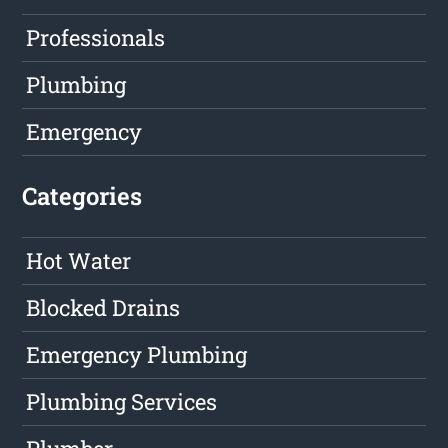
Professionals
Plumbing
Emergency
Categories
Hot Water
Blocked Drains
Emergency Plumbing
Plumbing Services