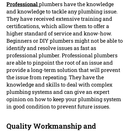
Professional
plumbers have the knowledge
and knowledge to tackle any plumbing issue.
They have received extensive training and
certifications, which allow them to offer a
higher standard of service and know-how.
Beginners or DIY plumbers might not be able to
identify and resolve issues as fast as
professional plumber. Professional plumbers
are able to pinpoint the root of an issue and
provide a long-term solution that will prevent
the issue from repeating. They have the
knowledge and skills to deal with complex
plumbing systems and can give an expert
opinion on how to keep your plumbing system
in good condition to prevent future issues.
Quality Workmanship and