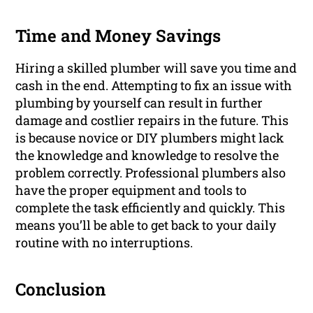
Time and Money Savings
Hiring a skilled plumber will save you time and
cash in the end. Attempting to fix an issue with
plumbing by yourself can result in further
damage and costlier repairs in the future. This
is because novice or DIY plumbers might lack
the knowledge and knowledge to resolve the
problem correctly. Professional plumbers also
have the proper equipment and tools to
complete the task efficiently and quickly. This
means you’ll be able to get back to your daily
routine with no interruptions.
Conclusion