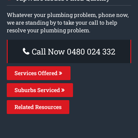
Whatever your plumbing problem, phone now,
we are standing by to take your call to help
resolve your plumbing problem.
Call Now 0480 024 332
Services Offered
Suburbs Serviced
Related Resources