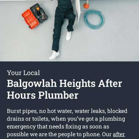
Your Local
Balgowlah Heights After
Hours Plumber
Burst pipes, no hot water, water leaks, blocked
drains or toilets, when you’ve got a plumbing
emergency that needs fixing as soon as
possible we are the people to phone. Our
after