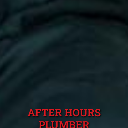
AFTER HOURS
PLUMBER