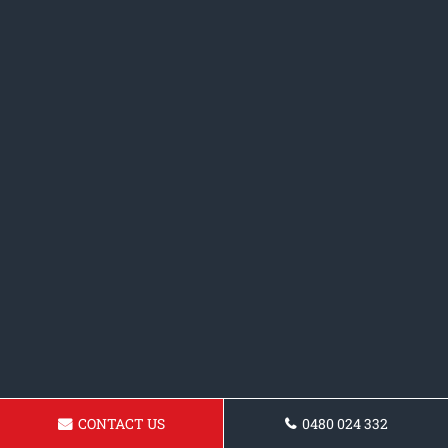
CONTACT US
0480 024 332