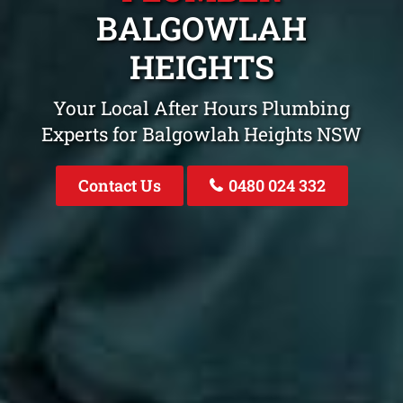
BALGOWLAH
HEIGHTS
Your Local After Hours Plumbing
Experts for Balgowlah Heights NSW
Contact Us
0480 024 332