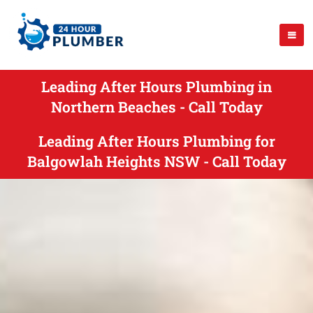
Leading After Hours Plumbing in
Northern Beaches - Call Today
Leading After Hours Plumbing for
Balgowlah Heights NSW - Call Today