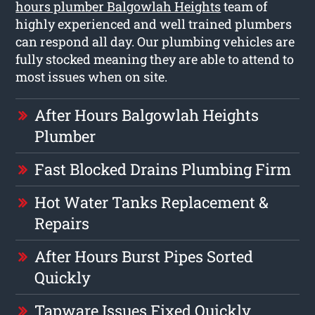
hours plumber Balgowlah Heights
team of
highly experienced and well trained plumbers
can respond all day. Our plumbing vehicles are
fully stocked meaning they are able to attend to
most issues when on site.
After Hours Balgowlah Heights
Plumber
Fast Blocked Drains Plumbing Firm
Hot Water Tanks Replacement &
Repairs
After Hours Burst Pipes Sorted
Quickly
Tapware Issues Fixed Quickly