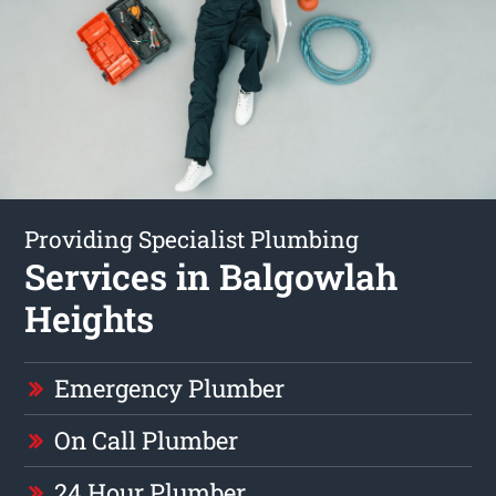
Providing Specialist Plumbing
Services in Balgowlah
Heights
Emergency Plumber
On Call Plumber
24 Hour Plumber