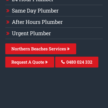
Same Day Plumber
After Hours Plumber
Urgent Plumber
Northern Beaches Services
Request A Quote
0480 024 332