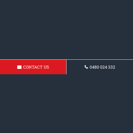
CONTACT US
0480 024 332