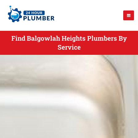
Find Balgowlah Heights Plumbers By
Service