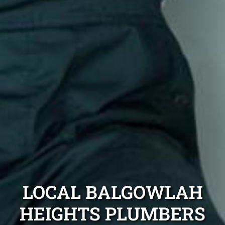
LOCAL BALGOWLAH
HEIGHTS PLUMBERS