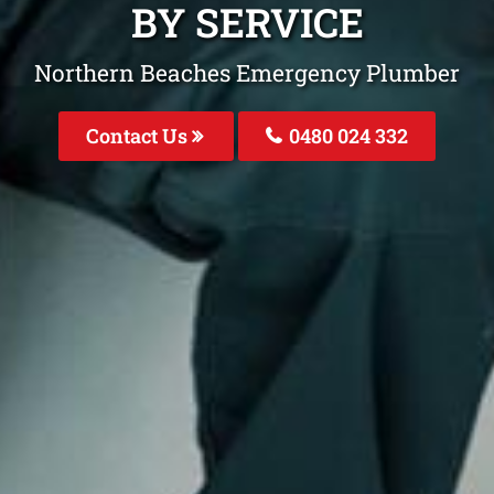
BY SERVICE
Northern Beaches Emergency Plumber
Contact Us
0480 024 332