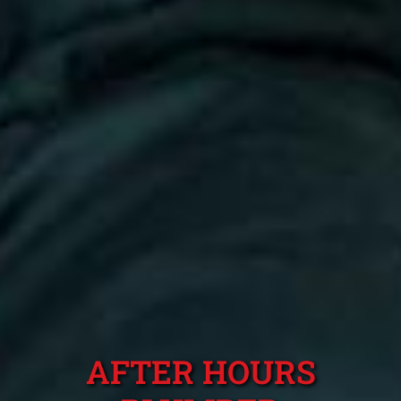
AFTER HOURS