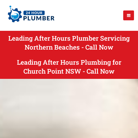
Leading After Hours Plumber Servicing
Northern Beaches - Call Now
Leading After Hours Plumbing for
Church Point NSW - Call Now