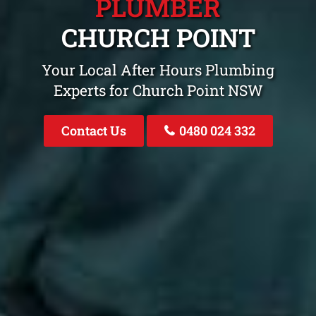
PLUMBER
CHURCH POINT
Your Local After Hours Plumbing
Experts for Church Point NSW
Contact Us
0480 024 332