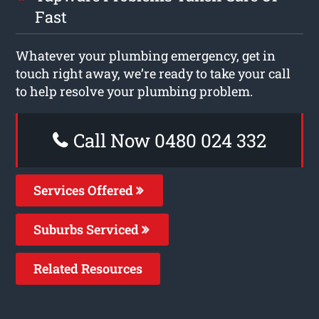
Fast
Whatever your plumbing emergency, get in
touch right away, we’re ready to take your call
to help resolve your plumbing problem.
Call Now 0480 024 332
Services Offered
Suburbs Serviced
Related Resources