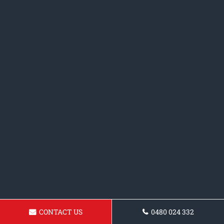
CONTACT US
0480 024 332