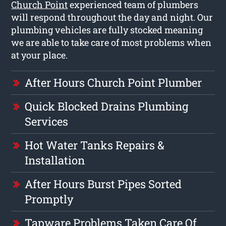
Church Point
experienced team of plumbers
will respond throughout the day and night. Our
plumbing vehicles are fully stocked meaning
we are able to take care of most problems when
at your place.
After Hours Church Point Plumber
Quick Blocked Drains Plumbing
Services
Hot Water Tanks Repairs &
Installation
After Hours Burst Pipes Sorted
Promptly
Tapware Problems Taken Care Of