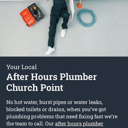
Your Local
After Hours Plumber
Church Point
No hot water, burst pipes or water leaks,
blocked toilets or drains, when you’ve got
plumbing problems that need fixing fast we’re
the team to call. Our
after hours plumber