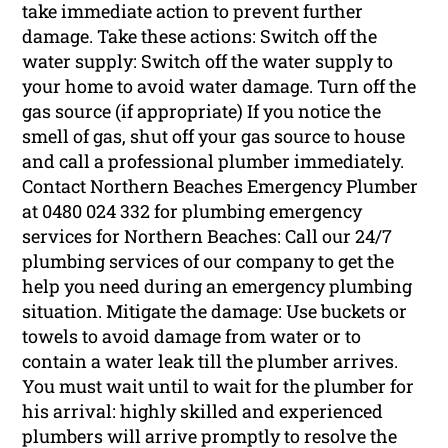
take immediate action to prevent further
damage. Take these actions: Switch off the
water supply: Switch off the water supply to
your home to avoid water damage. Turn off the
gas source (if appropriate) If you notice the
smell of gas, shut off your gas source to house
and call a professional plumber immediately.
Contact Northern Beaches Emergency Plumber
at 0480 024 332 for plumbing emergency
services for Northern Beaches: Call our 24/7
plumbing services of our company to get the
help you need during an emergency plumbing
situation. Mitigate the damage: Use buckets or
towels to avoid damage from water or to
contain a water leak till the plumber arrives.
You must wait until to wait for the plumber for
his arrival: highly skilled and experienced
plumbers will arrive promptly to resolve the