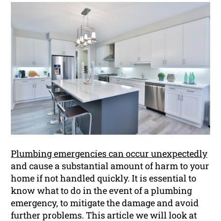
Plumbing emergencies can occur unexpectedly
and cause a substantial amount of harm to your
home if not handled quickly. It is essential to
know what to do in the event of a plumbing
emergency, to mitigate the damage and avoid
further problems. This article we will look at