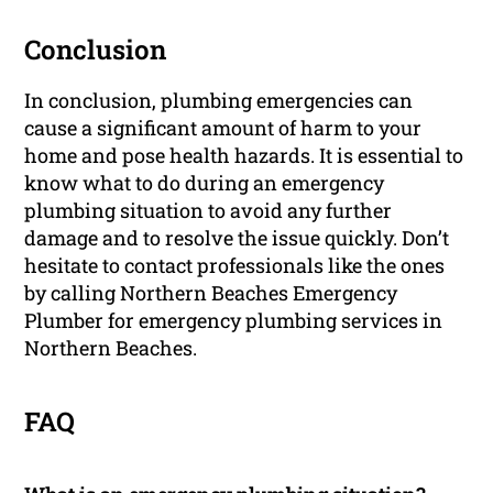
Conclusion
In conclusion, plumbing emergencies can
cause a significant amount of harm to your
home and pose health hazards. It is essential to
know what to do during an emergency
plumbing situation to avoid any further
damage and to resolve the issue quickly. Don’t
hesitate to contact professionals like the ones
by calling Northern Beaches Emergency
Plumber for emergency plumbing services in
Northern Beaches.
FAQ