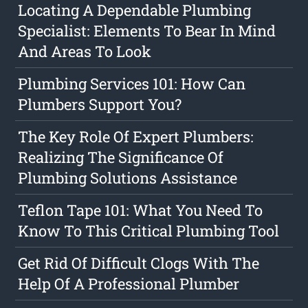
Locating A Dependable Plumbing
Specialist: Elements To Bear In Mind
And Areas To Look
Plumbing Services 101: How Can
Plumbers Support You?
The Key Role Of Expert Plumbers:
Realizing The Significance Of
Plumbing Solutions Assistance
Teflon Tape 101: What You Need To
Know To This Critical Plumbing Tool
Get Rid Of Difficult Clogs With The
Help Of A Professional Plumber