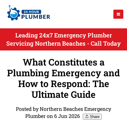
Leading 24x7 Emergency Plumber
Servicing Northern Beaches - Call Today
What Constitutes a
Plumbing Emergency and
How to Respond: The
Ultimate Guide
Posted by Northern Beaches Emergency
Plumber on 6 Jun 2026
Share