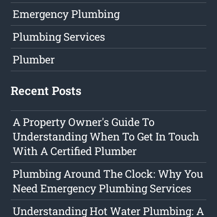
Emergency Plumbing
Plumbing Services
Plumber
Recent Posts
A Property Owner's Guide To
Understanding When To Get In Touch
With A Certified Plumber
Plumbing Around The Clock: Why You
Need Emergency Plumbing Services
Understanding Hot Water Plumbing: A