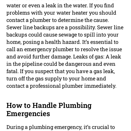
water or even a leak in the water. If you find
problems with your water heater you should
contact a plumber to determine the cause.
Sewer line backups are a possibility. Sewer line
backups could cause sewage to spill into your
home, posing a health hazard. It’s essential to
call an emergency plumber to resolve the issue
and avoid further damage. Leaks of gas: A leak
in the pipeline could be dangerous and even
fatal. If you suspect that you have a gas leak,
turn off the gas supply to your home and
contact a professional plumber immediately.
How to Handle Plumbing
Emergencies
During a plumbing emergency, it’s crucial to