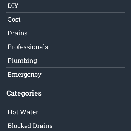
DIY
Cost
Drains
Professionals
Plumbing
Emergency
Categories
Hot Water
Blocked Drains