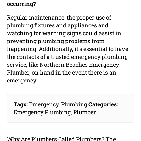
occurring?
Regular maintenance, the proper use of
plumbing fixtures and appliances and
watching for warning signs could assist in
preventing plumbing problems from
happening. Additionally, it’s essential to have
the contacts of a trusted emergency plumbing
service, like Northern Beaches Emergency
Plumber, on hand in the event there is an
emergency.
Tags:
Emergency
,
Plumbing
Categories:
Emergency Plumbing
,
Plumber
Why Are Plumbers Called Plumbers? The