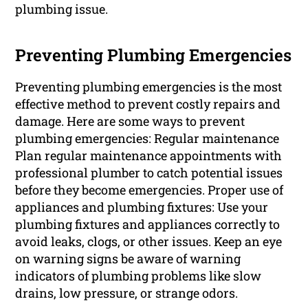
plumbing issue.
Preventing Plumbing Emergencies
Preventing plumbing emergencies is the most
effective method to prevent costly repairs and
damage. Here are some ways to prevent
plumbing emergencies: Regular maintenance
Plan regular maintenance appointments with
professional plumber to catch potential issues
before they become emergencies. Proper use of
appliances and plumbing fixtures: Use your
plumbing fixtures and appliances correctly to
avoid leaks, clogs, or other issues. Keep an eye
on warning signs be aware of warning
indicators of plumbing problems like slow
drains, low pressure, or strange odors.