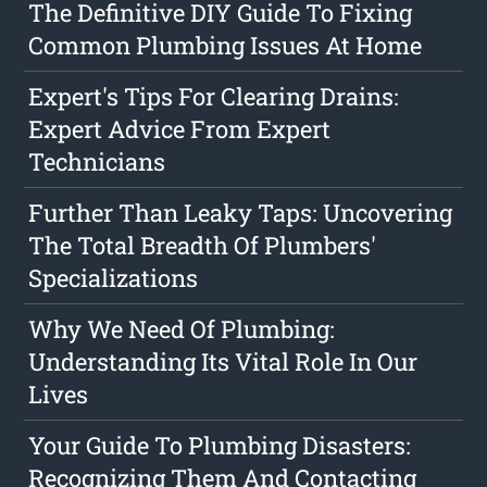
The Definitive DIY Guide To Fixing
Common Plumbing Issues At Home
Expert's Tips For Clearing Drains:
Expert Advice From Expert
Technicians
Further Than Leaky Taps: Uncovering
The Total Breadth Of Plumbers'
Specializations
Why We Need Of Plumbing:
Understanding Its Vital Role In Our
Lives
Your Guide To Plumbing Disasters:
Recognizing Them And Contacting