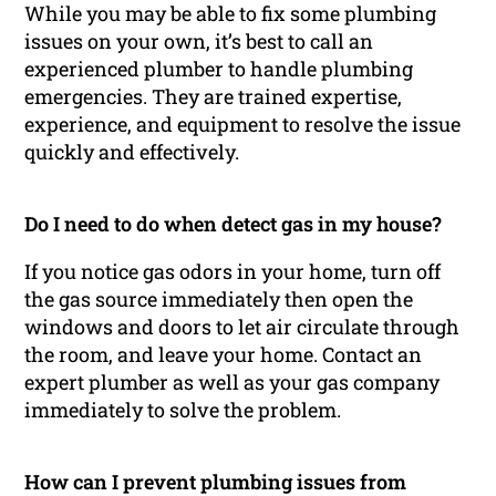
While you may be able to fix some plumbing
issues on your own, it’s best to call an
experienced plumber to handle plumbing
emergencies. They are trained expertise,
experience, and equipment to resolve the issue
quickly and effectively.
Do I need to do when detect gas in my house?
If you notice gas odors in your home, turn off
the gas source immediately then open the
windows and doors to let air circulate through
the room, and leave your home. Contact an
expert plumber as well as your gas company
immediately to solve the problem.
How can I prevent plumbing issues from