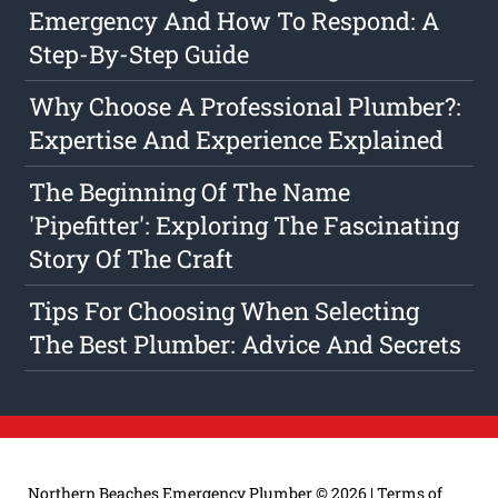
Emergency And How To Respond: A
Step-By-Step Guide
Why Choose A Professional Plumber?:
Expertise And Experience Explained
The Beginning Of The Name
'Pipefitter': Exploring The Fascinating
Story Of The Craft
Tips For Choosing When Selecting
The Best Plumber: Advice And Secrets
Northern Beaches Emergency Plumber
© 2026 |
Terms of