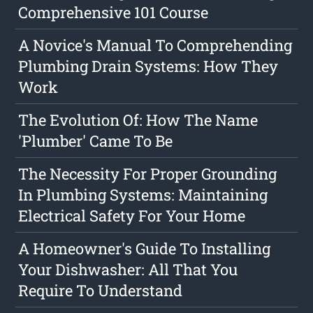
Comprehensive 101 Course
A Novice's Manual To Comprehending
Plumbing Drain Systems: How They
Work
The Evolution Of: How The Name
'Plumber' Came To Be
The Necessity For Proper Grounding
In Plumbing Systems: Maintaining
Electrical Safety For Your Home
A Homeowner's Guide To Installing
Your Dishwasher: All That You
Require To Understand