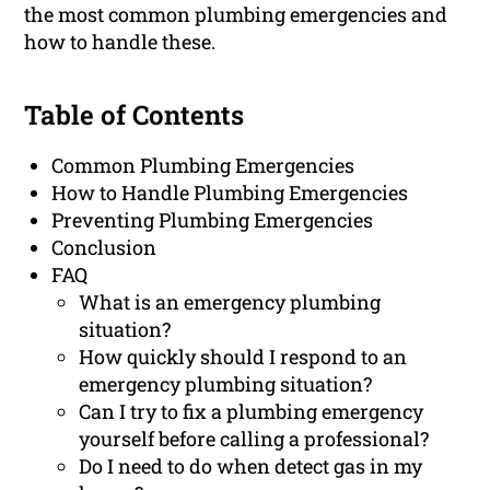
the most common plumbing emergencies and
how to handle these.
Table of Contents
Common Plumbing Emergencies
How to Handle Plumbing Emergencies
Preventing Plumbing Emergencies
Conclusion
FAQ
What is an emergency plumbing
situation?
How quickly should I respond to an
emergency plumbing situation?
Can I try to fix a plumbing emergency
yourself before calling a professional?
Do I need to do when detect gas in my