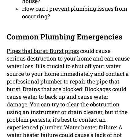
house?
How can I prevent plumbing issues from
occurring?
Common Plumbing Emergencies
Pipes that burst: Burst pipes
could cause
serious destruction to your home and can cause
water loss. It is crucial to shut off your water
source to your home immediately and contact a
professional plumber to repair the pipe that
burst. Drains that are blocked: Blockages could
cause water to back up and cause water
damage. You can try to clear the obstruction
using an instrument or drain cleaner, but if the
problem persists, it’s best to contact an
experienced plumber. Water heater failure: A
water heater failure could cause a lack of hot