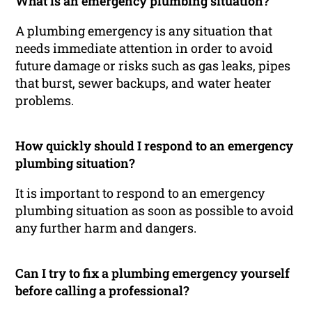
What is an emergency plumbing situation?
A plumbing emergency is any situation that
needs immediate attention in order to avoid
future damage or risks such as gas leaks, pipes
that burst, sewer backups, and water heater
problems.
How quickly should I respond to an emergency
plumbing situation?
It is important to respond to an emergency
plumbing situation as soon as possible to avoid
any further harm and dangers.
Can I try to fix a plumbing emergency yourself
before calling a professional?