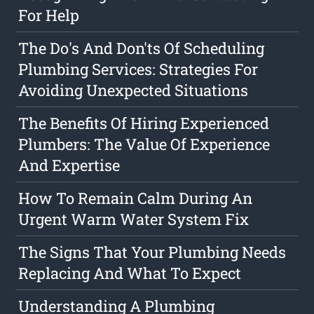
For Help
The Do's And Don'ts Of Scheduling
Plumbing Services: Strategies For
Avoiding Unexpected Situations
The Benefits Of Hiring Experienced
Plumbers: The Value Of Experience
And Expertise
How To Remain Calm During An
Urgent Warm Water System Fix
The Signs That Your Plumbing Needs
Replacing And What To Expect
Understanding A Plumbing