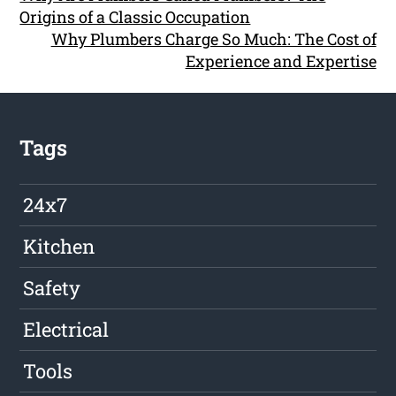
Origins of a Classic Occupation
Why Plumbers Charge So Much: The Cost of
Experience and Expertise
Tags
24x7
Kitchen
Safety
Electrical
Tools