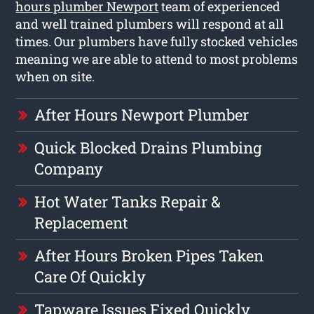
hours plumber Newport
team of experienced
and well trained plumbers will respond at all
times. Our plumbers have fully stocked vehicles
meaning we are able to attend to most problems
when on site.
After Hours Newport Plumber
Quick Blocked Drains Plumbing
Company
Hot Water Tanks Repair &
Replacement
After Hours Broken Pipes Taken
Care Of Quickly
Tapware Issues Fixed Quickly