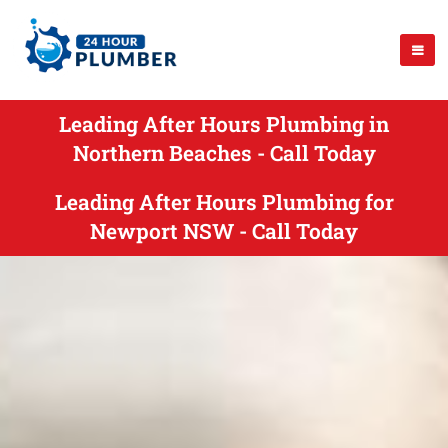
Leading After Hours Plumbing in
Northern Beaches - Call Today
Leading After Hours Plumbing for
Newport NSW - Call Today