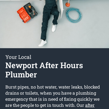
Your Local
Newport After Hours
Plumber
Burst pipes, no hot water, water leaks, blocked
drains or toilets, when you have a plumbing
emergency that is in need of fixing quickly we
are the people to get in touch with. Our
after