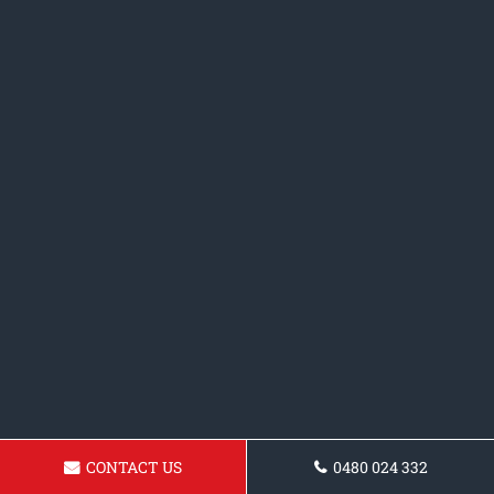
CONTACT US
0480 024 332