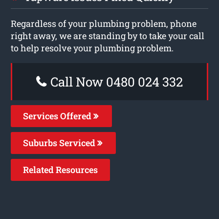
Regardless of your plumbing problem, phone
right away, we are standing by to take your call
to help resolve your plumbing problem.
Call Now 0480 024 332
Services Offered
Suburbs Serviced
Related Resources