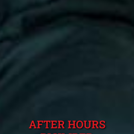
AFTER HOURS