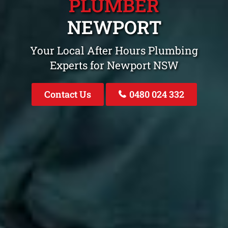
PLUMBER
NEWPORT
Your Local After Hours Plumbing
Experts for Newport NSW
Contact Us
0480 024 332