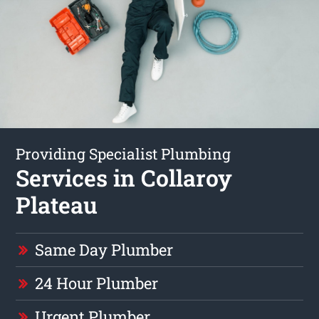
Providing Specialist Plumbing
Services in Collaroy
Plateau
Same Day Plumber
24 Hour Plumber
Urgent Plumber