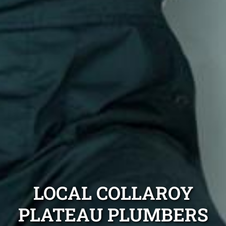
LOCAL COLLAROY
PLATEAU PLUMBERS