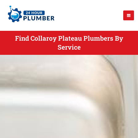
Find Collaroy Plateau Plumbers By
Service