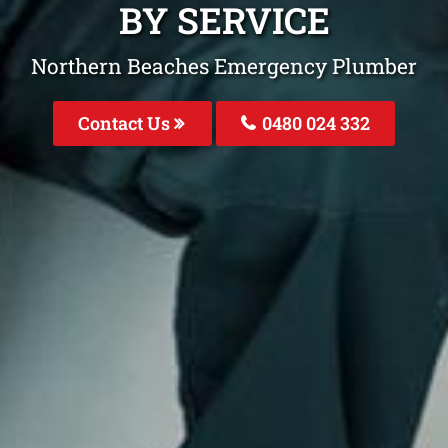
BY SERVICE
Northern Beaches Emergency Plumber
Contact Us
0480 024 332