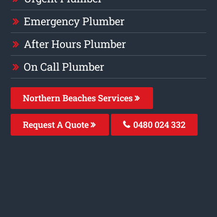
Emergency Plumber
After Hours Plumber
On Call Plumber
Northern Beaches Services
Request A Quote
0480 024 332