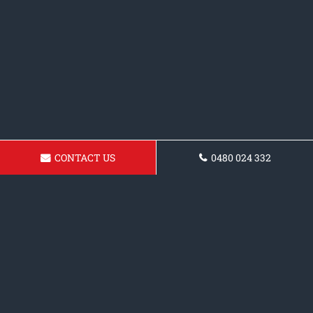
CONTACT US
0480 024 332