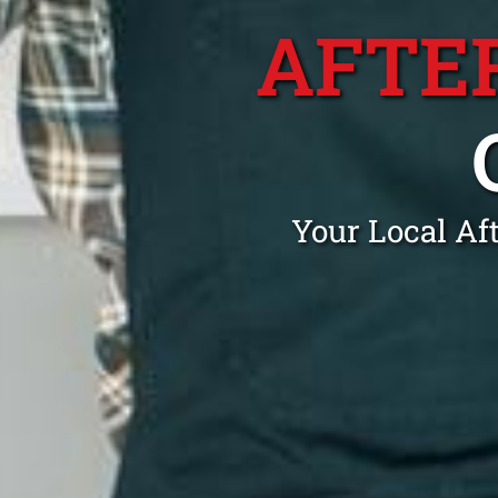
AFTE
Your Local Af