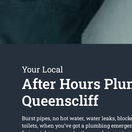
Your Local
After Hours Plu
Queenscliff
Burst pipes, no hot water, water leaks, block
toilets, when you’ve got a plumbing emerge