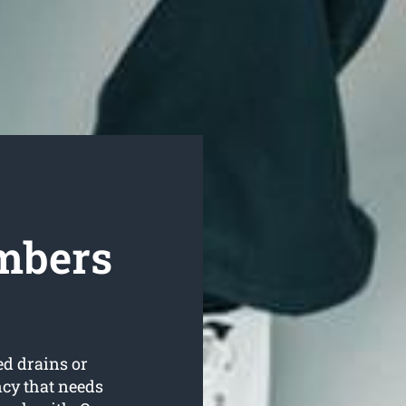
mbers
ed drains or
ncy that needs