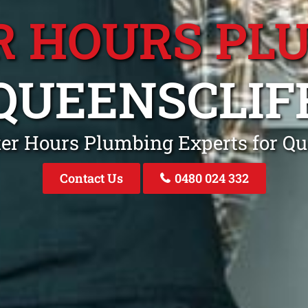
R HOURS PL
QUEENSCLIF
ter Hours Plumbing Experts for Q
Contact Us
0480 024 332