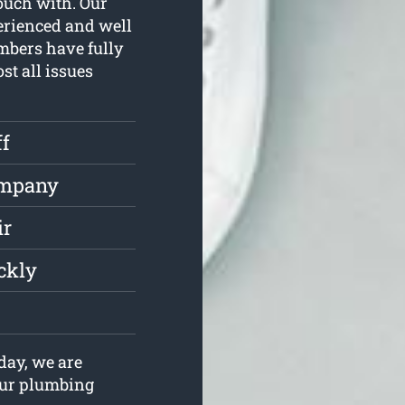
touch with. Our
erienced and well
mbers have fully
st all issues
ff
ompany
ir
ckly
day, we are
your plumbing