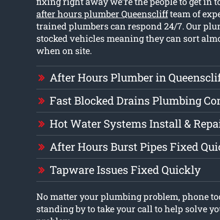
fixing right away we’re the people to get in 
after hours plumber Queenscliff
team of exp
trained plumbers can respond 24/7. Our plu
stocked vehicles meaning they can sort almo
when on site.
After Hours Plumber in Queenscli
Fast Blocked Drains Plumbing C
Hot Water Systems Install & Repa
After Hours Burst Pipes Fixed Qui
Tapware Issues Fixed Quickly
No matter your plumbing problem, phone to
standing by to take your call to help solve 