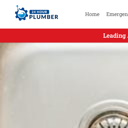
Home
Emergen
Leading A
Leading 