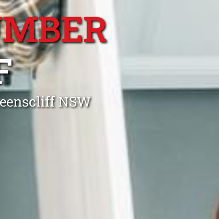
UMBER
F
ueenscliff NSW