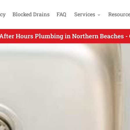
cy
Blocked Drains
FAQ
Services
Resourc
fter Hours Plumbing for Queenscliff NSW - 
After Hours Plumbing in Northern Beaches -