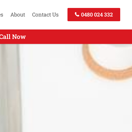
es
About
Contact Us
0480 024 332
Call Today
 Call Now