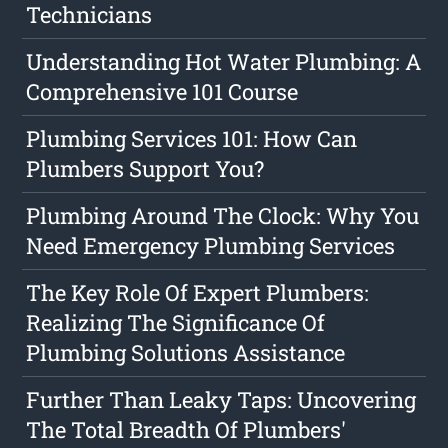
Technicians
Understanding Hot Water Plumbing: A
Comprehensive 101 Course
Plumbing Services 101: How Can
Plumbers Support You?
Plumbing Around The Clock: Why You
Need Emergency Plumbing Services
The Key Role Of Expert Plumbers:
Realizing The Significance Of
Plumbing Solutions Assistance
Further Than Leaky Taps: Uncovering
The Total Breadth Of Plumbers'