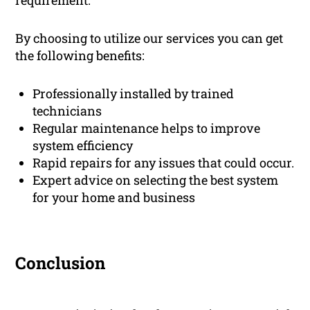
requirement.
By choosing to utilize our services you can get
the following benefits:
Professionally installed by trained
technicians
Regular maintenance helps to improve
system efficiency
Rapid repairs for any issues that could occur.
Expert advice on selecting the best system
for your home and business
Conclusion