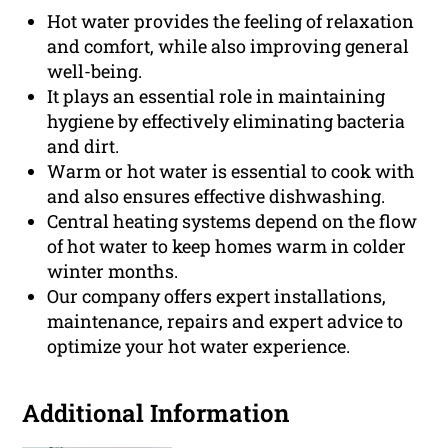
Hot water provides the feeling of relaxation
and comfort, while also improving general
well-being.
It plays an essential role in maintaining
hygiene by effectively eliminating bacteria
and dirt.
Warm or hot water is essential to cook with
and also ensures effective dishwashing.
Central heating systems depend on the flow
of hot water to keep homes warm in colder
winter months.
Our company offers expert installations,
maintenance, repairs and expert advice to
optimize your hot water experience.
Additional Information