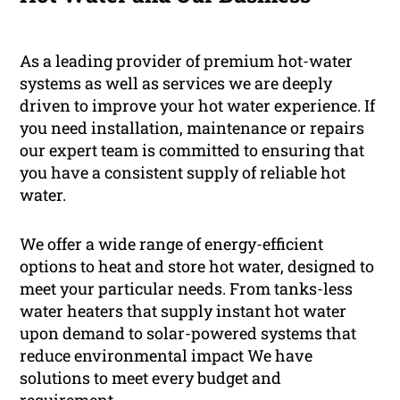
As a leading provider of premium hot-water
systems as well as services we are deeply
driven to improve your hot water experience. If
you need installation, maintenance or repairs
our expert team is committed to ensuring that
you have a consistent supply of reliable hot
water.
We offer a wide range of energy-efficient
options to heat and store hot water, designed to
meet your particular needs. From tanks-less
water heaters that supply instant hot water
upon demand to solar-powered systems that
reduce environmental impact We have
solutions to meet every budget and