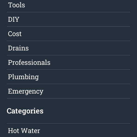
Tools
DIY
Cost
Drains
Professionals
Plumbing
Emergency
Categories
Hot Water