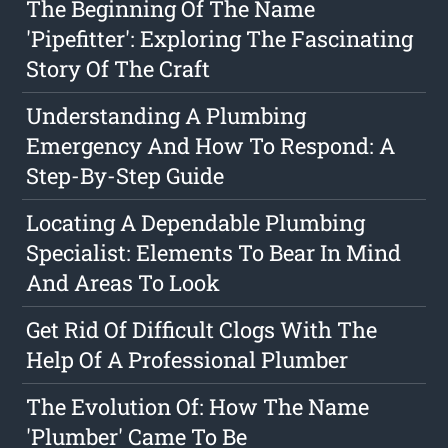
The Beginning Of The Name
'Pipefitter': Exploring The Fascinating
Story Of The Craft
Understanding A Plumbing
Emergency And How To Respond: A
Step-By-Step Guide
Locating A Dependable Plumbing
Specialist: Elements To Bear In Mind
And Areas To Look
Get Rid Of Difficult Clogs With The
Help Of A Professional Plumber
The Evolution Of: How The Name
'Plumber' Came To Be