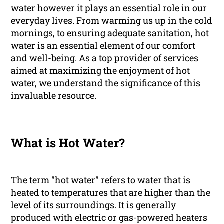
water however it plays an essential role in our
everyday lives. From warming us up in the cold
mornings, to ensuring adequate sanitation, hot
water is an essential element of our comfort
and well-being. As a top provider of services
aimed at maximizing the enjoyment of hot
water, we understand the significance of this
invaluable resource.
What is Hot Water?
The term "hot water" refers to water that is
heated to temperatures that are higher than the
level of its surroundings. It is generally
produced with electric or gas-powered heaters