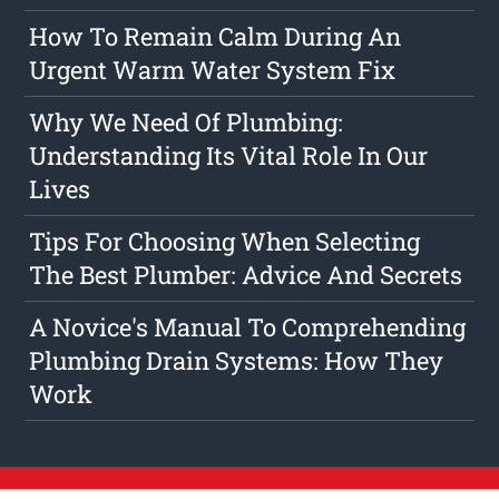
How To Remain Calm During An
Urgent Warm Water System Fix
Why We Need Of Plumbing:
Understanding Its Vital Role In Our
Lives
Tips For Choosing When Selecting
The Best Plumber: Advice And Secrets
A Novice's Manual To Comprehending
Plumbing Drain Systems: How They
Work