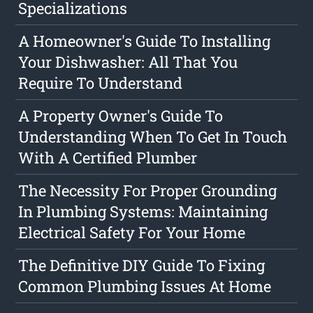
Specializations
A Homeowner's Guide To Installing
Your Dishwasher: All That You
Require To Understand
A Property Owner's Guide To
Understanding When To Get In Touch
With A Certified Plumber
The Necessity For Proper Grounding
In Plumbing Systems: Maintaining
Electrical Safety For Your Home
The Definitive DIY Guide To Fixing
Common Plumbing Issues At Home