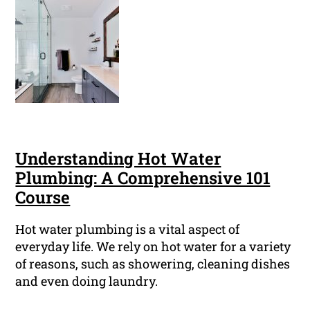
Understanding Hot Water
Plumbing: A Comprehensive 101
Course
Hot water plumbing is a vital aspect of
everyday life. We rely on hot water for a variety
of reasons, such as showering, cleaning dishes
and even doing laundry.