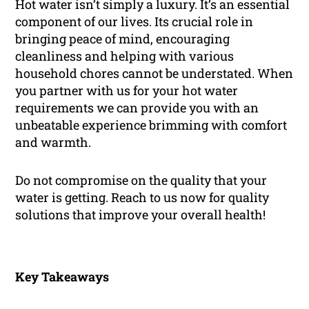
Hot water isn’t simply a luxury. It’s an essential
component of our lives. Its crucial role in
bringing peace of mind, encouraging
cleanliness and helping with various
household chores cannot be understated. When
you partner with us for your hot water
requirements we can provide you with an
unbeatable experience brimming with comfort
and warmth.
Do not compromise on the quality that your
water is getting. Reach to us now for quality
solutions that improve your overall health!
Key Takeaways