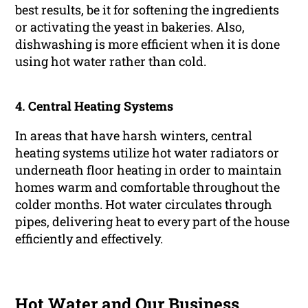
best results, be it for softening the ingredients
or activating the yeast in bakeries. Also,
dishwashing is more efficient when it is done
using hot water rather than cold.
4.
Central Heating Systems
In areas that have harsh winters, central
heating systems utilize hot water radiators or
underneath floor heating in order to maintain
homes warm and comfortable throughout the
colder months. Hot water circulates through
pipes, delivering heat to every part of the house
efficiently and effectively.
Hot Water and Our Business