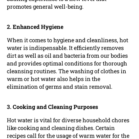
promotes general well-being.
2.
Enhanced Hygiene
When it comes to hygiene and cleanliness, hot
water is indispensable. It efficiently removes
dirt as well as oil and bacteria from our bodies
and provides optimal conditions for thorough
cleansing routines. The washing of clothes in
warm or hot water also helps in the
elimination of germs and stain removal.
3.
Cooking and Cleaning Purposes
Hot water is vital for diverse household chores
like cooking and cleaning dishes. Certain
recipes call for the usage of warm water for the