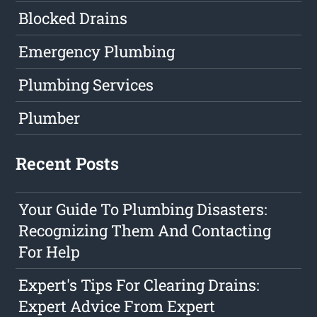
Blocked Drains
Emergency Plumbing
Plumbing Services
Plumber
Recent Posts
Your Guide To Plumbing Disasters:
Recognizing Them And Contacting
For Help
Expert's Tips For Clearing Drains:
Expert Advice From Expert