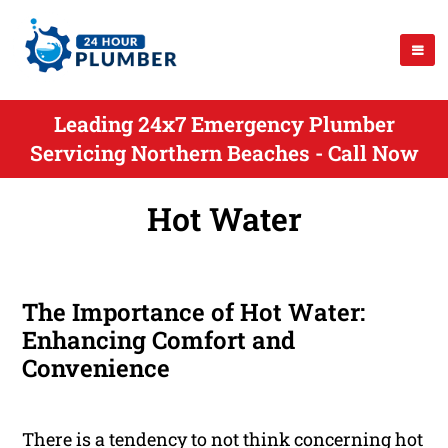
Leading 24x7 Emergency Plumber
Servicing Northern Beaches - Call Now
Hot Water
The Importance of Hot Water:
Enhancing Comfort and
Convenience
There is a tendency to not think concerning hot