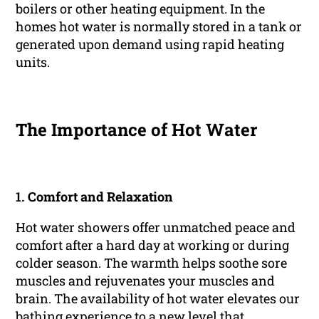
boilers or other heating equipment. In the
homes hot water is normally stored in a tank or
generated upon demand using rapid heating
units.
The Importance of Hot Water
1.
Comfort and Relaxation
Hot water showers offer unmatched peace and
comfort after a hard day at working or during
colder season. The warmth helps soothe sore
muscles and rejuvenates your muscles and
brain. The availability of hot water elevates our
bathing experience to a new level that