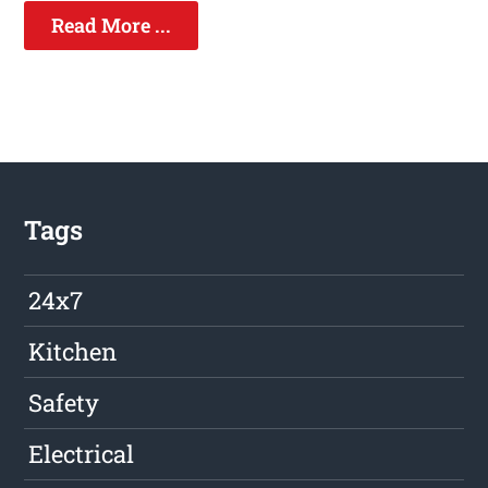
Read More ...
Tags
24x7
Kitchen
Safety
Electrical