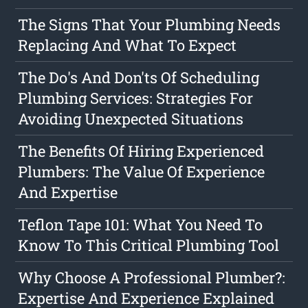
The Signs That Your Plumbing Needs
Replacing And What To Expect
The Do's And Don'ts Of Scheduling
Plumbing Services: Strategies For
Avoiding Unexpected Situations
The Benefits Of Hiring Experienced
Plumbers: The Value Of Experience
And Expertise
Teflon Tape 101: What You Need To
Know To This Critical Plumbing Tool
Why Choose A Professional Plumber?:
Expertise And Experience Explained