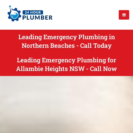
Leading Emergency Plumbing in
Northern Beaches - Call Today
Leading Emergency Plumbing for
Allambie Heights NSW - Call Now