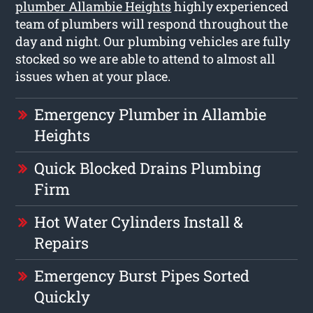
plumber Allambie Heights
highly experienced
team of plumbers will respond throughout the
day and night. Our plumbing vehicles are fully
stocked so we are able to attend to almost all
issues when at your place.
Emergency Plumber in Allambie
Heights
Quick Blocked Drains Plumbing
Firm
Hot Water Cylinders Install &
Repairs
Emergency Burst Pipes Sorted
Quickly