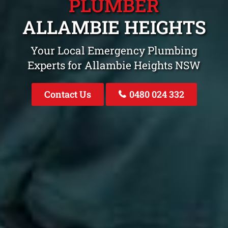
PLUMBER
ALLAMBIE HEIGHTS
Your Local Emergency Plumbing
Experts for Allambie Heights NSW
Contact Us
0480 024 332