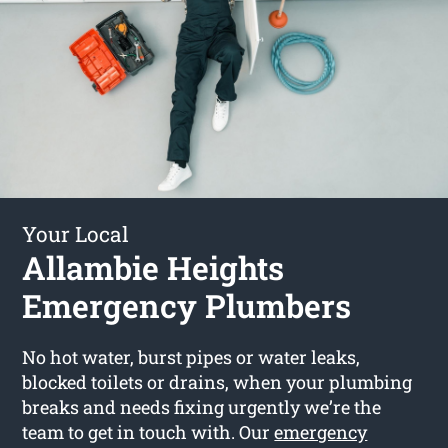
Your Local
Allambie Heights
Emergency Plumbers
No hot water, burst pipes or water leaks,
blocked toilets or drains, when your plumbing
breaks and needs fixing urgently we’re the
team to get in touch with. Our
emergency