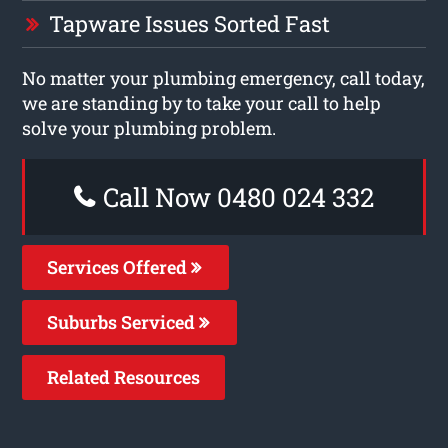
Tapware Issues Sorted Fast
No matter your plumbing emergency, call today,
we are standing by to take your call to help
solve your plumbing problem.
Call Now 0480 024 332
Services Offered
Suburbs Serviced
Related Resources