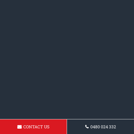
CONTACT US
0480 024 332