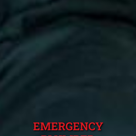
EMERGENCY