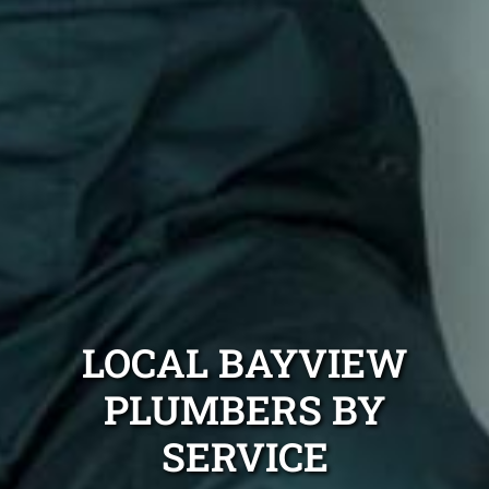
LOCAL BAYVIEW
PLUMBERS BY
SERVICE