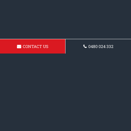
CONTACT US
0480 024 332