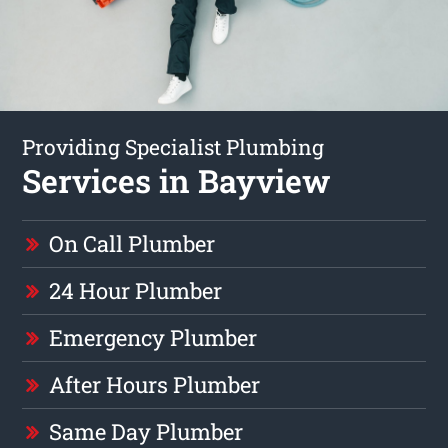
Providing Specialist Plumbing
Services in Bayview
On Call Plumber
24 Hour Plumber
Emergency Plumber
After Hours Plumber
Same Day Plumber