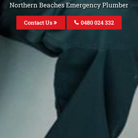
Northern Beaches Emergency Plumber
Contact Us
0480 024 332