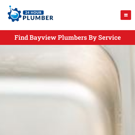
Find Bayview Plumbers By Service