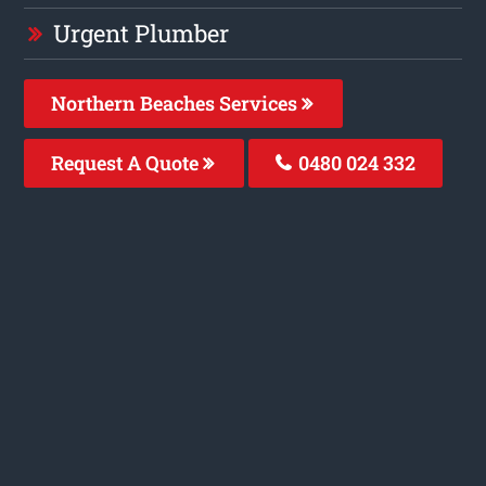
Urgent Plumber
Northern Beaches Services
Request A Quote
0480 024 332