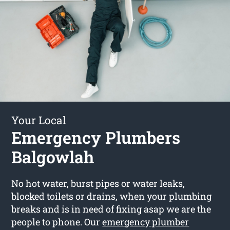
Your Local
Emergency Plumbers
Balgowlah
No hot water, burst pipes or water leaks,
blocked toilets or drains, when your plumbing
breaks and is in need of fixing asap we are the
people to phone. Our
emergency plumber