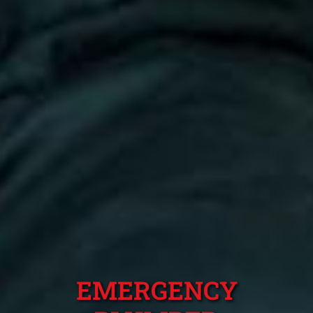
EMERGENCY