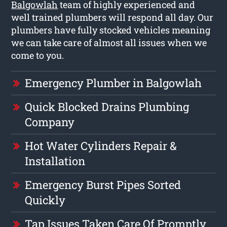
Balgowlah
team of highly experienced and
well trained plumbers will respond all day. Our
plumbers have fully stocked vehicles meaning
we can take care of almost all issues when we
come to you.
Emergency Plumber in Balgowlah
Quick Blocked Drains Plumbing
Company
Hot Water Cylinders Repair &
Installation
Emergency Burst Pipes Sorted
Quickly
Tap Issues Taken Care Of Promptly