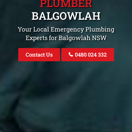
PLUMBER
BALGOWLAH
Your Local Emergency Plumbing
Experts for Balgowlah NSW
Contact Us
0480 024 332