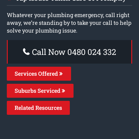
Whatever your plumbing emergency, call right
away, we’re standing by to take your call to help
solve your plumbing issue.
Call Now 0480 024 332
Services Offered
Suburbs Serviced
Related Resources