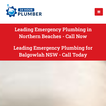
Leading Emergency Plumbing in
Northern Beaches - Call Now
Leading Emergency Plumbing for
Balgowlah NSW - Call Today