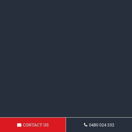
CONTACT US
0480 024 332