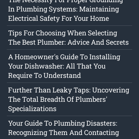
In Plumbing Systems: Maintaining
Electrical Safety For Your Home
Tips For Choosing When Selecting
The Best Plumber: Advice And Secrets
A Homeowner's Guide To Installing
Your Dishwasher: All That You
Require To Understand
Further Than Leaky Taps: Uncovering
The Total Breadth Of Plumbers'
Specializations
Your Guide To Plumbing Disasters:
Recognizing Them And Contacting