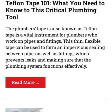
Teflon Tape 101: What You Need to
Know to This Critical Plumbing
Tool
The plumbers' tape is also known as Teflon
tape is a vital instrument for plumbers who
work on pipes and fittings. This thin, flexible
tape can be used to form an impervious sealing
between pipes as well as fittings, which
prevents leaks and making sure that the
plumbing system functions effectively.
Read More ...