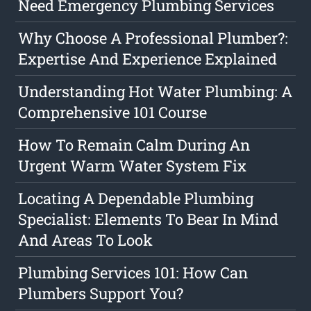
Need Emergency Plumbing Services
Why Choose A Professional Plumber?:
Expertise And Experience Explained
Understanding Hot Water Plumbing: A
Comprehensive 101 Course
How To Remain Calm During An
Urgent Warm Water System Fix
Locating A Dependable Plumbing
Specialist: Elements To Bear In Mind
And Areas To Look
Plumbing Services 101: How Can
Plumbers Support You?