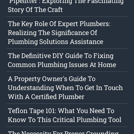
'Pipefitter': Exploring The Fascinating
Story Of The Craft
The Key Role Of Expert Plumbers:
Realizing The Significance Of
Plumbing Solutions Assistance
The Definitive DIY Guide To Fixing
Common Plumbing Issues At Home
A Property Owner's Guide To
Understanding When To Get In Touch
With A Certified Plumber
Teflon Tape 101: What You Need To
Know To This Critical Plumbing Tool
The Necessity For Proper Grounding