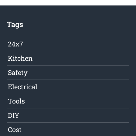
Tags
24x7
Kitchen
Safety
Electrical
Tools
DIY
Cost