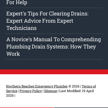
For Help
Expert's Tips For Clearing Drains:
Expert Advice From Expert
Technicians
A Novice's Manual To Comprehending
Plumbing Drain Systems: How They
Work
Northern Beaches Emergency Plumber
© 2026 |
Terms of
Service
|
Privacy Policy
|
Sitemap
|
Last Modified: 19 April
2026
|