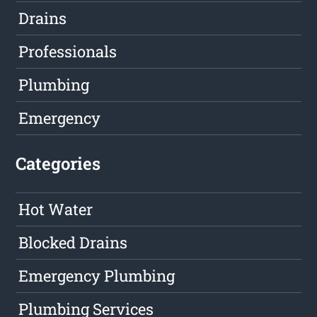
Drains
Professionals
Plumbing
Emergency
Categories
Hot Water
Blocked Drains
Emergency Plumbing
Plumbing Services