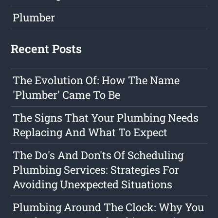
Plumber
Recent Posts
The Evolution Of: How The Name
'Plumber' Came To Be
The Signs That Your Plumbing Needs
Replacing And What To Expect
The Do's And Don'ts Of Scheduling
Plumbing Services: Strategies For
Avoiding Unexpected Situations
Plumbing Around The Clock: Why You