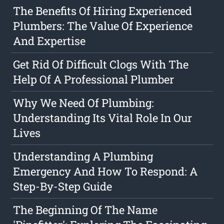
The Benefits Of Hiring Experienced
Plumbers: The Value Of Experience
And Expertise
Get Rid Of Difficult Clogs With The
Help Of A Professional Plumber
Why We Need Of Plumbing:
Understanding Its Vital Role In Our
Lives
Understanding A Plumbing
Emergency And How To Respond: A
Step-By-Step Guide
The Beginning Of The Name