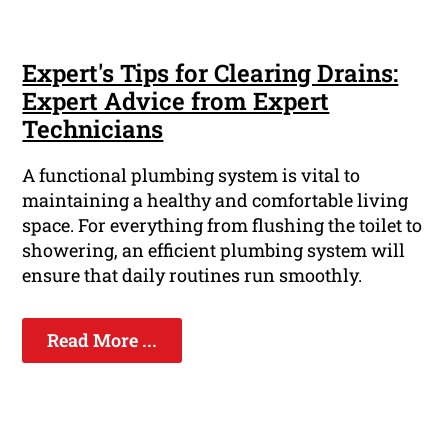
Expert's Tips for Clearing Drains:
Expert Advice from Expert
Technicians
A functional plumbing system is vital to
maintaining a healthy and comfortable living
space. For everything from flushing the toilet to
showering, an efficient plumbing system will
ensure that daily routines run smoothly.
Read More ...