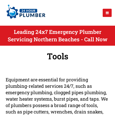
Leading 24x7 Emergency Plumber
Servicing Northern Beaches - Call Now
Tools
Equipment are essential for providing
plumbing-related services 24/7, such as
emergency plumbing, clogged pipes plumbing,
water heater systems, burst pipes, and taps. We
of plumbers possess a broad range of tools,
such as pipe cutters, wrenches, drain snakes,