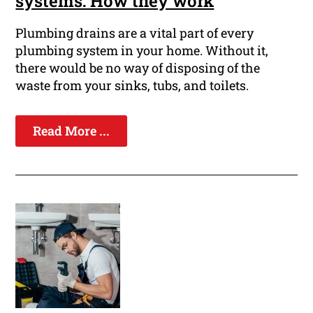
systems: How they work
Plumbing drains are a vital part of every
plumbing system in your home. Without it,
there would be no way of disposing of the
waste from your sinks, tubs, and toilets.
Read More ...