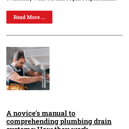
Read More ...
A novice's manual to
comprehending plumbing drain