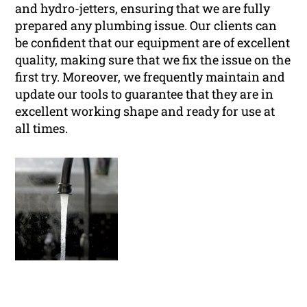
and hydro-jetters, ensuring that we are fully
prepared any plumbing issue. Our clients can
be confident that our equipment are of excellent
quality, making sure that we fix the issue on the
first try. Moreover, we frequently maintain and
update our tools to guarantee that they are in
excellent working shape and ready for use at
all times.