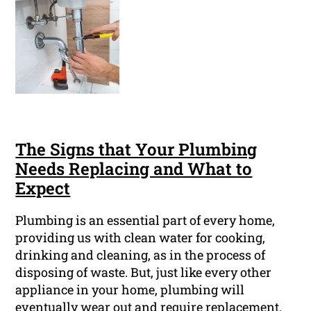
The Signs that Your Plumbing
Needs Replacing and What to
Expect
Plumbing is an essential part of every home,
providing us with clean water for cooking,
drinking and cleaning, as in the process of
disposing of waste. But, just like every other
appliance in your home, plumbing will
eventually wear out and require replacement.