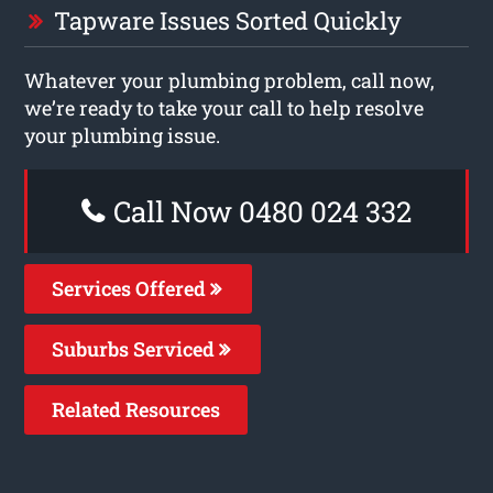
Tapware Issues Sorted Quickly
Whatever your plumbing problem, call now,
we’re ready to take your call to help resolve
your plumbing issue.
Call Now 0480 024 332
Services Offered
Suburbs Serviced
Related Resources