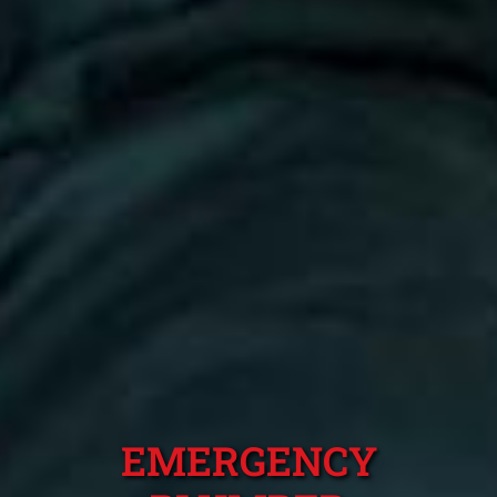
EMERGENCY