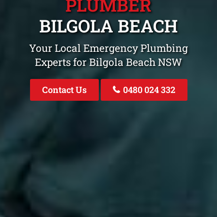
PLUMBER
BILGOLA BEACH
Your Local Emergency Plumbing
Experts for Bilgola Beach NSW
Contact Us
0480 024 332