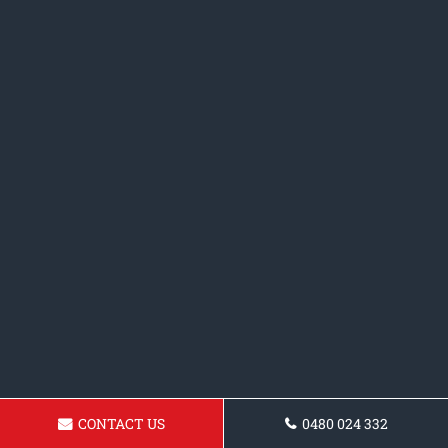
CONTACT US
0480 024 332