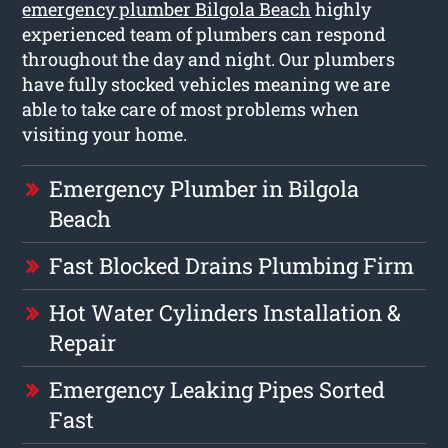
emergency plumber Bilgola Beach
highly
experienced team of plumbers can respond
throughout the day and night. Our plumbers
have fully stocked vehicles meaning we are
able to take care of most problems when
visiting your home.
Emergency Plumber in Bilgola
Beach
Fast Blocked Drains Plumbing Firm
Hot Water Cylinders Installation &
Repair
Emergency Leaking Pipes Sorted
Fast