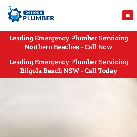
Leading Emergency Plumber Servicing
Northern Beaches - Call Now
Leading Emergency Plumber Servicing
Bilgola Beach NSW - Call Today