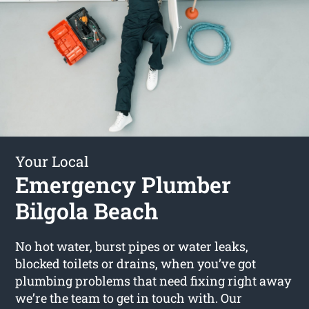
Your Local
Emergency Plumber
Bilgola Beach
No hot water, burst pipes or water leaks,
blocked toilets or drains, when you’ve got
plumbing problems that need fixing right away
we’re the team to get in touch with. Our