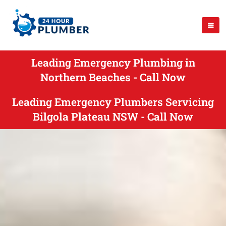
Leading Emergency Plumbing in
Northern Beaches - Call Now
Leading Emergency Plumbers Servicing
Bilgola Plateau NSW - Call Now