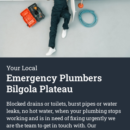
Your Local
Emergency Plumbers
Bilgola Plateau
Blocked drains or toilets, burst pipes or water
leaks, no hot water, when your plumbing stops
working and is in need of fixing urgently we
are the team to get in touch with. Our