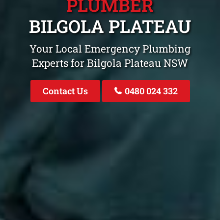
PLUMBER
BILGOLA PLATEAU
Your Local Emergency Plumbing
Experts for Bilgola Plateau NSW
Contact Us
0480 024 332