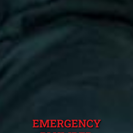
EMERGENCY