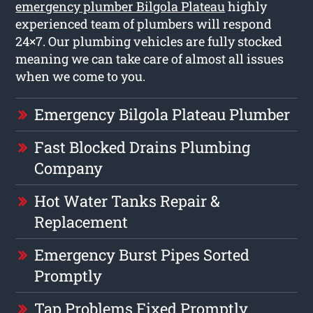
emergency plumber Bilgola Plateau
highly
experienced team of plumbers will respond
24×7. Our plumbing vehicles are fully stocked
meaning we can take care of almost all issues
when we come to you.
Emergency Bilgola Plateau Plumber
Fast Blocked Drains Plumbing
Company
Hot Water Tanks Repair &
Replacement
Emergency Burst Pipes Sorted
Promptly
Tap Problems Fixed Promptly