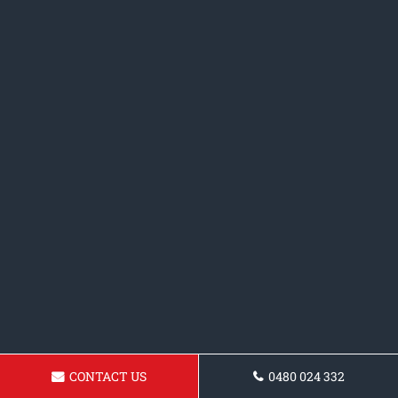
CONTACT US
0480 024 332