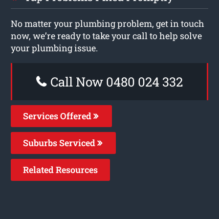
No matter your plumbing problem, get in touch
now, we’re ready to take your call to help solve
your plumbing issue.
Call Now 0480 024 332
Services Offered
Suburbs Serviced
Related Resources