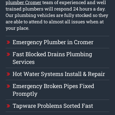
plumber Cromer
team of experienced and well
trained plumbers will respond 24 hours a day.
Our plumbing vehicles are fully stocked so they
are able to attend to almost all issues when at
your place.
Emergency Plumber in Cromer
Fast Blocked Drains Plumbing
Services
Hot Water Systems Install & Repair
Emergency Broken Pipes Fixed
Promptly
Tapware Problems Sorted Fast