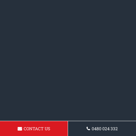
CONTACT US
0480 024 332