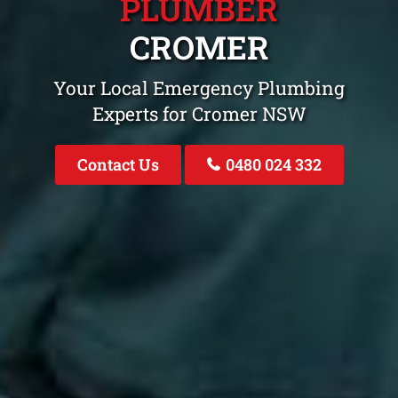
PLUMBER
CROMER
Your Local Emergency Plumbing
Experts for Cromer NSW
Contact Us
0480 024 332