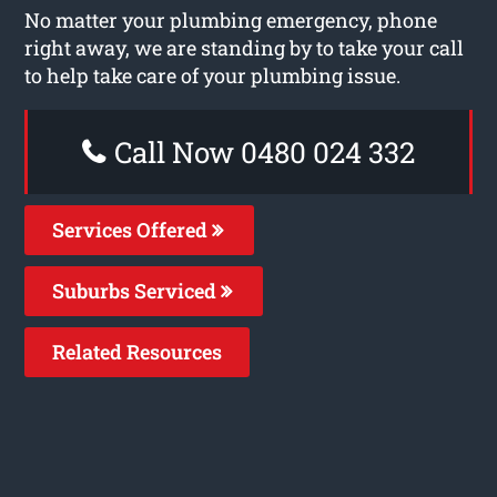
No matter your plumbing emergency, phone
right away, we are standing by to take your call
to help take care of your plumbing issue.
Call Now 0480 024 332
Services Offered
Suburbs Serviced
Related Resources