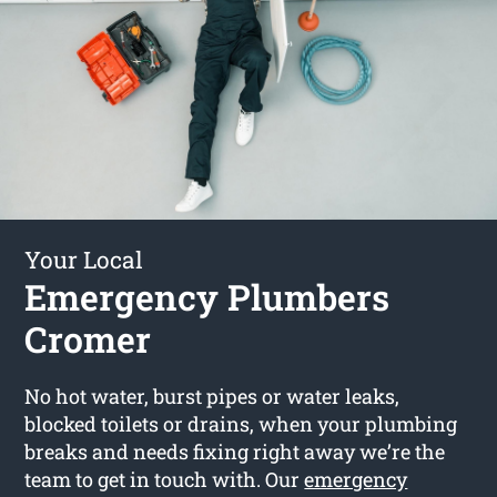
Your Local
Emergency Plumbers
Cromer
No hot water, burst pipes or water leaks,
blocked toilets or drains, when your plumbing
breaks and needs fixing right away we’re the
team to get in touch with. Our
emergency