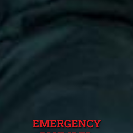
EMERGENCY