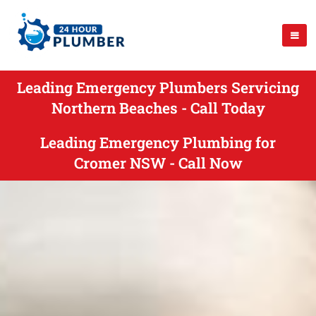
Leading Emergency Plumbers Servicing
Northern Beaches - Call Today
Leading Emergency Plumbing for
Cromer NSW - Call Now