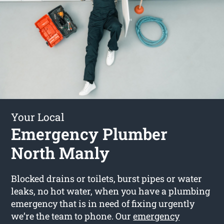
Your Local
Emergency Plumber
North Manly
Blocked drains or toilets, burst pipes or water
leaks, no hot water, when you have a plumbing
emergency that is in need of fixing urgently
we’re the team to phone. Our
emergency