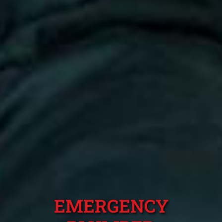
EMERGENCY