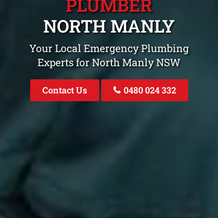
PLUMBER
NORTH MANLY
Your Local Emergency Plumbing
Experts for North Manly NSW
Contact Us
0480 024 332