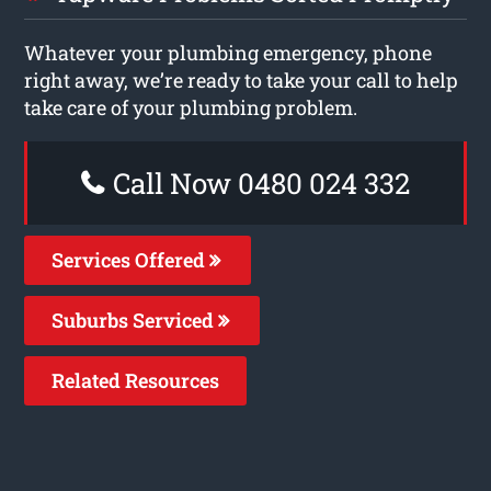
Whatever your plumbing emergency, phone
right away, we’re ready to take your call to help
take care of your plumbing problem.
Call Now 0480 024 332
Services Offered
Suburbs Serviced
Related Resources