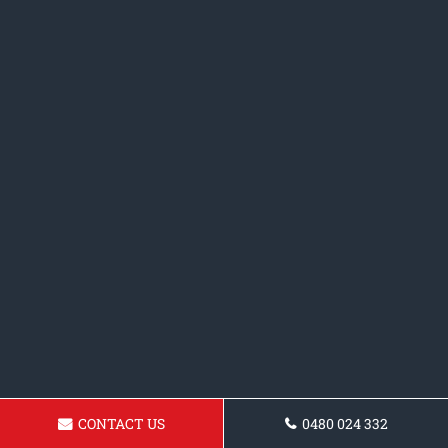
CONTACT US
0480 024 332