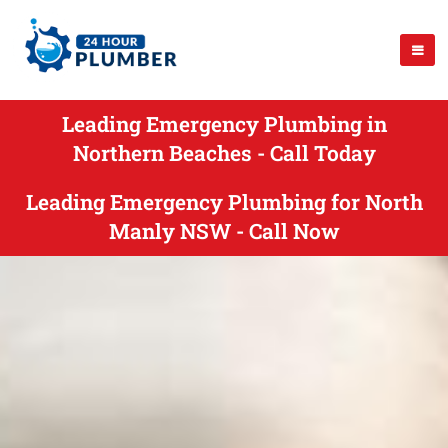
Leading Emergency Plumbing in
Northern Beaches - Call Today
Leading Emergency Plumbing for North
Manly NSW - Call Now