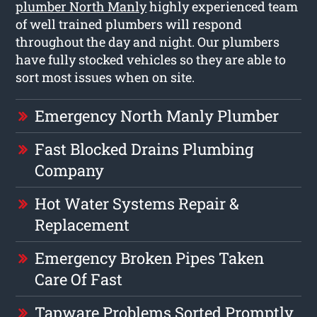
plumber North Manly
highly experienced team
of well trained plumbers will respond
throughout the day and night. Our plumbers
have fully stocked vehicles so they are able to
sort most issues when on site.
Emergency North Manly Plumber
Fast Blocked Drains Plumbing
Company
Hot Water Systems Repair &
Replacement
Emergency Broken Pipes Taken
Care Of Fast
Tapware Problems Sorted Promptly