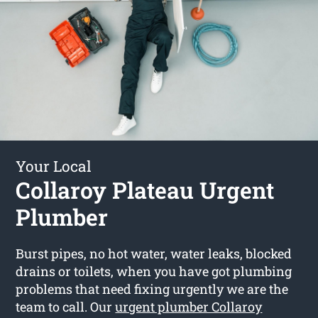
Your Local
Collaroy Plateau Urgent
Plumber
Burst pipes, no hot water, water leaks, blocked
drains or toilets, when you have got plumbing
problems that need fixing urgently we are the
team to call. Our
urgent plumber Collaroy