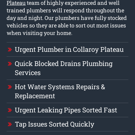
Plateau
team of highly experienced and well
trained plumbers will respond throughout the
day and night. Our plumbers have fully stocked
vehicles so they are able to sort out most issues
when visiting your home.
Urgent Plumber in Collaroy Plateau
Quick Blocked Drains Plumbing
Services
Hot Water Systems Repairs &
Replacement
Urgent Leaking Pipes Sorted Fast
Tap Issues Sorted Quickly