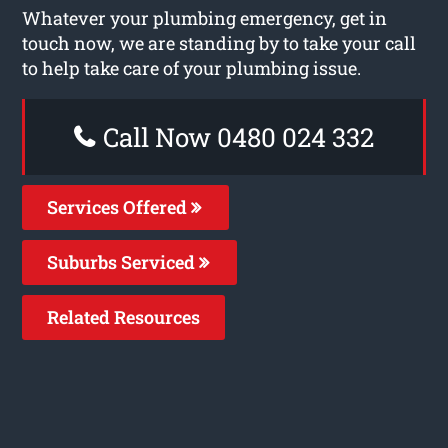
Whatever your plumbing emergency, get in
touch now, we are standing by to take your call
to help take care of your plumbing issue.
Call Now 0480 024 332
Services Offered
Suburbs Serviced
Related Resources