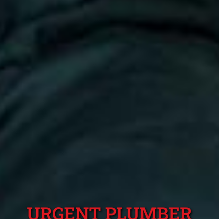
URGENT PLUMBER