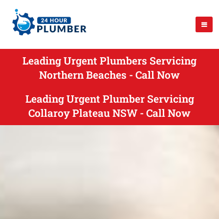
Leading Urgent Plumbers Servicing
Northern Beaches - Call Now
Leading Urgent Plumber Servicing
Collaroy Plateau NSW - Call Now