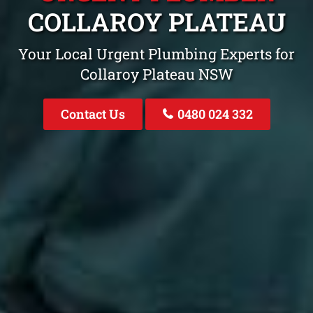
COLLAROY PLATEAU
Your Local Urgent Plumbing Experts for
Collaroy Plateau NSW
Contact Us
0480 024 332