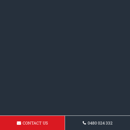
CONTACT US
0480 024 332