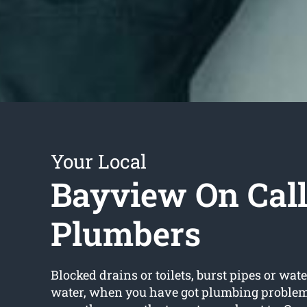
Your Local
Bayview On Cal
Plumbers
Blocked drains or toilets, burst pipes or wate
water, when you have got plumbing problems