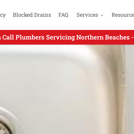
cy
Blocked Drains
FAQ
Services
Resourc
 Call Plumbers Servicing Northern Beaches -
 On Call Plumber Servicing Bayview NSW - 