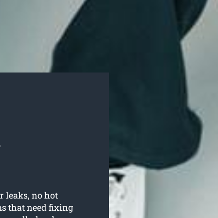
l
r leaks, no hot
 that need fixing