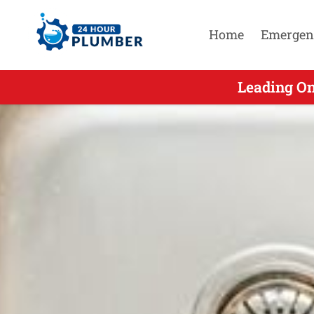
Home
Emergen
Leading On
Leading