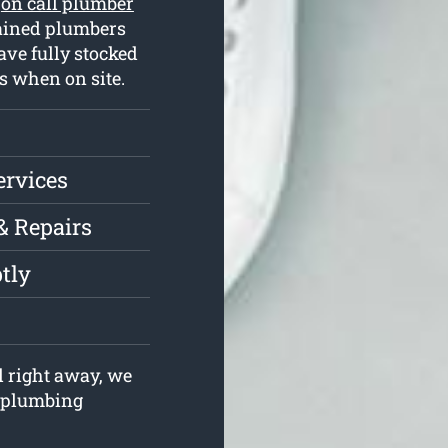
r
on call plumber
rained plumbers
ve fully stocked
s when on site.
ervices
& Repairs
tly
l right away, we
r plumbing