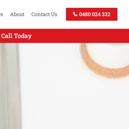
es
About
Contact Us
0480 024 332
 Call Today
Call Now