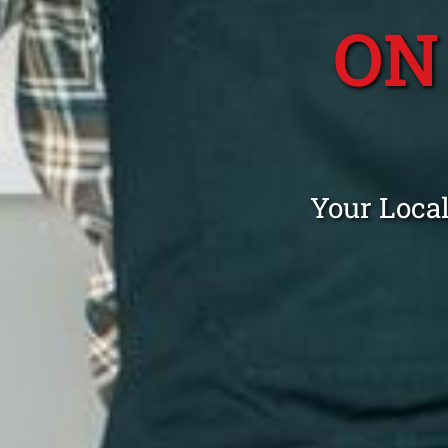
ON
Your Loca