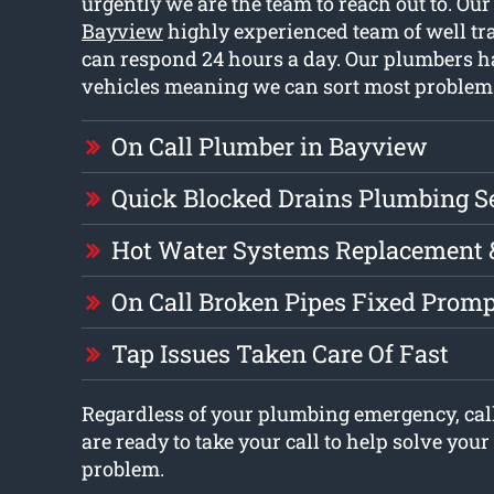
urgently we are the team to reach out to. Ou
Bayview
highly experienced team of well t
can respond 24 hours a day. Our plumbers ha
vehicles meaning we can sort most problem
On Call Plumber in Bayview
Quick Blocked Drains Plumbing S
Hot Water Systems Replacement 
On Call Broken Pipes Fixed Promp
Tap Issues Taken Care Of Fast
Regardless of your plumbing emergency, cal
are ready to take your call to help solve you
problem.