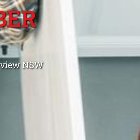
BER
ayview NSW