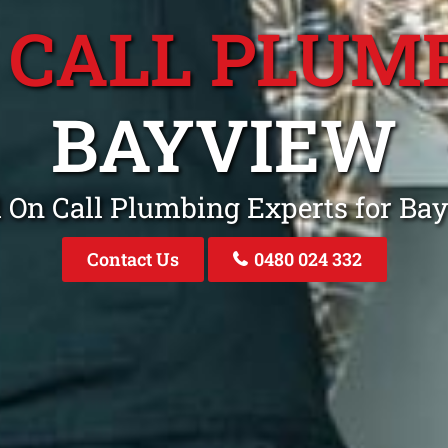
 CALL PLUM
BAYVIEW
l On Call Plumbing Experts for B
Contact Us
0480 024 332