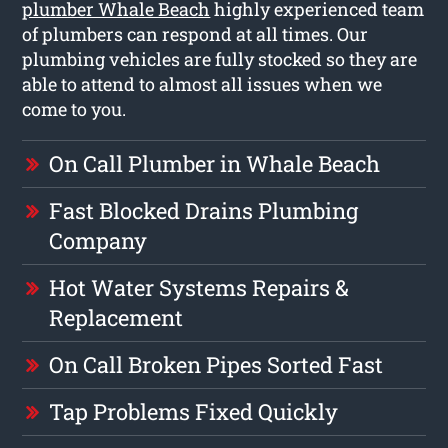
plumber Whale Beach
highly experienced team
of plumbers can respond at all times. Our
plumbing vehicles are fully stocked so they are
able to attend to almost all issues when we
come to you.
On Call Plumber in Whale Beach
Fast Blocked Drains Plumbing
Company
Hot Water Systems Repairs &
Replacement
On Call Broken Pipes Sorted Fast
Tap Problems Fixed Quickly