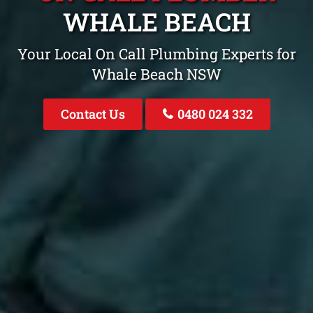
WHALE BEACH
Your Local On Call Plumbing Experts for
Whale Beach NSW
Contact Us
0480 024 332