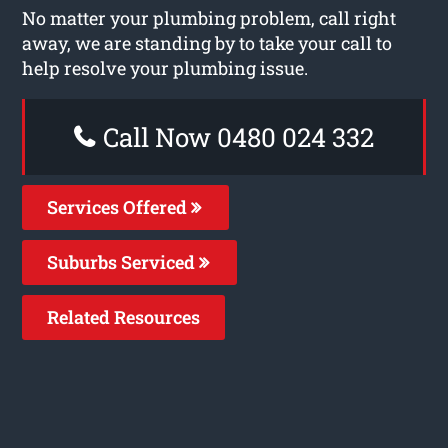
No matter your plumbing problem, call right
away, we are standing by to take your call to
help resolve your plumbing issue.
Call Now 0480 024 332
Services Offered
Suburbs Serviced
Related Resources