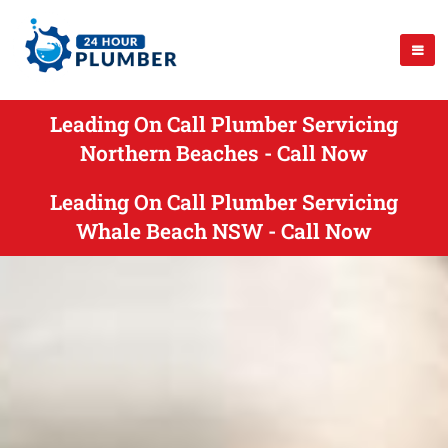
Leading On Call Plumber Servicing
Northern Beaches - Call Now
Leading On Call Plumber Servicing
Whale Beach NSW - Call Now