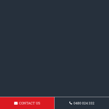
CONTACT US
0480 024 332