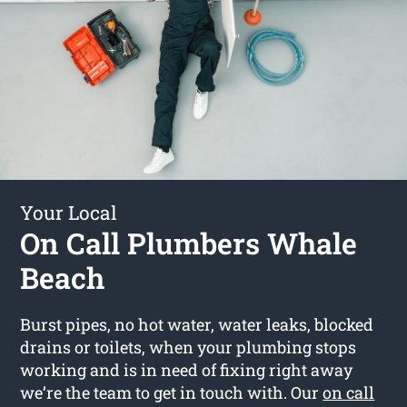
Your Local
On Call Plumbers Whale
Beach
Burst pipes, no hot water, water leaks, blocked
drains or toilets, when your plumbing stops
working and is in need of fixing right away
we’re the team to get in touch with. Our
on call