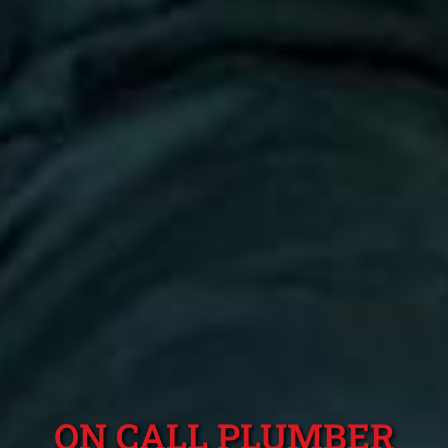
ON CALL PLUMBER