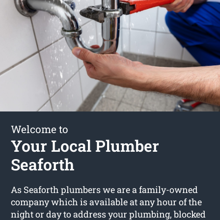
Welcome to
Your Local Plumber
Seaforth
As Seaforth plumbers we are a family-owned
company which is available at any hour of the
night or day to address your plumbing, blocked