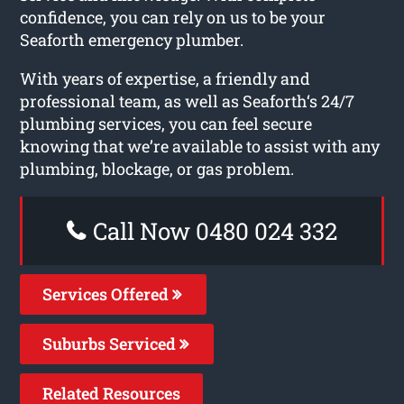
confidence, you can rely on us to be your
Seaforth emergency plumber.
With years of expertise, a friendly and
professional team, as well as Seaforth‘s 24/7
plumbing services, you can feel secure
knowing that we’re available to assist with any
plumbing, blockage, or gas problem.
Call Now 0480 024 332
Services Offered
Suburbs Serviced
Related Resources