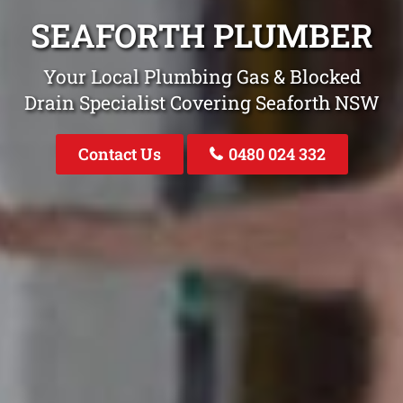
SEAFORTH PLUMBER
Your Local Plumbing Gas & Blocked
Drain Specialist Covering Seaforth NSW
Contact Us
0480 024 332