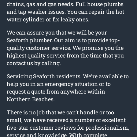
drains, gas and gas needs. Full house plumbs
and tap washer issues. You can repair the hot
water cylinder or fix leaky ones.
We can assure you that we will be your
Seaforth plumber. Our aim is to provide top-
quality customer service. We promise you the
highest quality service from the time that you
contact us by calling.
Servicing Seaforth residents. We’re available to
help you in an emergency situation or to
request a quote from anywhere within
Northern Beaches.
There is no job that we can’t handle or too
small, we have received a number of excellent
five-star customer reviews for professionalism,
service and knowledge. With complete