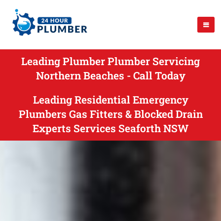
Leading Plumber Plumber Servicing
Northern Beaches - Call Today
Leading Residential Emergency
Plumbers Gas Fitters & Blocked Drain
Experts Services Seaforth NSW