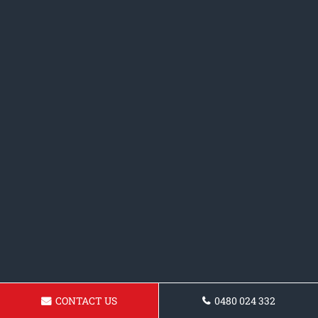
CONTACT US
0480 024 332