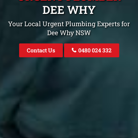
DEE WHY
Your Local Urgent Plumbing Experts for
Dee Why NSW
Contact Us
0480 024 332