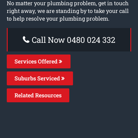
No matter your plumbing problem, get in touch
right away, we are standing by to take your call
to help resolve your plumbing problem.
Call Now 0480 024 332
Services Offered
Suburbs Serviced
Related Resources