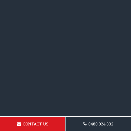
CONTACT US
0480 024 332