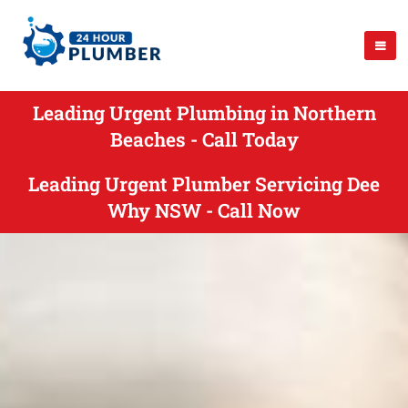
Leading Urgent Plumbing in Northern
Beaches - Call Today
Leading Urgent Plumber Servicing Dee
Why NSW - Call Now