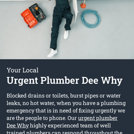
Your Local
Urgent Plumber Dee Why
Blocked drains or toilets, burst pipes or water
leaks, no hot water, when you have a plumbing
emergency that is in need of fixing urgently we
are the people to phone. Our
urgent plumber
Dee Why
highly experienced team of well
trained plumbers can respond throughout the