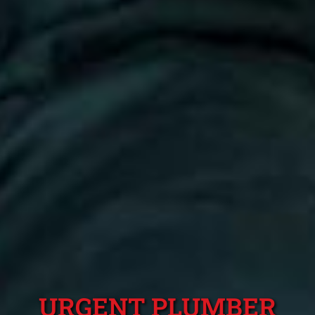
URGENT PLUMBER