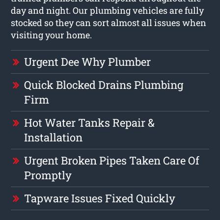
day and night. Our plumbing vehicles are fully
stocked so they can sort almost all issues when
visiting your home.
Urgent Dee Why Plumber
Quick Blocked Drains Plumbing
Firm
Hot Water Tanks Repair &
Installation
Urgent Broken Pipes Taken Care Of
Promptly
Tapware Issues Fixed Quickly