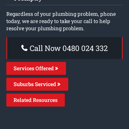
Regardless of your plumbing problem, phone
today, we are ready to take your call to help
resolve your plumbing problem.
Call Now 0480 024 332
Services Offered
Suburbs Serviced
Related Resources