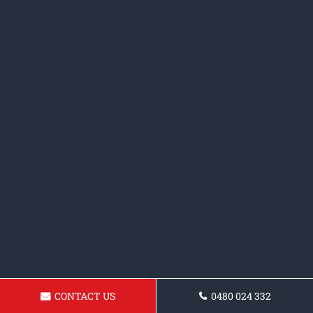
CONTACT US
0480 024 332