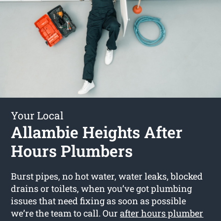
Your Local
Allambie Heights After
Hours Plumbers
Burst pipes, no hot water, water leaks, blocked
drains or toilets, when you’ve got plumbing
issues that need fixing as soon as possible
we’re the team to call. Our
after hours plumber