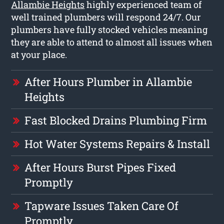
Allambie Heights
highly experienced team of
well trained plumbers will respond 24/7. Our
plumbers have fully stocked vehicles meaning
they are able to attend to almost all issues when
at your place.
After Hours Plumber in Allambie
Heights
Fast Blocked Drains Plumbing Firm
Hot Water Systems Repairs & Install
After Hours Burst Pipes Fixed
Promptly
Tapware Issues Taken Care Of
Promptly