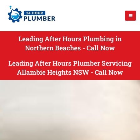
Leading After Hours Plumbing in
Northern Beaches - Call Now
Leading After Hours Plumber Servicing
Allambie Heights NSW - Call Now