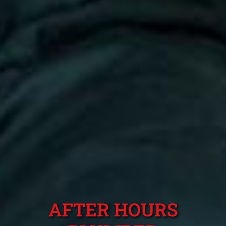
AFTER HOURS