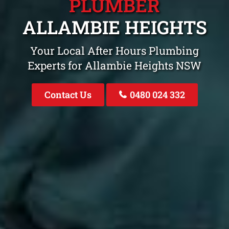
PLUMBER
ALLAMBIE HEIGHTS
Your Local After Hours Plumbing
Experts for Allambie Heights NSW
Contact Us
0480 024 332