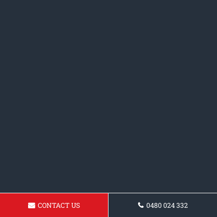
CONTACT US
0480 024 332