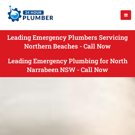
Leading Emergency Plumbers Servicing
Northern Beaches - Call Now
Leading Emergency Plumbing for North
Narrabeen NSW - Call Now