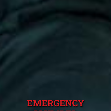
EMERGENCY