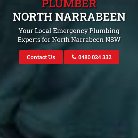
PLUMBER
NORTH NARRABEEN
Your Local Emergency Plumbing
Experts for North Narrabeen NSW
Contact Us
0480 024 332