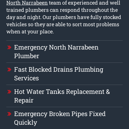
North Narrabeen
team of experienced and well
trained plumbers can respond throughout the
day and night. Our plumbers have fully stocked
vehicles so they are able to sort most problems
when at your place.
Emergency North Narrabeen
Plumber
Fast Blocked Drains Plumbing
Services
Hot Water Tanks Replacement &
Repair
Emergency Broken Pipes Fixed
Quickly