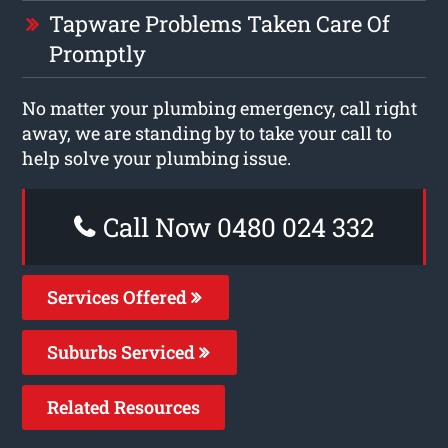
Tapware Problems Taken Care Of
Promptly
No matter your plumbing emergency, call right
away, we are standing by to take your call to
help solve your plumbing issue.
Call Now 0480 024 332
Services Offered
Suburbs Serviced
Related Resources