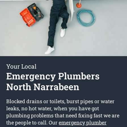
Your Local
Emergency Plumbers
North Narrabeen
Blocked drains or toilets, burst pipes or water
leaks, no hot water, when you have got
plumbing problems that need fixing fast we are
the people to call. Our
emergency plumber