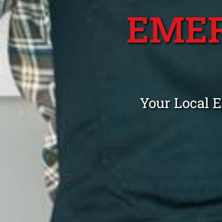
EME
Your Local 