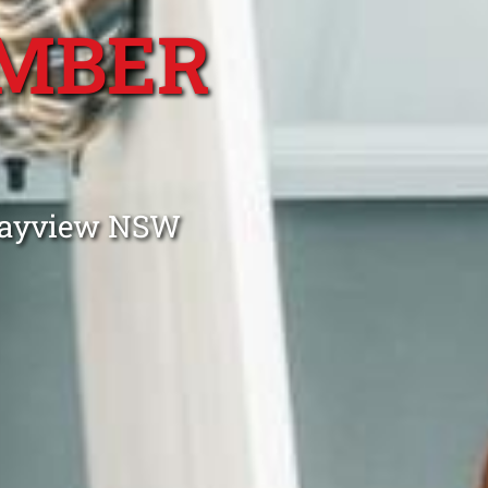
MBER
 Bayview NSW