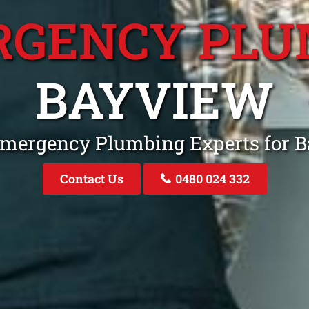
RGENCY PLU
BAYVIEW
Emergency Plumbing Experts for
Contact Us
0480 024 332