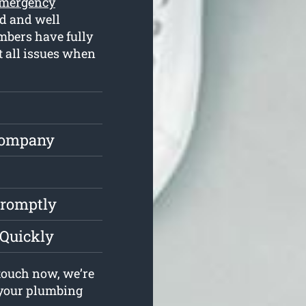
mergency
d and well
mbers have fully
t all issues when
Company
Promptly
 Quickly
touch now, we’re
e your plumbing