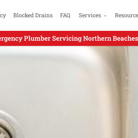
cy
Blocked Drains
FAQ
Services
Resourc
rgency Plumber Servicing Northern Beaches 
 Emergency Plumbing for Bayview NSW - Ca