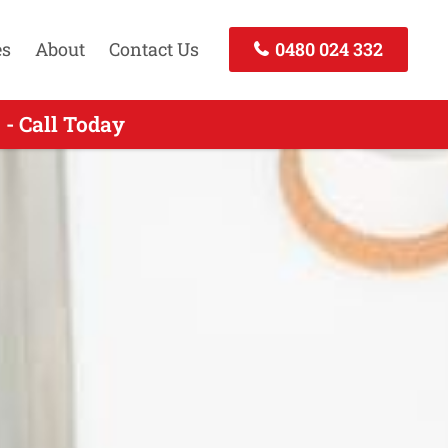
es
About
Contact Us
0480 024 332
- Call Today
ll Today