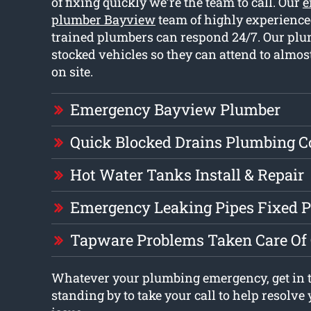
of fixing quickly we’re the team to call. Our
e
plumber Bayview
team of highly experience
trained plumbers can respond 24/7. Our plu
stocked vehicles so they can attend to almos
on site.
Emergency Bayview Plumber
Quick Blocked Drains Plumbing 
Hot Water Tanks Install & Repair
Emergency Leaking Pipes Fixed 
Tapware Problems Taken Care Of
Whatever your plumbing emergency, get in 
standing by to take your call to help resolv