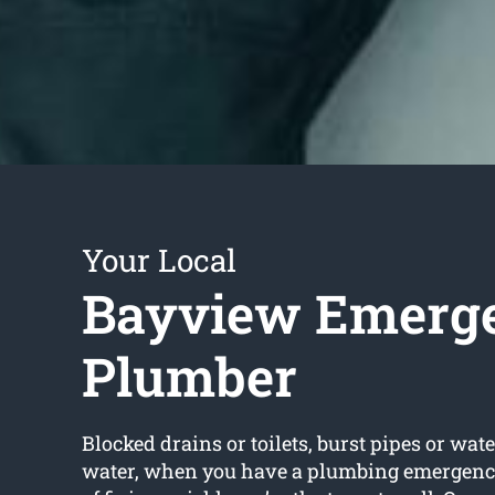
Your Local
Bayview Emerg
Plumber
Blocked drains or toilets, burst pipes or wate
water, when you have a plumbing emergency