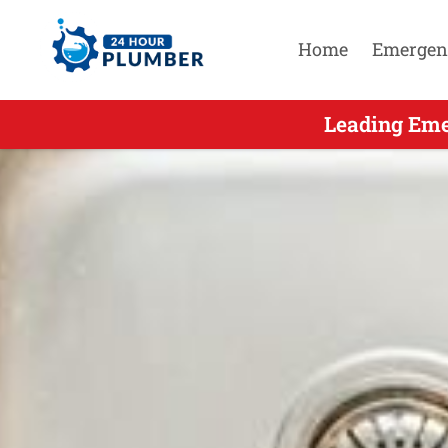
Home
Emergen
Leading Eme
Leading