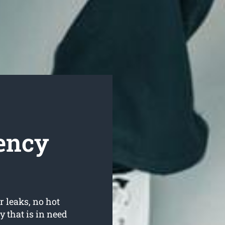
ency
r leaks, no hot
 that is in need