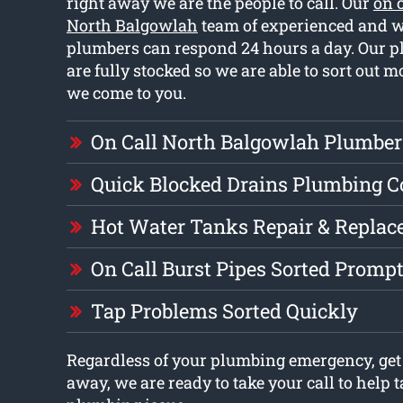
right away we are the people to call. Our
on 
North Balgowlah
team of experienced and w
plumbers can respond 24 hours a day. Our 
are fully stocked so we are able to sort out 
we come to you.
On Call North Balgowlah Plumber
Quick Blocked Drains Plumbing 
Hot Water Tanks Repair & Repla
On Call Burst Pipes Sorted Prompt
Tap Problems Sorted Quickly
Regardless of your plumbing emergency, get 
away, we are ready to take your call to help t