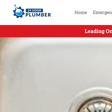
Home
Emergen
Leading On 
Leading On