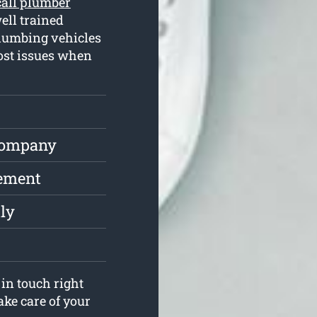
call plumber
ell trained
plumbing vehicles
most issues when
Company
cement
ly
in touch right
ake care of your