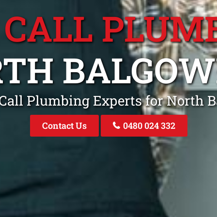
 CALL PLUM
RTH BALGOW
 Call Plumbing Experts for North
Contact Us
0480 024 332