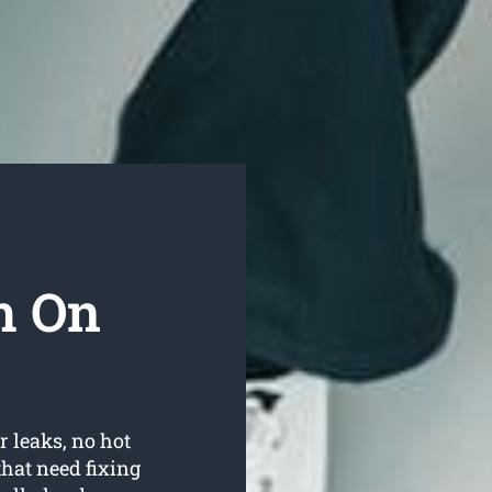
h On
r leaks, no hot
hat need fixing