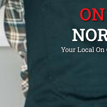
ON
NO
Your Local On