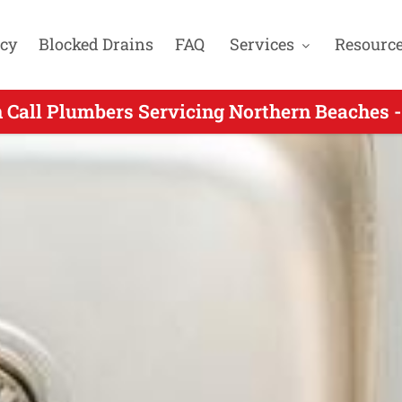
cy
Blocked Drains
FAQ
Services
Resourc
Call Plumbers Servicing North Balgowlah NS
 Call Plumbers Servicing Northern Beaches -