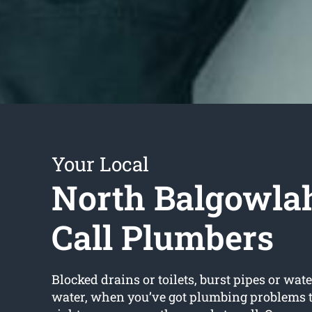
Your Local
North Balgowla
Call Plumbers
Blocked drains or toilets, burst pipes or wate
water, when you’ve got plumbing problems t