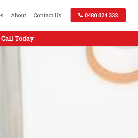
es
About
Contact Us
0480 024 332
W - Call Now
 Call Today