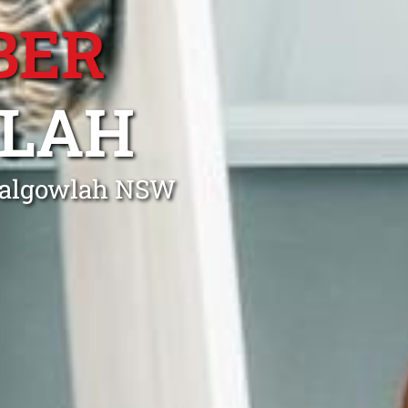
BER
LAH
 Balgowlah NSW