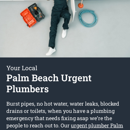
Your Local
Palm Beach Urgent
Plumbers
Burst pipes, no hot water, water leaks, blocked
drains or toilets, when you have a plumbing
emergency that needs fixing asap we’re the
people to reach out to. Our
urgent plumber Palm