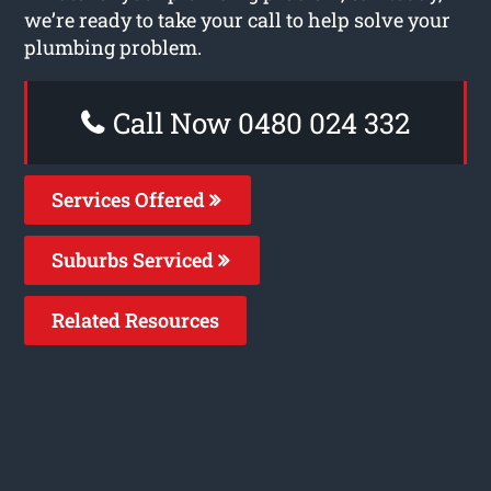
we’re ready to take your call to help solve your
plumbing problem.
Call Now 0480 024 332
Services Offered
Suburbs Serviced
Related Resources