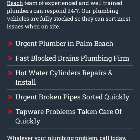
Beach
team of experienced and well trained
plumbers can respond 24/7. Our plumbing
vehicles are fully stocked so they can sort most
issues when on site.
Urgent Plumber in Palm Beach
Fast Blocked Drains Plumbing Firm
Hot Water Cylinders Repairs &
Install
Urgent Broken Pipes Sorted Quickly
Tapware Problems Taken Care Of
Quickly
Whatever your plumbing problem, call today,