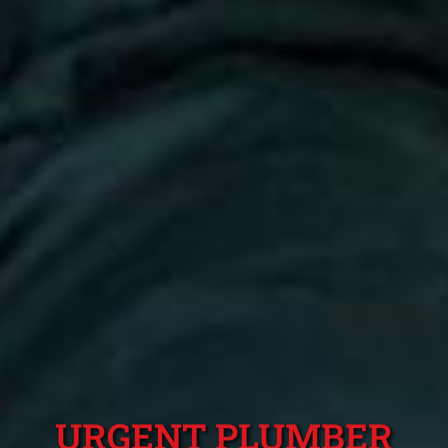
URGENT PLUMBER