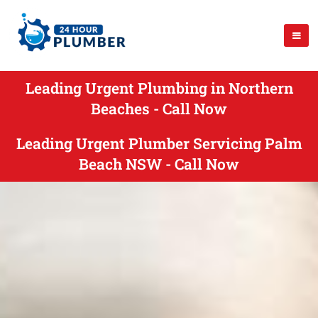
Leading Urgent Plumbing in Northern
Beaches - Call Now
Leading Urgent Plumber Servicing Palm
Beach NSW - Call Now