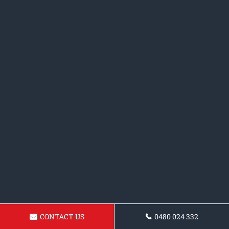
CONTACT US
0480 024 332