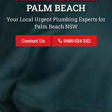
PALM BEACH
Your Local Urgent Plumbing Experts for
Palm Beach NSW
Contact Us
0480 024 332